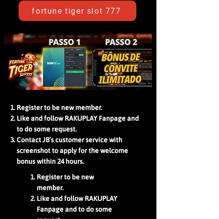
fortune tiger slot 777
Register to be new member.
Like and follow RAKUPLAY Fanpage and
to do some request.
Contact JB’s customer service with
screenshot to apply for the welcome
bonus within 24 hours.
Register to be new
member.
Like and follow RAKUPLAY
Fanpage and to do some