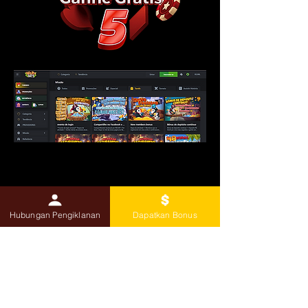
Hubungan Pengiklanan
Dapatkan Bonus