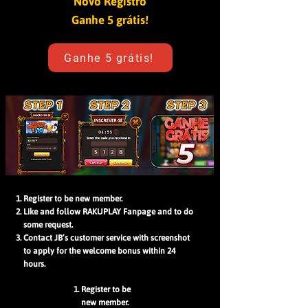
Novo Registro
Ganhe 5 grátis!
Ganhe 5 grátis!
Register to be new member.
Like and follow RAKUPLAY Fanpage and to do
some request.
Contact JB’s customer service with screenshot
to apply for the welcome bonus within 24
hours.
Register to be
new member.