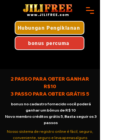
Hubungan Pengiklanan
bonus percuma
2 PASSO PARA OBTER GANHAR
R$10
3 PASSO PARA OBTER GRÁTIS 5
bonus no cadastro fornecido você poderá
ganhar um bônus de R$ 10
Novo membro créditos grátis 5, Basta seguir os 3
passos
Nosso sistema de registro online é fácil, seguro,
conveniente, seguro e leva apenas alguns