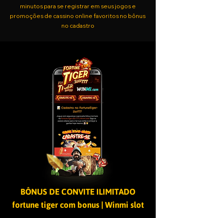
minutos para se registrar em seus jogos e
promoções de cassino online favoritos no bônus
no cadastro
BÔNUS DE CONVITE ILIMITADO
fortune tiger com bonus | Winmi slot