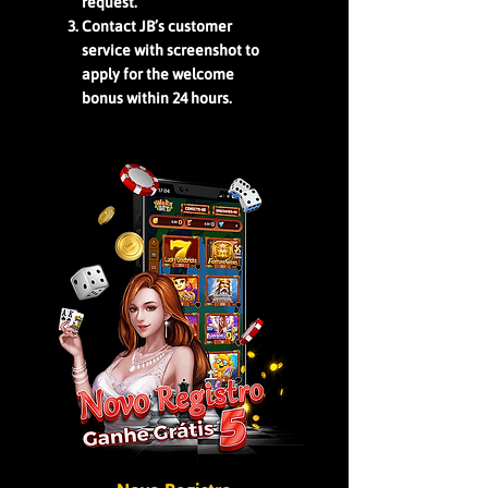
request.
Contact JB’s customer
service with screenshot to
apply for the welcome
bonus within 24 hours.