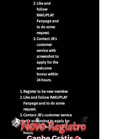
Like and
follow
RAKUPLAY
Fanpage and
to do some
request.
Contact JB’s
customer
service with
screenshot to
apply for the
welcome
bonus within
24 hours.
Register to be new member.
Like and follow RAKUPLAY
Fanpage and to do some
request.
Contact JB’s customer service
with screenshot to apply for
the welcome bonus within 24
hours.