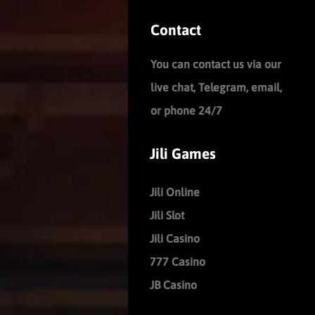
Contact
You can contact us via our
live chat, Telegram, email,
or phone 24/7
Jili Games
Jili Online
Jili Slot
Jili Casino
777 Casino
JB Casino