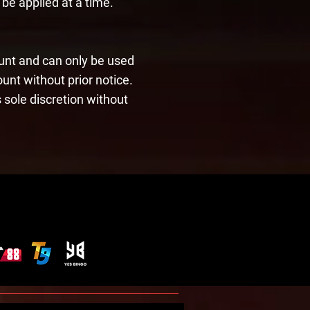
be applied at a time.
ount and can only be used
ount without prior notice.
 sole discretion without