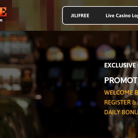
JILIFREE
Live Casino Lo
EXCLUSIVE 
PROMOT
WELCOME B
REGISTER & 
DAILY BONU