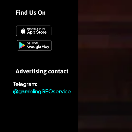
Find Us On
Advertising contact
Telegram:
@gamblingSEOservice