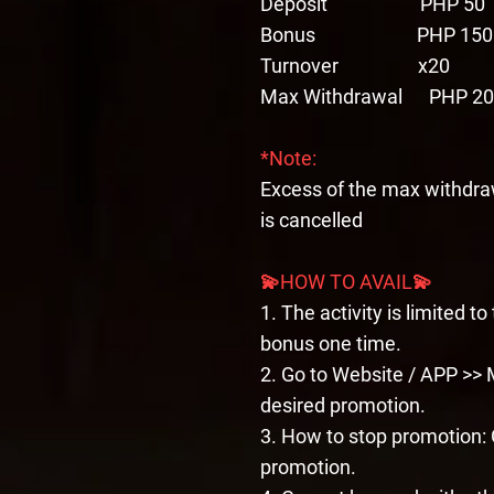
Deposit PHP 50
Bonus PHP 150
Turnover x20
Max Withdrawal PHP 20
*Note:
Excess of the max withdraw
is cancelled
💫HOW TO AVAIL💫
1. The activity is limited
bonus one time.
2. Go to Website / APP >> 
desired promotion.
3. How to stop promotion:
promotion.