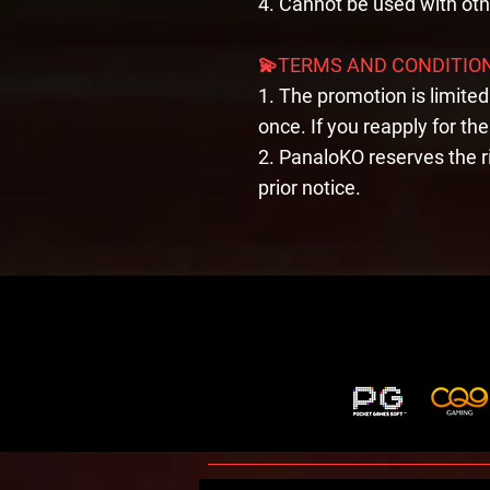
4. Cannot be used with oth
💫TERMS AND CONDITIO
1. The promotion is limite
once. If you reapply for th
2. PanaloKO reserves the ri
prior notice.