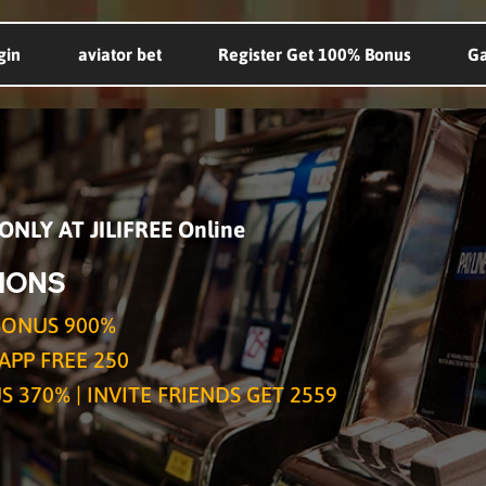
gin
aviator bet
Register Get 100% Bonus
G
ONLY AT JILIFREE Online
IONS
ONUS 900%
APP FREE 250
S 370% | INVITE FRIENDS GET 2559