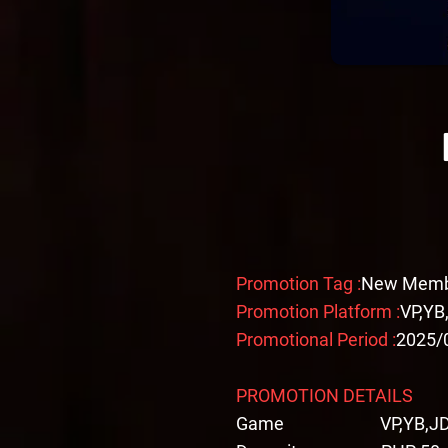
Promotion Tag :
New Memb
Promotion Platform :
VP,YB
Promotional Period :
2025/
PROMOTION DETAILS
Game VP,YB,JD