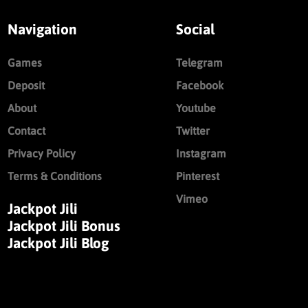
Navigation
Social
Games
Telegram
Deposit
Facebook
About
Youtube
Contact
Twitter
Privacy Policy
Instagram
Terms & Conditions
Pinterest
Vimeo
Jackpot Jili
Jackpot Jili Bonus
Jackpot Jili Blog