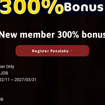
New member 300% bonu
Register Panaloko
er Only
,JDB
02/11 ~ 2027/03/31
B