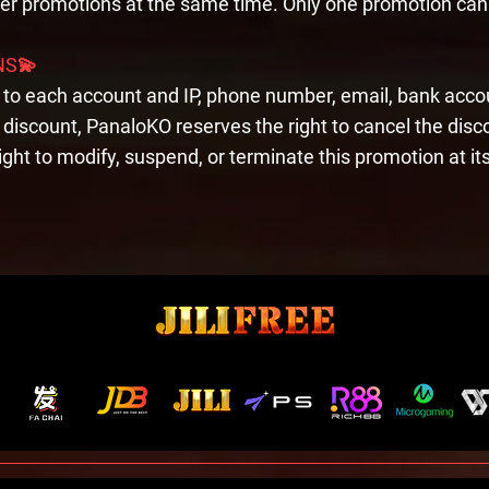
er promotions at the same time. Only one promotion can 
NS💫
d to each account and IP, phone number, email, bank acc
e discount, PanaloKO reserves the right to cancel the disc
ght to modify, suspend, or terminate this promotion at its