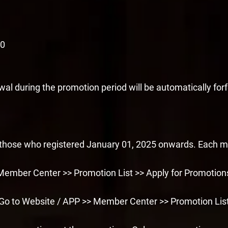
0
al during the promotion period will be automatically fo
 to those who registered January 01, 2025 onwards. Each 
Member Center >> Promotion List >> Apply for Promotions 
 Go to Website / APP >> Member Center >> Promotion List