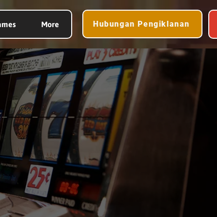
Hubungan Pengiklanan
ames
More