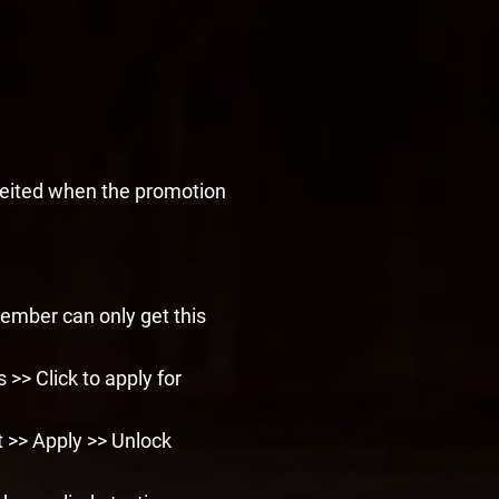
rfeited when the promotion
member can only get this
>> Click to apply for
 >> Apply >> Unlock