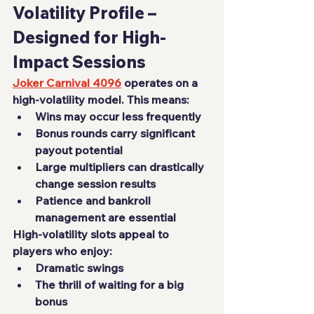
Volatility Profile – 
Designed for High-
Impact Sessions
Joker Carnival 4096
 operates on a 
high-volatility model. This means:
Wins may occur less frequently
Bonus rounds carry significant 
payout potential
Large multipliers can drastically 
change session results
Patience and bankroll 
management are essential
High-volatility slots appeal to 
players who enjoy:
Dramatic swings
The thrill of waiting for a big 
bonus