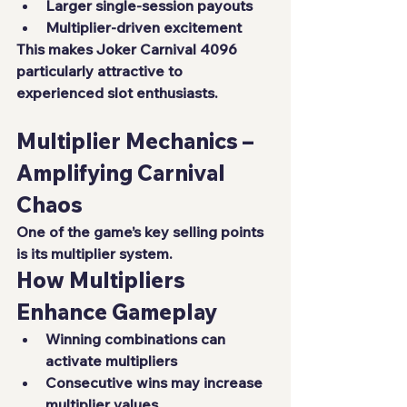
Larger single-session payouts
Multiplier-driven excitement
This makes Joker Carnival 4096 
particularly attractive to 
experienced slot enthusiasts.
Multiplier Mechanics – 
Amplifying Carnival 
Chaos
One of the game’s key selling points 
is its multiplier system.
How Multipliers 
Enhance Gameplay
Winning combinations can 
activate multipliers
Consecutive wins may increase 
multiplier values