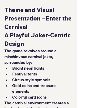
Theme and Visual 
Presentation – Enter the 
Carnival
A Playful Joker-Centric 
Design
The game revolves around a 
mischievous carnival joker, 
surrounded by:
Bright neon lights
Festival tents
Circus-style symbols
Gold coins and treasure 
elements
Colorful card icons
The carnival environment creates a 