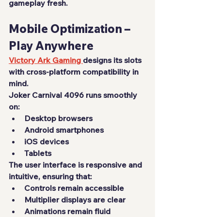
gameplay fresh.
Mobile Optimization – 
Play Anywhere
Victory Ark Gaming 
designs its slots 
with cross-platform compatibility in 
mind.
Joker Carnival 4096 runs smoothly 
on:
Desktop browsers
Android smartphones
iOS devices
Tablets
The user interface is responsive and 
intuitive, ensuring that:
Controls remain accessible
Multiplier displays are clear
Animations remain fluid