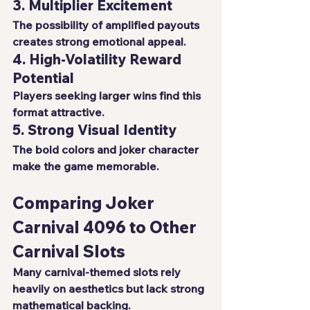
3. Multiplier Excitement
The possibility of amplified payouts 
creates strong emotional appeal.
4. High-Volatility Reward 
Potential
Players seeking larger wins find this 
format attractive.
5. Strong Visual Identity
The bold colors and joker character 
make the game memorable.
Comparing Joker 
Carnival 4096 to Other 
Carnival Slots
Many carnival-themed slots rely 
heavily on aesthetics but lack strong 
mathematical backing.