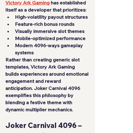
Victory Ark Gaming
 has established 
itself as a developer that prioritizes:
High-volatility payout structures
Feature-rich bonus rounds
Visually immersive slot themes
Mobile-optimized performance
Modern 4096-ways gameplay 
systems
Rather than creating generic slot 
templates, Victory Ark Gaming 
builds experiences around emotional 
engagement and reward 
anticipation. Joker Carnival 4096 
exemplifies this philosophy by 
blending a festive theme with 
dynamic multiplier mechanics.
Joker Carnival 4096 – 