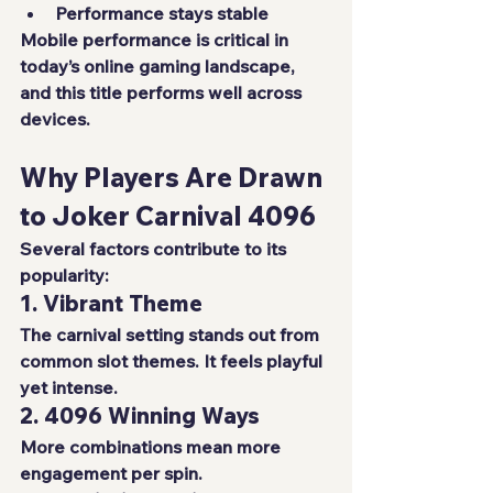
Performance stays stable
Mobile performance is critical in 
today’s online gaming landscape, 
and this title performs well across 
devices.
Why Players Are Drawn 
to Joker Carnival 4096
Several factors contribute to its 
popularity:
1. Vibrant Theme
The carnival setting stands out from 
common slot themes. It feels playful 
yet intense.
2. 4096 Winning Ways
More combinations mean more 
engagement per spin.