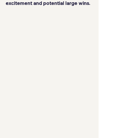
excitement and potential large wins.