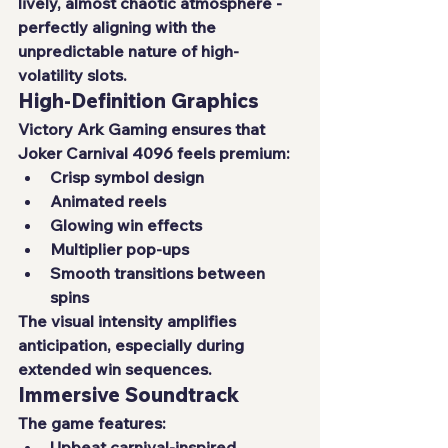
lively, almost chaotic atmosphere - 
perfectly aligning with the 
unpredictable nature of high-
volatility slots.
High-Definition Graphics
Victory Ark Gaming ensures that 
Joker Carnival 4096 feels premium:
Crisp symbol design
Animated reels
Glowing win effects
Multiplier pop-ups
Smooth transitions between 
spins
The visual intensity amplifies 
anticipation, especially during 
extended win sequences.
Immersive Soundtrack
The game features:
Upbeat carnival-inspired 