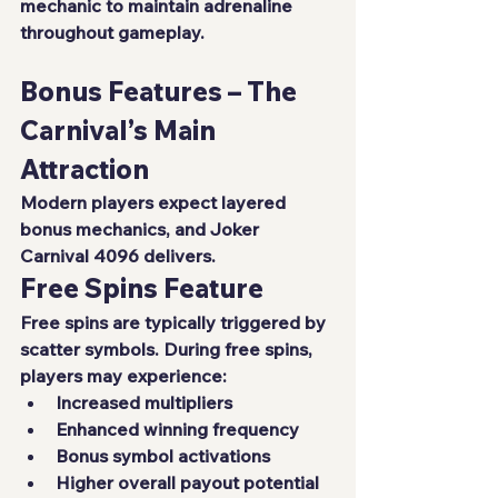
mechanic to maintain adrenaline 
throughout gameplay.
Bonus Features – The 
Carnival’s Main 
Attraction
Modern players expect layered 
bonus mechanics, and Joker 
Carnival 4096 delivers.
Free Spins Feature
Free spins are typically triggered by 
scatter symbols. During free spins, 
players may experience:
Increased multipliers
Enhanced winning frequency
Bonus symbol activations
Higher overall payout potential