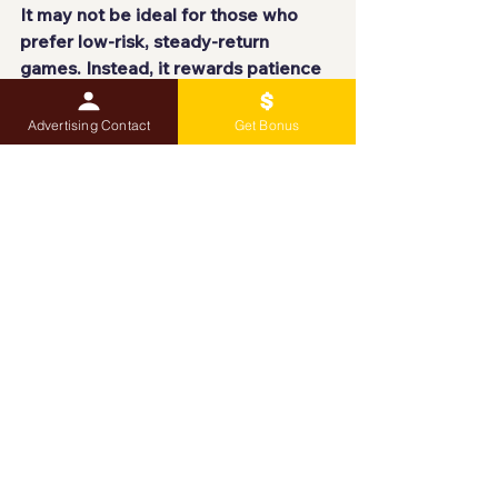
It may not be ideal for those who 
prefer low-risk, steady-return 
games. Instead, it rewards patience 
and calculated bankroll management.
Advertising Contact
Get Bonus
Responsible Play 
Reminder
High-volatility slots require 
discipline.
Recommended practices:
Set a fixed session budget
Understand variance before 
playing
Avoid chasing losses
Treat gameplay as entertainment
Take breaks regularly
Responsible play ensures that the 
excitement remains enjoyable.