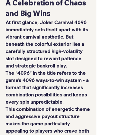
A Celebration of Chaos 
and Big Wins
At first glance, Joker Carnival 4096 
immediately sets itself apart with its 
vibrant carnival aesthetic. But 
beneath the colorful exterior lies a 
carefully structured high-volatility 
slot designed to reward patience 
and strategic bankroll play.
The “4096” in the title refers to the 
game’s 4096 ways-to-win system - a 
format that significantly increases 
combination possibilities and keeps 
every spin unpredictable.
This combination of energetic theme 
and aggressive payout structure 
makes the game particularly 
appealing to players who crave both 