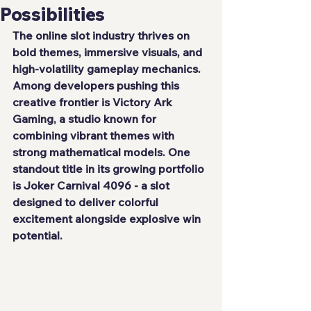
Possibilities
The online slot industry thrives on 
bold themes, immersive visuals, and 
high-volatility gameplay mechanics. 
Among developers pushing this 
creative frontier is 
Victory Ark 
Gaming
, a studio known for 
combining vibrant themes with 
strong mathematical models. One 
standout title in its growing portfolio 
is 
Joker Carnival 4096
 - a slot 
designed to deliver colorful 
excitement alongside explosive win 
potential.