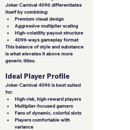
Joker Carnival 4096 differentiates 
itself by combining:
Premium visual design
Aggressive multiplier scaling
High-volatility payout structure
4096-ways gameplay format
This balance of style and substance 
is what elevates it above more 
generic titles.
Ideal Player Profile
Joker Carnival 4096 is best suited 
for:
High-risk, high-reward players
Multiplier-focused gamers
Fans of dynamic, colorful slots
Players comfortable with 
variance