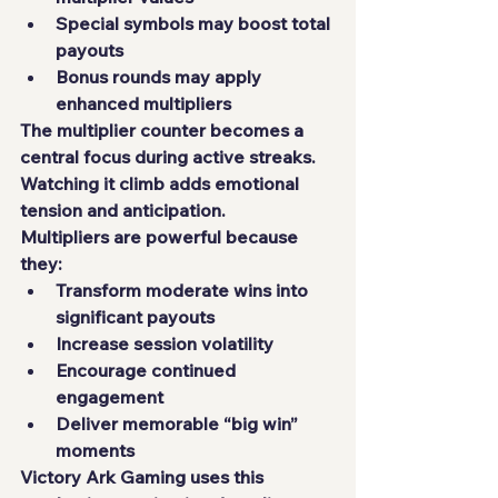
Special symbols may boost total 
payouts
Bonus rounds may apply 
enhanced multipliers
The multiplier counter becomes a 
central focus during active streaks. 
Watching it climb adds emotional 
tension and anticipation.
Multipliers are powerful because 
they:
Transform moderate wins into 
significant payouts
Increase session volatility
Encourage continued 
engagement
Deliver memorable “big win” 
moments
Victory Ark Gaming uses this 