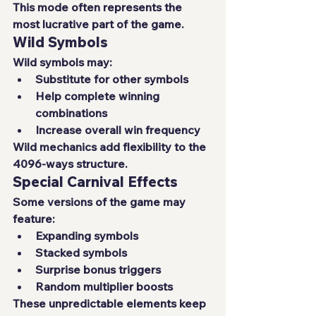
This mode often represents the 
most lucrative part of the game.
Wild Symbols
Wild symbols may:
Substitute for other symbols
Help complete winning 
combinations
Increase overall win frequency
Wild mechanics add flexibility to the 
4096-ways structure.
Special Carnival Effects
Some versions of the game may 
feature:
Expanding symbols
Stacked symbols
Surprise bonus triggers
Random multiplier boosts
These unpredictable elements keep 