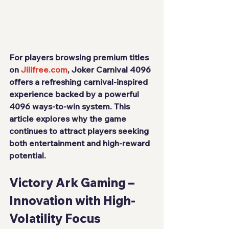
For players browsing premium titles 
on 
Jilifree.com
, Joker Carnival 4096 
offers a refreshing carnival-inspired 
experience backed by a powerful 
4096 ways-to-win system. This 
article explores why the game 
continues to attract players seeking 
both entertainment and high-reward 
potential.
Victory Ark Gaming – 
Innovation with High-
Volatility Focus