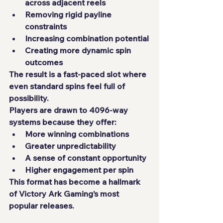
across adjacent reels
Removing rigid payline 
constraints
Increasing combination potential
Creating more dynamic spin 
outcomes
The result is a fast-paced slot where 
even standard spins feel full of 
possibility.
Players are drawn to 4096-way 
systems because they offer:
More winning combinations
Greater unpredictability
A sense of constant opportunity
Higher engagement per spin
This format has become a hallmark 
of Victory Ark Gaming’s most 
popular releases.