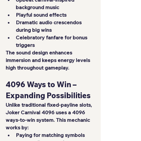
background music
Playful sound effects
Dramatic audio crescendos 
during big wins
Celebratory fanfare for bonus 
triggers
The sound design enhances 
immersion and keeps energy levels 
high throughout gameplay.
4096 Ways to Win – 
Expanding Possibilities
Unlike traditional fixed-payline slots, 
Joker Carnival 4096 uses a 4096 
ways-to-win system. This mechanic 
works by:
Paying for matching symbols 