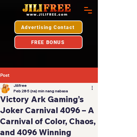
Advertising Contact
FREE BONUS
Post
Jilifree
Peb 28
5 (na) min nang nabasa
Victory Ark Gaming’s
Joker Carnival 4096 – A
Carnival of Color, Chaos,
and 4096 Winning