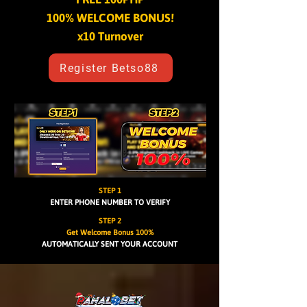
100% WELCOME BONUS!
x10 Turnover
Register Betso88
STEP 1
ENTER PHONE NUMBER TO VERIFY
STEP 2
Get Welcome Bonus 100%
AUTOMATICALLY SENT YOUR ACCOUNT