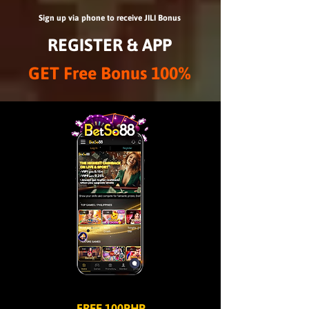
Sign up via phone to receive JILI Bonus
REGISTER & APP
GET Free Bonus 100%
FREE 100PHP