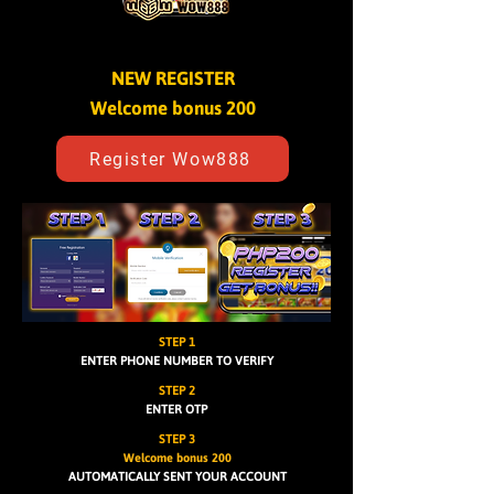
NEW REGISTER
Welcome bonus 200
Register Wow888
STEP 1
ENTER PHONE NUMBER TO VERIFY
STEP 2
ENTER OTP
STEP 3
Welcome bonus 200
AUTOMATICALLY SENT YOUR ACCOUNT