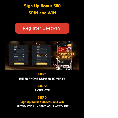
Sign Up Bonus 500
SPIN and WIN
Register Jeetwin
STEP 1
ENTER PHONE NUMBER TO VERIFY
STEP 2
ENTER OTP
STEP 3
Sign Up Bonus 500+SPIN and WIN
AUTOMATICALLY SENT YOUR ACCOUNT