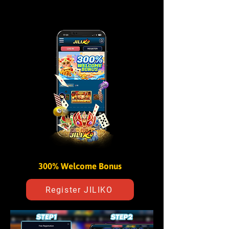
300% Welcome Bonus
Register JILIKO