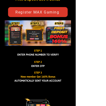
Register MAX Gaming
STEP 1
ENTER PHONE NUMBER TO VERIFY
STEP 2
ENTER OTP
STEP 3
New member Get 160% Bonus
AUTOMATICALLY SENT YOUR ACCOUNT