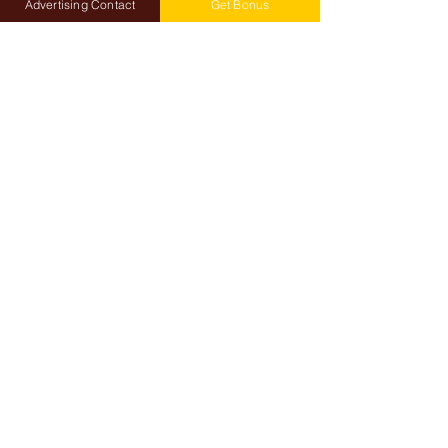
Advertising Contact
Get Bonus
STEP 1
ENTER PHONE NUMBER TO VERIFY
STEP 2
ENTER OTP
STEP 3
Get free 2000 cash
AUTOMATICALLY SENT YOUR ACCOUNT