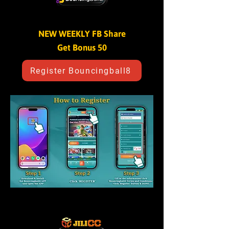
NEW WEEKLY FB Share
Get Bonus 50
Register Bouncingball8