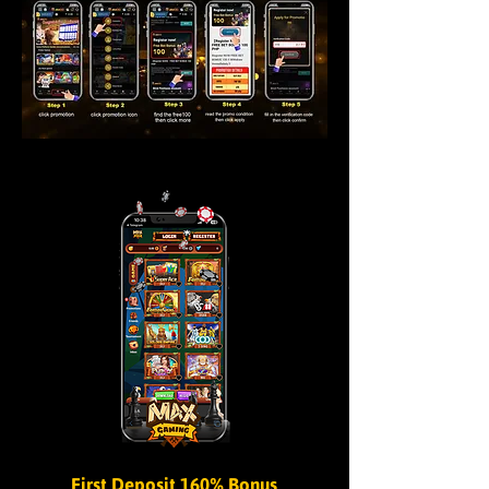
First Deposit 160% Bonus