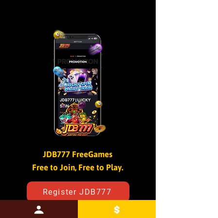
JDB777 FreeGames
Free to Join, Free to Play.
Register JDB777