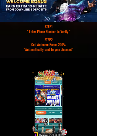
STEP1
" Enter Phone Number to Verify "
STEP2
Get Welcome Bonus 200%
"Automatically sent to your Account"