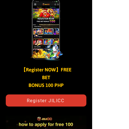
【Register NOW】FREE
BET
BONUS 100 PHP
Register JILICC