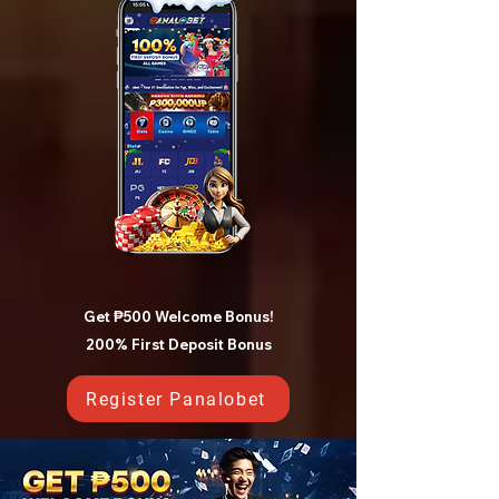
Get ₱500 Welcome Bonus!
200% First Deposit Bonus
Register Panalobet