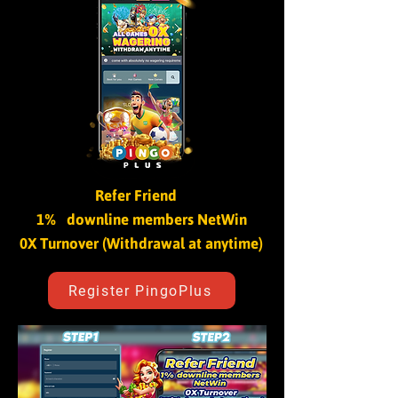
Refer Friend
1% downline members NetWin
0X Turnover (Withdrawal at anytime)
Register PingoPlus