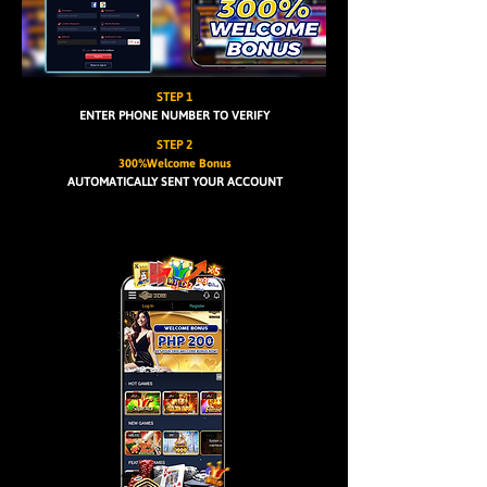
STEP 1
ENTER PHONE NUMBER TO VERIFY
STEP 2
300%Welcome Bonus
AUTOMATICALLY SENT YOUR ACCOUNT