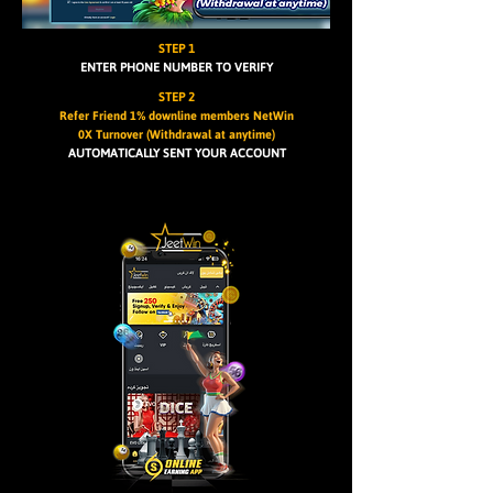
STEP 1
ENTER PHONE NUMBER TO VERIFY
STEP 2
Refer Friend 1% downline members NetWin
0X Turnover (Withdrawal at anytime)
AUTOMATICALLY SENT YOUR ACCOUNT