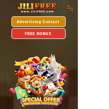
Advertising Contact
FREE BONUS