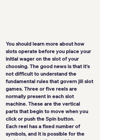
You should learn more about how 
slots operate before you place your 
initial wager on the slot of your 
choosing. The good news is that it's 
not difficult to understand the 
fundamental rules that govern 
jili slot
games. Three or five reels are 
normally present in each slot 
machine. These are the vertical 
parts that begin to move when you 
click or push the Spin button.
Each reel has a fixed number of 
symbols, and it is possible for the 