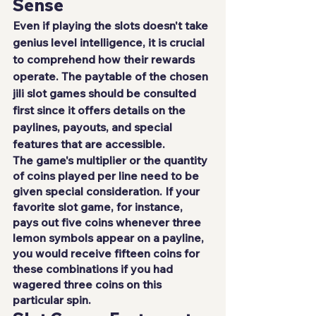
Sense
Even if playing the slots doesn't take 
genius level intelligence, it is crucial 
to comprehend how their rewards 
operate. The paytable of the chosen 
jili slot
 games should be consulted 
first since it offers details on the 
paylines, payouts, and special 
features that are accessible.
The game's multiplier or the quantity 
of coins played per line need to be 
given special consideration. If your 
favorite slot game, for instance, 
pays out five coins whenever three 
lemon symbols appear on a payline, 
you would receive fifteen coins for 
these combinations if you had 
wagered three coins on this 
particular spin.