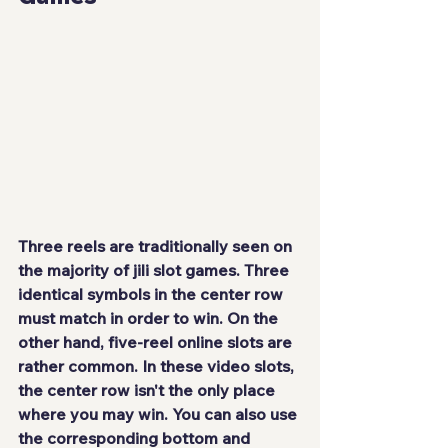
Three reels are traditionally seen on 
the majority of 
jili slot
 games. Three 
identical symbols in the center row 
must match in order to win. On the 
other hand, five-reel online slots are 
rather common. In these video slots, 
the center row isn't the only place 
where you may win. You can also use 
the corresponding bottom and 