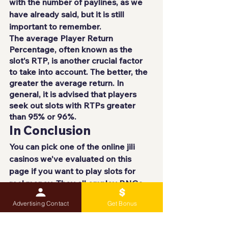
with the number of paylines, as we 
have already said, but it is still 
important to remember.
The average Player Return 
Percentage, often known as the 
slot's RTP, is another crucial factor 
to take into account. The better, the 
greater the average return. In 
general, it is advised that players 
seek out slots with RTPs greater 
than 95% or 96%.
In Conclusion
You can pick one of the online jili 
casinos we've evaluated on this 
page if you want to play slots for 
real money. They all employ RNGs 
that are fair and have undergone 
Advertising Contact
Get Bonus
independent audits, give excellent 
customer support at all times, and 