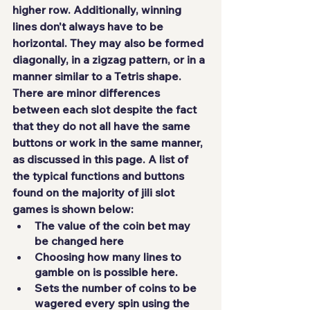
higher row. Additionally, winning 
lines don't always have to be 
horizontal. They may also be formed 
diagonally, in a zigzag pattern, or in a 
manner similar to a Tetris shape.
There are minor differences 
between each slot despite the fact 
that they do not all have the same 
buttons or work in the same manner, 
as discussed in this page. A list of 
the typical functions and buttons 
found on the majority of 
jili slot
games is shown below:
The value of the coin bet may 
be changed here
Choosing how many lines to 
gamble on is possible here.
Sets the number of coins to be 
wagered every spin using the 