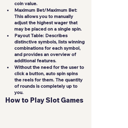
coin value.
Maximum Bet/Maximum Bet: 
This allows you to manually 
adjust the highest wager that 
may be placed on a single spin.
Payout Table: Describes 
distinctive symbols, lists winning 
combinations for each symbol, 
and provides an overview of 
additional features.
Without the need for the user to 
click a button, auto spin spins 
the reels for them. The quantity 
of rounds is completely up to 
you.
How to Play Slot Games