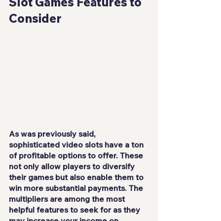
Slot Games Features to 
Consider
As was previously said, 
sophisticated video slots have a ton 
of profitable options to offer. These 
not only allow players to diversify 
their games but also enable them to 
win more substantial payments. The 
multipliers are among the most 
helpful features to seek for as they 
may increase your income on 