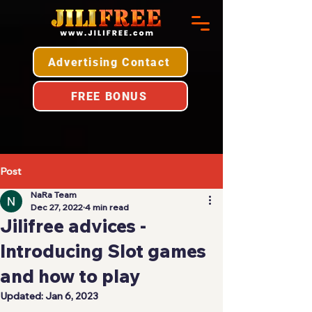
Advertising Contact
FREE BONUS
Post
NaRa Team
Dec 27, 2022
4 min read
Jilifree advices -
Introducing Slot games
and how to play
Updated:
Jan 6, 2023