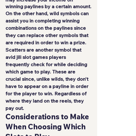
winning paylines by a certain amount.
On the other hand, wild symbols can 
assist you in completing winning 
combinations on the paylines since 
they can replace other symbols that 
are required in order to win a prize. 
Scatters are another symbol that 
avid 
jili slot 
games players 
frequently check for while deciding 
which game to play. These are 
crucial since, unlike wilds, they don't 
have to appear on a payline in order 
for the player to win. Regardless of 
where they land on the reels, they 
pay out.
Considerations to Make 
When Choosing Which 