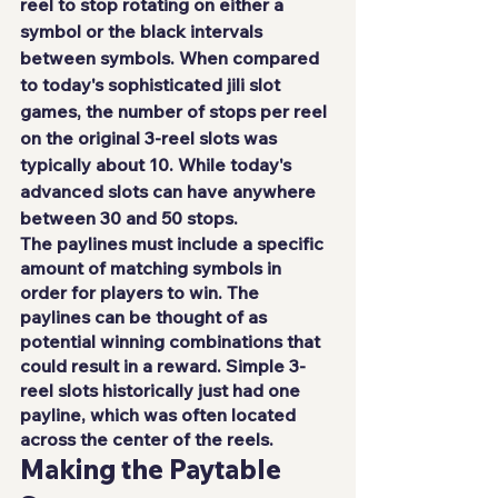
reel to stop rotating on either a 
symbol or the black intervals 
between symbols. When compared 
to today's sophisticated 
jili slot 
games, the number of stops per reel 
on the original 3-reel slots was 
typically about 10. While today's 
advanced slots can have anywhere 
between 30 and 50 stops.
The paylines must include a specific 
amount of matching symbols in 
order for players to win. The 
paylines can be thought of as 
potential winning combinations that 
could result in a reward. Simple 3-
reel slots historically just had one 
payline, which was often located 
across the center of the reels.
Making the Paytable 