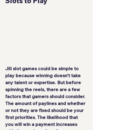
Slots to Play
Jili slot
 games could be simple to 
play because winning doesn't take 
any talent or expertise. But before 
spinning the reels, there are a few 
factors that gamers should consider. 
The amount of paylines and whether 
or not they are fixed should be your 
first priorities. The likelihood that 
you will win a payment increases 