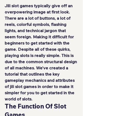
Jili slot 
games typically give off an 
overpowering image at first look. 
There are a lot of buttons, a lot of 
reels, colorful symbols, flashing 
lights, and technical jargon that 
seem foreign. Making it difficult for 
beginners to get started with the 
game. Despite all of these quirks, 
playing slots is really simple. This is 
due to the common structural design 
of all machines. We've created a 
tutorial that outlines the key 
gameplay mechanics and attributes 
of 
jili slot
 games in order to make it 
simpler for you to get started in the 
world of slots.
The Function Of Slot 
Games