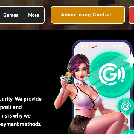
Advertising Contact
Games
More
ecurity. We provide
eposit and
This is why we
 payment methods.