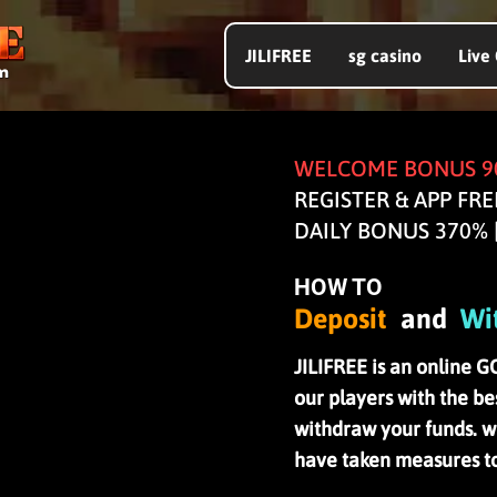
JILIFREE
sg casino
Live
WELCOME BONUS 9
REGISTER & APP FRE
DAILY BONUS 370% |
HOW TO
Deposit
and
Wi
JILIFREE is an online GC
our players with the bes
withdraw your funds. wh
have taken measures to