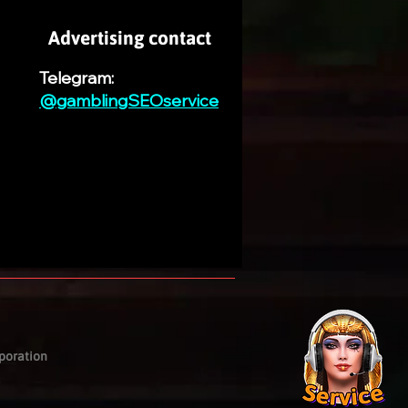
Advertising contact
Telegram:
@gamblingSEOservice
poration