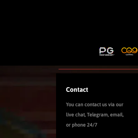
Contact
You can contact us via our
live chat, Telegram, email,
or phone 24/7