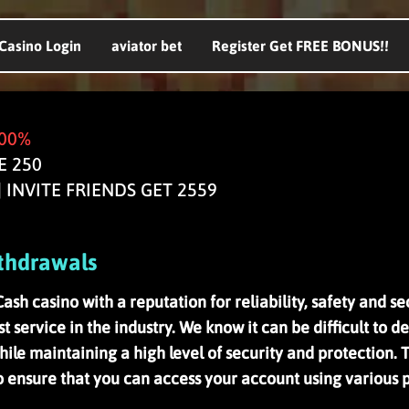
 Casino Login
aviator bet
Register Get FREE BONUS!!
00%
E 250
 INVITE FRIENDS GET 2559
thdrawals
ash casino with a reputation for reliability, safety and s
t service in the industry. We know it can be difficult to d
ile maintaining a high level of security and protection. 
 ensure that you can access your account using various