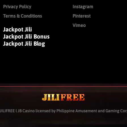
Privacy Policy
Instagram
Terms & Conditions
Pinterest
Vimeo
Jackpot Jili
Jackpot Jili Bonus
Jackpot Jili Blog
JILIFREE l JB Casino licensed by Philippine Amusement and Gaming Cor