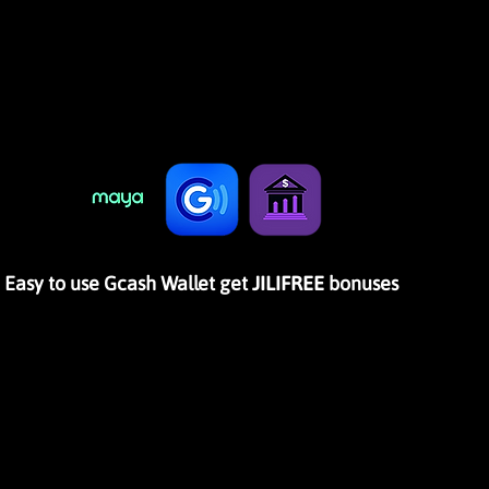
Easy to use Gcash Wallet get
JILIFREE
bonuses