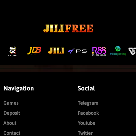
Navigation
Social
Games
Telegram
Deposit
Facebook
About
Youtube
Contact
Twitter