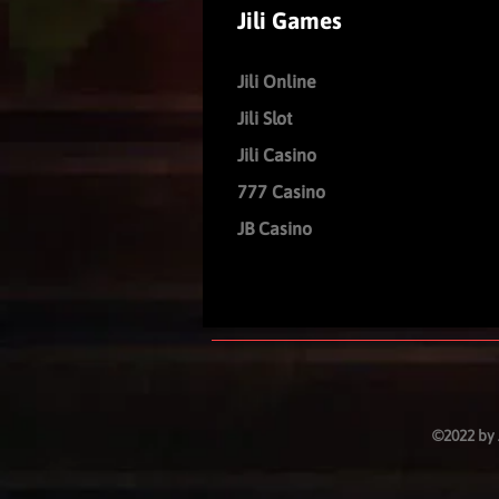
Jili Games
Jili Online
Jili Slot
Jili Casino
777 Casino
JB Casino
©2022 by 