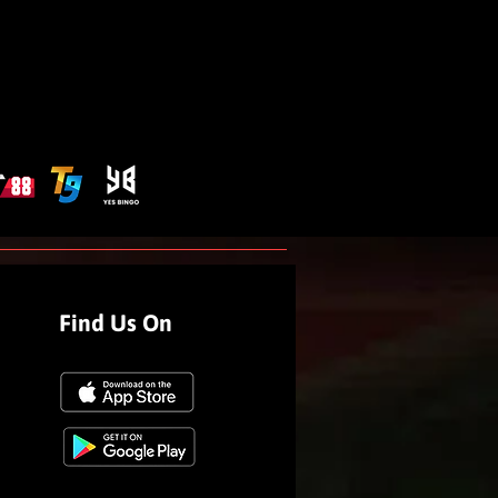
Find Us On