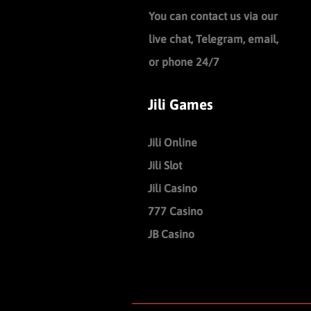
You can contact us via our
live chat, Telegram, email,
or phone 24/7
Jili Games
Jili Online
Jili Slot
Jili Casino
777 Casino
JB Casino