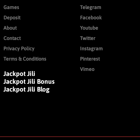
Games
Telegram
Deposit
Facebook
About
Youtube
Contact
Twitter
Privacy Policy
Instagram
Terms & Conditions
Pinterest
Vimeo
Jackpot Jili
Jackpot Jili Bonus
Jackpot Jili Blog