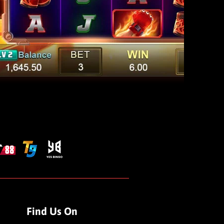
Find Us On