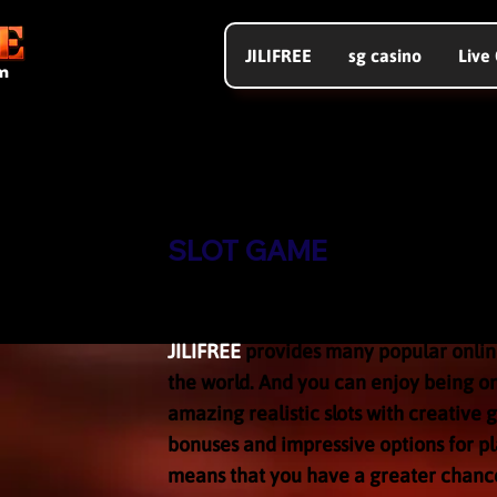
JILIFREE
sg casino
Live
SLOT GAME
JILIFREE
provides many popular onlin
the world. And you can enjoy being one
amazing realistic slots with creative 
bonuses and impressive options for pl
means that you have a greater chance