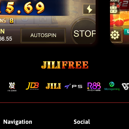
Navigation
Social