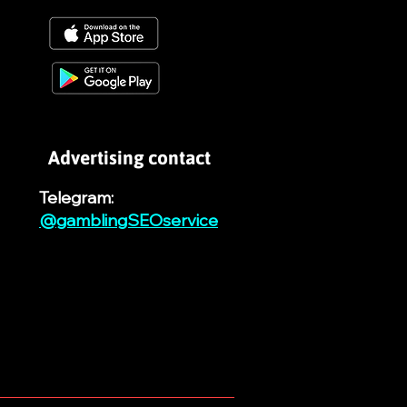
Advertising contact
Telegram:
@gamblingSEOservice