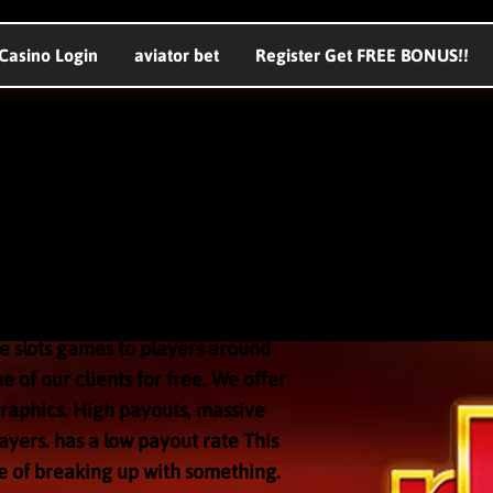
 Casino Login
aviator bet
Register Get FREE BONUS!!
e slots games to players around
 of our clients for free. We offer
graphics. High payouts, massive
ayers. has a low payout rate This
 of breaking up with something.