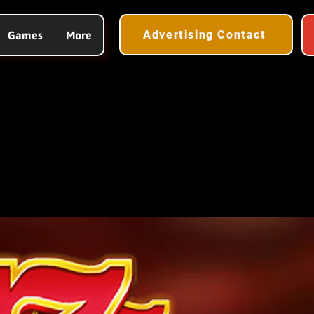
Advertising Contact
Games
More