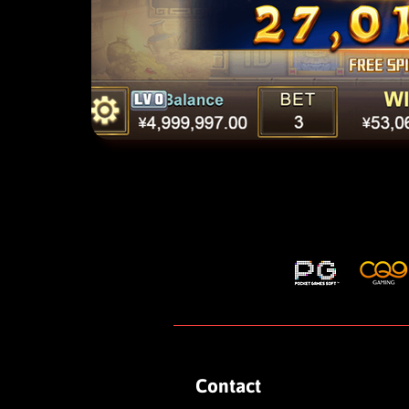
Contact