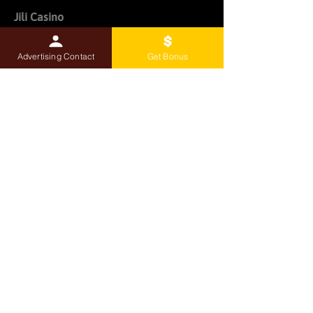
Jili Casino
777 Casino
Advertising Contact
Get Bonus
JB Casino
Navigation
Games
Deposit
About
Contact
Privacy Policy
Terms & Conditions
Jackpot Jili
Jackpot Jili Bonus
Jackpot Jili Blog