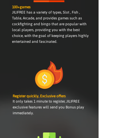
100+games
JILIFREE has a variety of types, Slot , Fish ,
Table, Arcade, and provides games such as
cockfighting and bingo that are popular with
local players, providing you with the best
choice, with the goal of keeping players highly
entertained and fascinated.
Register quickly, Exclusive offers
It only takes 1 minute to register,
JILIFREE
exclusive features will send you Bonus play
immediately.