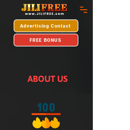
Advertising Contact
FREE BONUS
ABOUT US