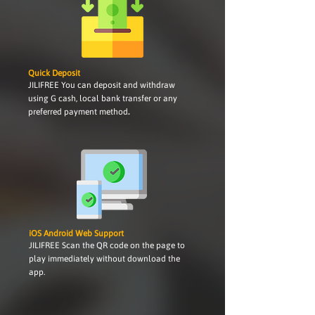
Quick Deposit
JILIFREE
You can deposit and withdraw
using G cash, local bank transfer or any
preferred payment method
.
iOS Android Web Support
JILIFREE
Scan the QR code on the page to
play immediately without download the
app.