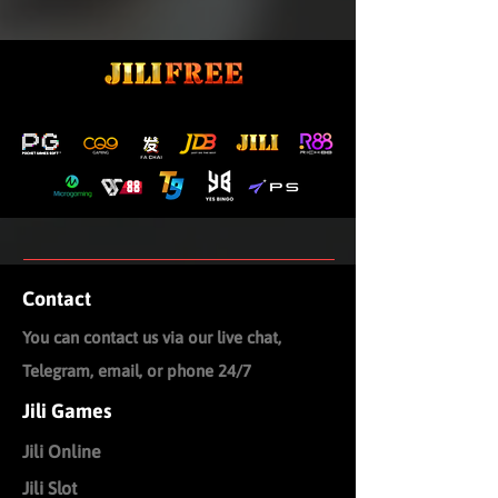
Contact
You can contact us via our live chat,
Telegram, email, or phone 24/7
Jili Games
Jili Online
Jili Slot