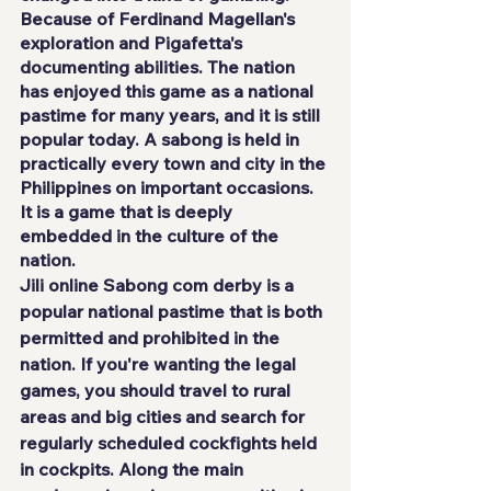
Because of Ferdinand Magellan's 
exploration and Pigafetta's 
documenting abilities. The nation 
has enjoyed this game as a national 
pastime for many years, and it is still 
popular today. A sabong is held in 
practically every town and city in the 
Philippines on important occasions. 
It is a game that is deeply 
embedded in the culture of the 
nation.
Jili online 
Sabong com derby is a 
popular national pastime that is both 
permitted and prohibited in the 
nation. If you're wanting the legal 
games, you should travel to rural 
areas and big cities and search for 
regularly scheduled cockfights held 
in cockpits. Along the main 