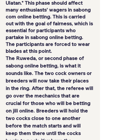
Ulatan." This phase should affect 
many enthusiasts' wagers in sabong 
com online betting. This is carried 
out with the goal of fairness, which is 
essential for participants who 
partake in sabong online betting. 
The participants are forced to wear 
blades at this point.
The Ruweda, or second phase of 
sabong online betting, is what it 
sounds like. The two cock owners or 
breeders will now take their places 
in the ring. After that, the referee will 
go over the mechanics that are 
crucial for those who will be betting 
on 
jili online
. Breeders will hold the 
two cocks close to one another 
before the match starts and will 
keep them there until the cocks 