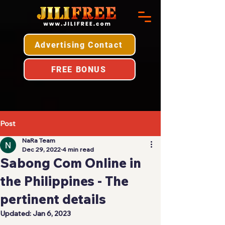
Advertising Contact
FREE BONUS
Post
NaRa Team
Dec 29, 2022
4 min read
Sabong Com Online in
the Philippines - The
pertinent details
Updated:
Jan 6, 2023