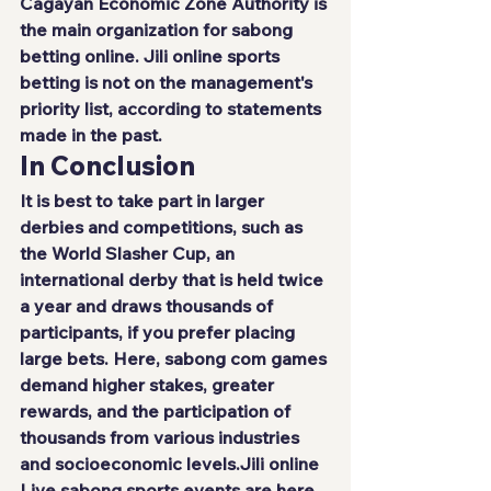
Cagayan Economic Zone Authority is 
the main organization for sabong 
betting online. 
Jili online
 sports 
betting is not on the management's 
priority list, according to statements 
made in the past.
In Conclusion
It is best to take part in larger 
derbies and competitions, such as 
the World Slasher Cup, an 
international derby that is held twice 
a year and draws thousands of 
participants, if you prefer placing 
large bets. Here, sabong com games 
demand higher stakes, greater 
rewards, and the participation of 
thousands from various industries 
and socioeconomic levels.
Jili online
Live sabong sports events are here 