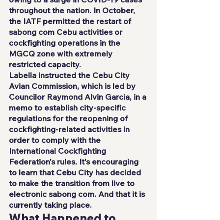
throughout the nation. In October, 
the IATF permitted the restart of 
sabong com Cebu activities or 
cockfighting operations in the 
MGCQ zone with extremely 
restricted capacity.
Labella instructed the Cebu City 
Avian Commission, which is led by 
Councilor Raymond Alvin Garcia, in a 
memo to establish city-specific 
regulations for the reopening of 
cockfighting-related activities in 
order to comply with the 
International Cockfighting 
Federation's rules. It's encouraging 
to learn that Cebu City has decided 
to make the transition from live to 
electronic sabong com. And that it is 
currently taking place.
What Happened to 