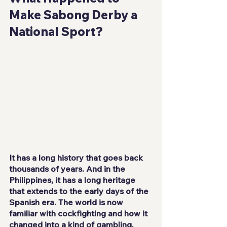
Make Sabong Derby a 
National Sport?
It has a long history that goes back 
thousands of years. And in the 
Philippines, it has a long heritage 
that extends to the early days of the 
Spanish era. The world is now 
familiar with cockfighting and how it 
changed into a kind of gambling. 