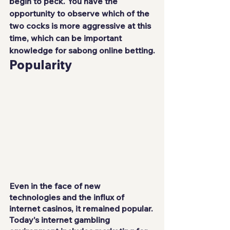
begin to peck. You have the 
opportunity to observe which of the 
two cocks is more aggressive at this 
time, which can be important 
knowledge for sabong online betting.
Popularity
Even in the face of new 
technologies and the influx of 
internet casinos, it remained popular. 
Today's internet gambling 