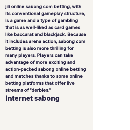
jili online
 sabong com betting, with 
its conventional gameplay structure, 
is a game and a type of gambling 
that is as well-liked as card games 
like baccarat and blackjack. Because 
it includes arena action, sabong com 
betting is also more thrilling for 
many players. Players can take 
advantage of more exciting and 
action-packed sabong online betting 
and matches thanks to some online 
betting platforms that offer live 
streams of "derbies."
Internet sabong