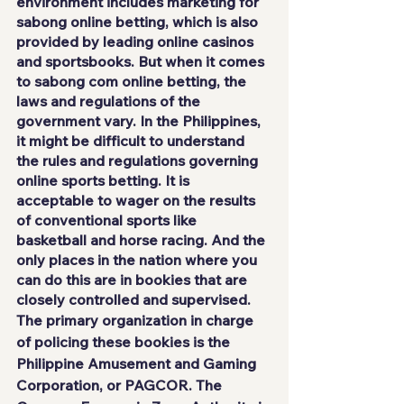
environment includes marketing for 
sabong online betting, which is also 
provided by leading online casinos 
and sportsbooks. But when it comes 
to sabong com online betting, the 
laws and regulations of the 
government vary. In the Philippines, 
it might be difficult to understand 
the rules and regulations governing 
online sports betting. It is 
acceptable to wager on the results 
of conventional sports like 
basketball and horse racing. And the 
only places in the nation where you 
can do this are in bookies that are 
closely controlled and supervised.
The primary organization in charge 
of policing these bookies is the 
Philippine Amusement and Gaming 
Corporation, or PAGCOR. The 