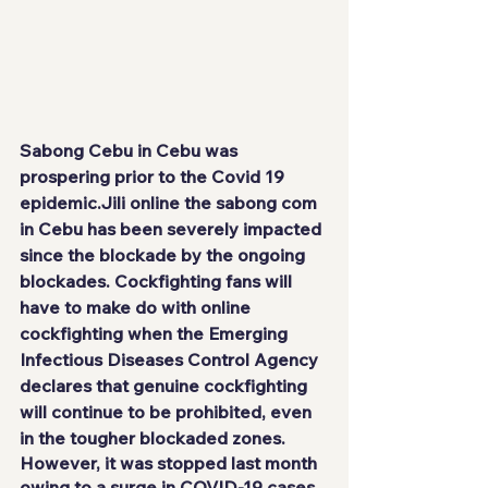
Sabong Cebu in Cebu was 
prospering prior to the Covid 19 
epidemic.
Jili online
 the sabong com 
in Cebu has been severely impacted 
since the blockade by the ongoing 
blockades. Cockfighting fans will 
have to make do with online 
cockfighting when the Emerging 
Infectious Diseases Control Agency 
declares that genuine cockfighting 
will continue to be prohibited, even 
in the tougher blockaded zones.
However, it was stopped last month 
owing to a surge in COVID-19 cases 