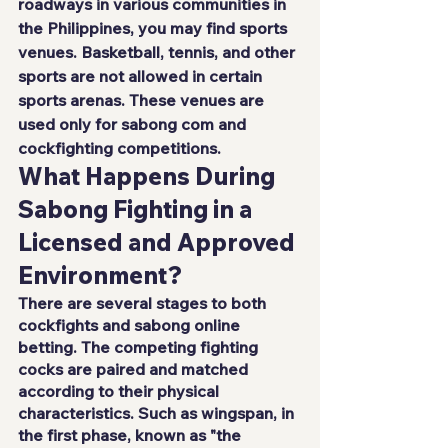
roadways in various communities in 
the Philippines, you may find sports 
venues. Basketball, tennis, and other 
sports are not allowed in certain 
sports arenas. These venues are 
used only for
 sabong com
 and 
cockfighting competitions.
What Happens During 
Sabong Fighting in a 
Licensed and Approved 
Environment?
There are several stages to both 
cockfights and sabong online 
betting. The competing fighting 
cocks are paired and matched 
according to their physical 
characteristics. Such as wingspan, in 
the first phase, known as "the 