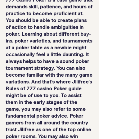
demands skill, patience, and hours of 
practice to become proficient at. 
You should be able to create plans 
of action to handle ambiguities in 
poker. Learning about different buy-
ins, poker varieties, and tournaments 
at a poker table as a newbie might 
occasionally feel a little daunting. It 
always helps to have a sound poker 
tournament strategy. You can also 
become familiar with the many game 
variations. And that's where Jilifree's 
Rules of 
777 casino 
Poker guide 
might be of use to you. To assist 
them in the early stages of the 
game, you may also refer to some 
fundamental poker advice. Poker 
gamers from all around the country 
trust Jilifree as one of the top online 
poker rooms. You may also win 