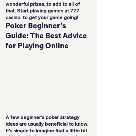
wonderful prizes, to add to all of 
that. Start playing games at 
777 
casino 
 to get your game going!
Poker Beginner's 
Guide: The Best Advice 
for Playing Online
A few beginner's poker strategy 
ideas are usually beneficial to know. 
It's simple to imagine that a little bit 