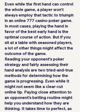
Even while the first hand can control 
the whole game, a player won't 
always employ that tactic to triumph 
in an online 
777 casino 
poker game. 
In most cases, playing the hand in 
favor of the best early hand is the 
optimal course of action. But if you 
sit at a table with seasoned players, 
a lot of other things might affect the 
outcome of the game.
Reading your opponent's poker 
strategy and fairly assessing their 
hand analysis are two tried-and-true 
methods for determining how the 
game is progressing. Even while it 
might not seem like a clear-cut 
online tip. Paying close attention to 
an opponent's betting routine might 
help you understand how they are 
thinking. It takes time to perfect, as 