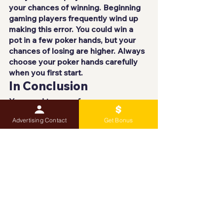
your chances of winning. Beginning 
gaming players frequently wind up 
making this error. You could win a 
pot in a few poker hands, but your 
chances of losing are higher. Always 
choose your poker hands carefully 
when you first start.
In Conclusion
You need to use a few game 
methods in order to succeed. One of 
Advertising Contact
Get Bonus
the faults novices make while 
playing this gameis not taking the 
initiative or not playing enough 
hands. Read Typical Beginner 
Mistakes in 
777 casino 
Poker for 
more information.