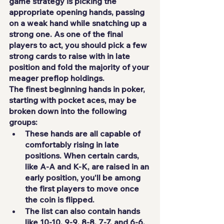
game strategy is picking the 
appropriate opening hands, passing 
on a weak hand while snatching up a 
strong one. As one of the final 
players to act, you should pick a few 
strong cards to raise with in late 
position and fold the majority of your 
meager preflop holdings.
The finest beginning hands in poker, 
starting with pocket aces, may be 
broken down into the following 
groups:
These hands are all capable of 
comfortably rising in late 
positions. When certain cards, 
like A-A and K-K, are raised in an 
early position, you'll be among 
the first players to move once 
the coin is flipped.
The list can also contain hands 
like 10-10, 9-9, 8-8, 7-7, and 6-6, 