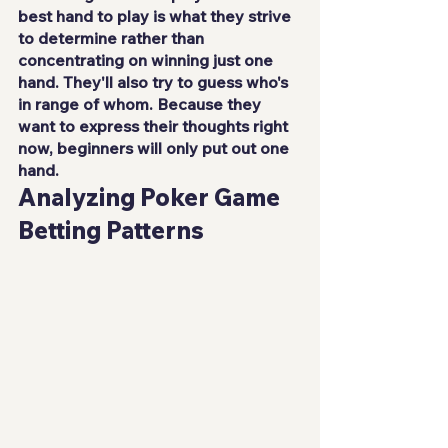
best hand to play is what they strive 
to determine rather than 
concentrating on winning just one 
hand. They'll also try to guess who's 
in range of whom. Because they 
want to express their thoughts right 
now, beginners will only put out one 
hand.
Analyzing Poker Game 
Betting Patterns