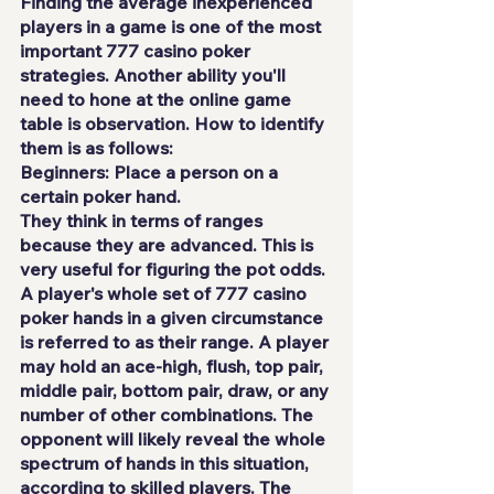
Finding the average inexperienced 
players in a game is one of the most 
important 
777 casino 
poker 
strategies. Another ability you'll 
need to hone at the online game 
table is observation. How to identify 
them is as follows:
Beginners: Place a person on a 
certain poker hand.
They think in terms of ranges 
because they are advanced. This is 
very useful for figuring the pot odds.
A player's whole set of 
777 casino 
poker hands in a given circumstance 
is referred to as their range. A player 
may hold an ace-high, flush, top pair, 
middle pair, bottom pair, draw, or any 
number of other combinations. The 
opponent will likely reveal the whole 
spectrum of hands in this situation, 
according to skilled players. The 