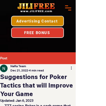
Advertising Contact
FREE BONUS
Post
NaRa Team
Dec 21, 2022
4 min read
Suggestions for Poker
Tactics that will Improve
Your Game
Updated:
Jan 6, 2023
777 casino 
Poker is a cash game that 