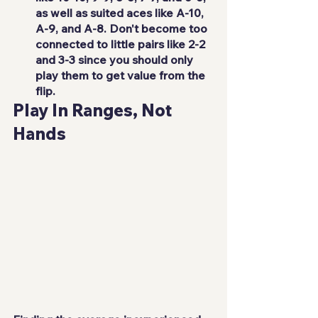
as well as suited aces like A-10, 
A-9, and A-8. Don't become too 
connected to little pairs like 2-2 
and 3-3 since you should only 
play them to get value from the 
flip.
Play In Ranges, Not 
Hands