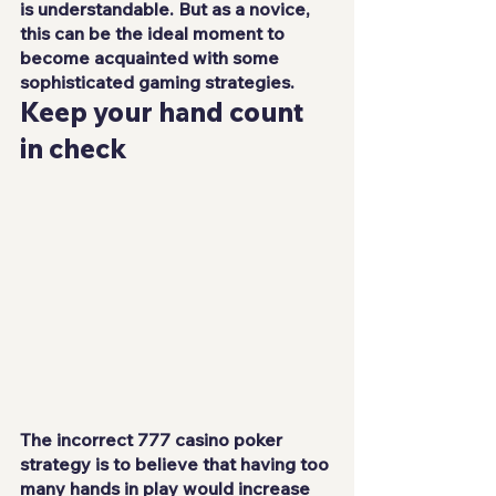
is understandable. But as a novice, 
this can be the ideal moment to 
become acquainted with some 
sophisticated gaming strategies. 
Keep your hand count 
in check
The incorrect 
777 casino 
poker 
strategy is to believe that having too 
many hands in play would increase 