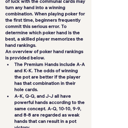
of luck with the communal cards may 
turn any hand into a winning 
combination. When playing poker for 
the first time, beginners frequently 
commit this serious error. To 
determine which poker hand is the 
best, a skilled player memorizes the 
hand rankings.
An overview of poker hand rankings 
is provided below.
The Premium Hands include A-A 
and K-K. The odds of winning 
the pot are better if the player 
has that combination in their 
hole cards.
A-K, Q-Q, and J-J all have 
powerful hands according to the 
same concept. A-Q, 10-10, 9-9, 
and 8-8 are regarded as weak 
hands that can result in a pot 
victory.