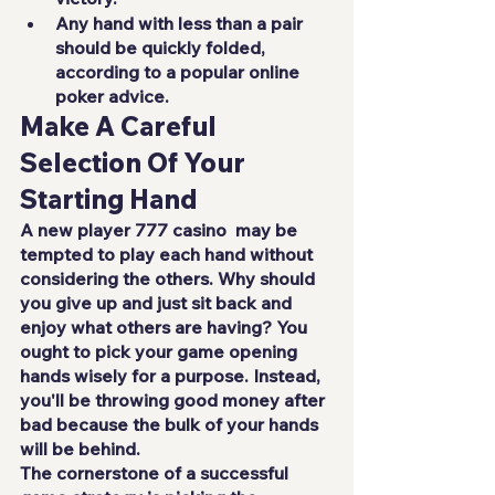
Any hand with less than a pair 
should be quickly folded, 
according to a popular online 
poker advice.
Make A Careful 
Selection Of Your 
Starting Hand
A new player 
777 casino 
 may be 
tempted to play each hand without 
considering the others. Why should 
you give up and just sit back and 
enjoy what others are having? You 
ought to pick your game opening 
hands wisely for a purpose. Instead, 
you'll be throwing good money after 
bad because the bulk of your hands 
will be behind.
The cornerstone of a successful 