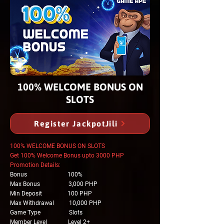
100% WELCOME BONUS ON
SLOTS
Register JackpotJili
100% WELCOME BONUS ON SLOTS
Get 100% Welcome Bonus upto 3000 PHP
Promotion Details:
Bonus 100%
Max Bonus 3,000 PHP
Min Deposit 100 PHP
Max Withdrawal 10,000 PHP
Game Type Slots
Member Level Level 2+