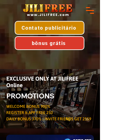
Contato publicitário
bônus grátis
EXCLUSIVE ONLY AT JILIFREE
Online
PROMOTIONS
WELCOME BONUS 900%
REGISTER & APP FREE 250
DAILY BONUS 370% | INVITE FRIENDS GET 2559