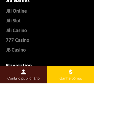
Jili Games
Jili Online
Jili Slot
Jili Casino
777 Casino
JB Casino
Navigation
Games
Contato publicitário
Ganhe bônus
Deposit
About
Contact
Privacy Policy
Terms & Conditions
Jackpot Jili