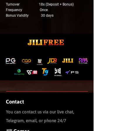
Turnover 18x (Deposit + Bonus)
Frequency Once
Bonus Validity 30 days
Contact
You can contact us via our live chat,
Telegram, email, or phone 24/7