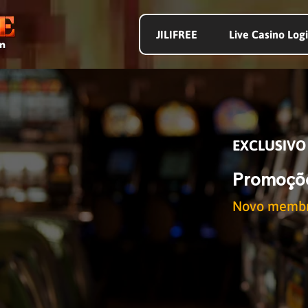
JILIFREE
Live Casino Log
EXCLUSIVO 
Promoçõ
Novo membr