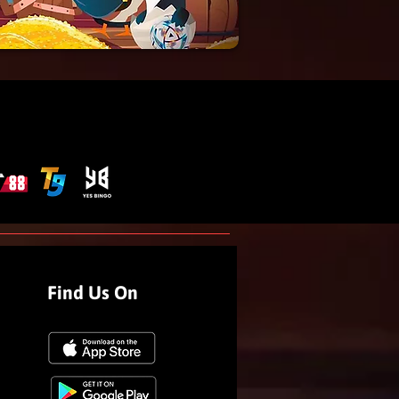
Find Us On