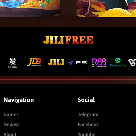
Navigation
Social
Games
Telegram
Deposit
Facebook
About
Youtube