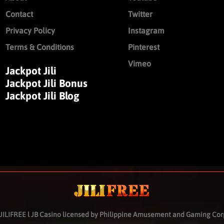
Contact
Twitter
Privacy Policy
Instagram
Terms & Conditions
Pinterest
Vimeo
Jackpot Jili
Jackpot Jili Bonus
Jackpot Jili Blog
JILIFREE l JB Casino licensed by Philippine Amusement and Gaming Cor