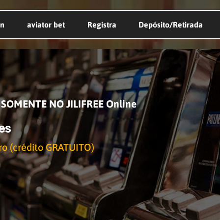
in
aviator bet
Registra
Depósito/Retirada
SOMENTE NO JILIFREE Online
es
o (crédito GRATUITO)