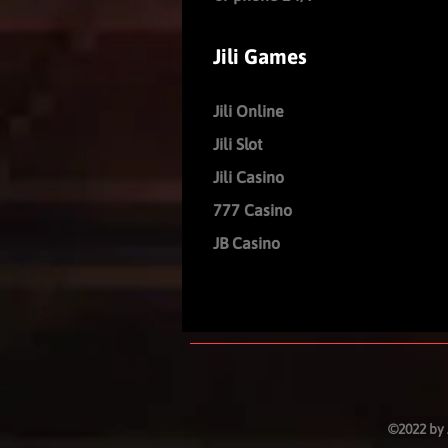
Jili Games
Jili Online
Jili Slot
Jili Casino
777 Casino
JB Casino
©2022 by 