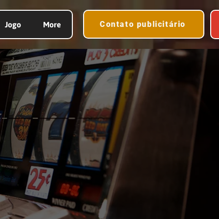
Contato publicitário
Jogo
More