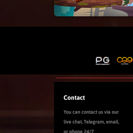
Contact
You can contact us via our
live chat, Telegram, email,
or phone 24/7