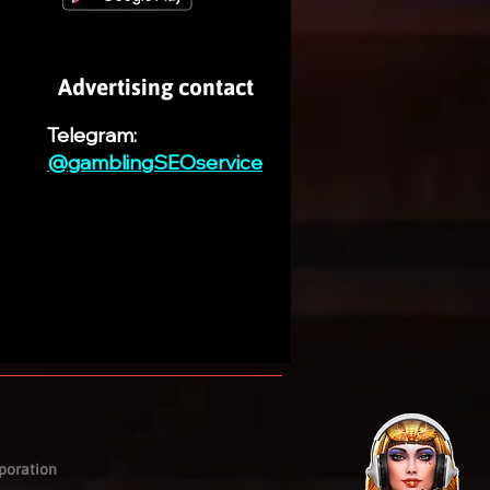
Advertising contact
Telegram:
@gamblingSEOservice
poration