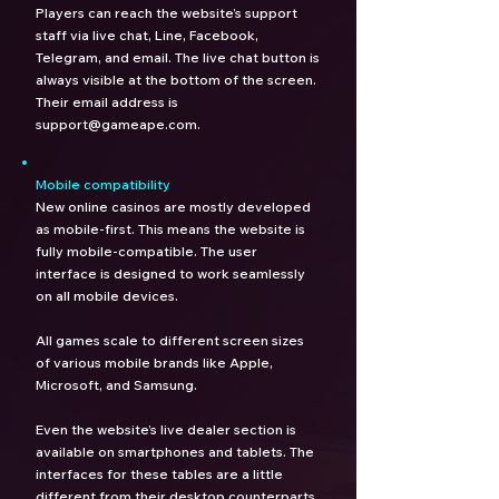
Players can reach the website’s support
staff via live chat, Line, Facebook,
Telegram, and email. The live chat button is
always visible at the bottom of the screen.
Their email address is
support@gameape.com
.
Mobile compatibility
New online casinos are mostly developed
as mobile-first. This means the website is
fully mobile-compatible. The user
interface is designed to work seamlessly
on all mobile devices.
All games scale to different screen sizes
of various mobile brands like Apple,
Microsoft, and Samsung.
Even the website’s live dealer section is
available on smartphones and tablets. The
interfaces for these tables are a little
different from their desktop counterparts