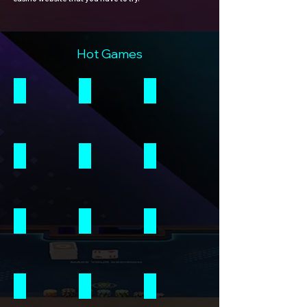
Hot Games
EVO Live
Mega Ball
Fortune Gems
Royal Ace
CHINESE NEW YEAR
Boxing King
MAGIC BEANS
Mines
Super Ace
Golden Empire
Sabong
Aviator