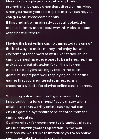
Moreover, new players can get many kinds of
promotional bonuses when deposit or sign-up. Also,
when you make your first deposit in a live casino, you
can get a 600% welcome bonus!
If this brief intro has already got you hooked, then
read on to know more about why this website is one
of the best out there!
​Playing the best online casino games today is one of
the best ways to make money and enjoy fun and
excitement for gamers as well. Even today, online
casino games have developed to be interesting. This
makes it a great attraction for all the pilgrims.
But before players can enjoy this online casino
game. must prepare well for playing online casino
games that you are interested in, especially
choosing a website for playing online casino games.
Selecting online casino web games is another
important thing for gamers. If you can stay with a
reliable and trustworthy online casino, that can
ensure game players will not be cheated from the
casino websites.
So always look for recommended brands by players
and brands with years of operation. In the next
sections, we would like to introduce you to an online
casino website that you have to try.