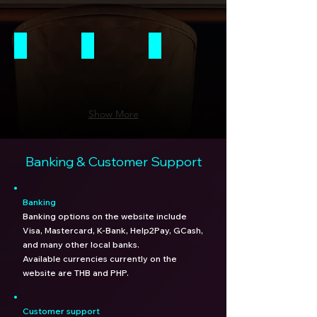
Color Game
Mega Ace
Gate of Olypus
Show More
Banking & Customer Support
Banking
Banking options on the website include
Visa, Mastercard, K-Bank, Help2Pay, GCash,
and many other local banks.
Available currencies currently on the
website are THB and PHP.
Customer support