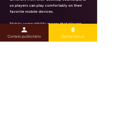
so players can play comfortably on their
favorite mobile devices.
Mobile compatibility means that players
can find the website where and whenever
they are. Whether it be at home or on the
Contato publicitário
Ganhe bônus
train, the website is always available.
Contact
You can contact us via our live chat,