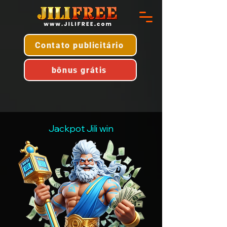
Contato publicitário
bônus grátis
Jackpot Jili win