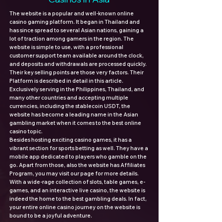
The website is a popular and well-known online
casino gaming platform. It began in Thailand and
has since spread to several Asian nations, gaining a
lot of traction among gamers in the region. The
website is simple to use, with a professional
customer support team available around the clock,
and deposits and withdrawals are processed quickly.
Their key selling points are those very factors. Their
Platform is described in detail in this article.
Exclusively serving in the Philippines, Thailand, and
many other countries and accepting multiple
currencies, including the stablecoin USDT, the
website has become a leading name in the Asian
gambling market when it comes to the best online
casino topic.
Besides hosting exciting casino games, it has a
vibrant section for sports betting as well. They have a
mobile app dedicated to players who gamble on the
go. Apart from those, also the website has Affiliates
Program, you may visit our
page
for more details.
With a wide-rage collection of slots, table games, e-
games, and an interactive live casino, the website is
indeed the home to the best gambling deals. In fact,
your entire online casino journey on the website is
bound to be a joyful adventure.