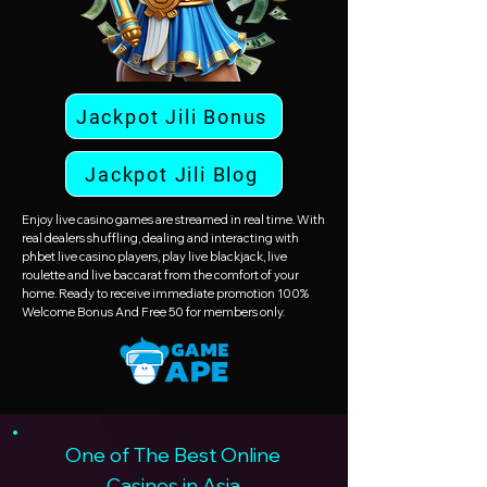
Jackpot Jili Bonus
Jackpot Jili Blog
Enjoy live casino games are streamed in real time. With
real dealers shuffling, dealing and interacting with
phbet live casino players, play live blackjack, live
roulette and live baccarat from the comfort of your
home. Ready to receive immediate promotion 100%
Welcome Bonus And Free 50 for members only.
One of The Best Online
Casinos in Asia