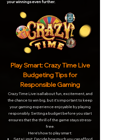
your winnings even further.
Play Smart: Crazy Time Live
Budgeting Tips for
Responsible Gaming
Crazy Time Live is all about fun, excitement, and
the chance to win big, but it’s important to keep
your gaming experience enjoyable by playing
responsibly. Setting a budget before you start
ensures that the thrill of the game stays stress-
free.
Here’s how to play smart:
Set a Limit: Decide how much you can afford