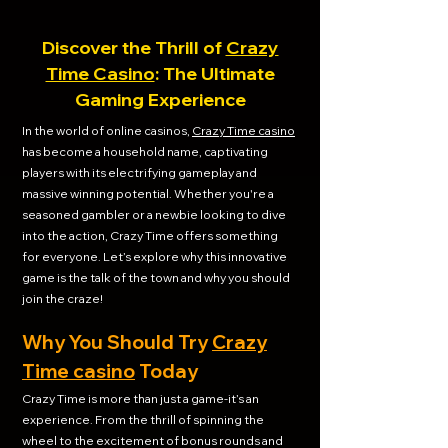
Discover the Thrill of
Crazy
Time Casino
: The Ultimate
Gaming Experience
In the world of online casinos,
Crazy Time casino
has become a household name, captivating
players with its electrifying gameplay and
massive winning potential. Whether you're a
seasoned gambler or a newbie looking to dive
into the action, Crazy Time offers something
for everyone. Let’s explore why this innovative
game is the talk of the town and why you should
join the craze!
Why You Should Try
Crazy
Time casino
Today
Crazy Time is more than just a game-it’s an
experience. From the thrill of spinning the
wheel to the excitement of bonus rounds and