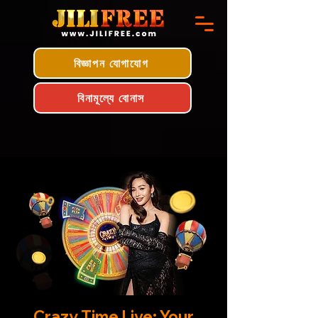
বিজ্ঞাপন যোগাযোগ
বিনামূল্যে বোনাস
Crazy Time Live
: Your