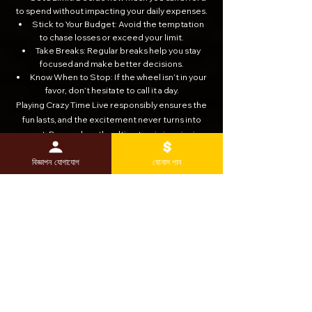
to spend without impacting your daily expenses.
Stick to Your Budget: Avoid the temptation
to chase losses or exceed your limit.
Take Breaks: Regular breaks help you stay
focused and make better decisions.
Know When to Stop: If the wheel isn’t in your
favor, don’t hesitate to call it a day.
Playing Crazy Time Live responsibly ensures the
fun lasts, and the excitement never turns into
regret. Remember, the ultimate win is enjoying
the game while staying in control.
Log in, set your budget, and let the
বিজ্ঞাপন যোগাযোগ
বোনাস পান
Crazy Time fun begin—on your
terms!