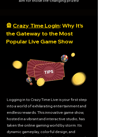
aim for those life-changing prizes!
🎡
Crazy Time Login
: Why It’s
the Gateway to the Most
Popular Live Game Show
Logging in to Crazy Time Live is your first step
into a world of exhilarating entertainment and
endless rewards. This innovative game show,
hosted in a vibrant and interactive studio, has
taken the online gaming world by storm. Its
dynamic gameplay, colorful design, and