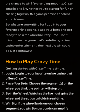
the chance to win life-changing amounts, Crazy
Time has it all. Whether you're playing for fun or
chasing big wins, this game promises endless
entertainment.
So, what are you waiting for? Log in to your
favorite online casino, place your bets, and get
ready to spin the wheel in Crazy Time. Don’t
miss out on the game that’s redefining online
casino entertainment. Your next big win could
be just a spin away!
How to Play Crazy Time
Getting started with Crazy Time is simple:
Login: Log in to your favorite online casino that
offers Crazy Time.
Place Your Bets: Choose the segment(s) on the
wheel you think the pointer will stop on.
Spin the Wheel: Watch as the live host spins the
wheel and the action unfolds in real-time.
Win Big: If the wheel lands on your chosen
segment, you win! Bonus rounds can amplify