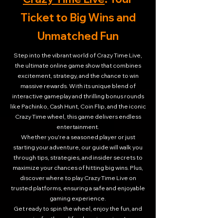
Ticket to Big Wins and
Unmatched Fun
Step into the vibrant world of Crazy Time Live,
the ultimate online game show that combines
excitement, strategy, and the chance to win
massive rewards. With its unique blend of
interactive gameplay and thrilling bonus rounds
like Pachinko, Cash Hunt, Coin Flip, and the iconic
Crazy Time wheel, this game delivers endless
entertainment.
Whether you're a seasoned player or just
starting your adventure, our guide will walk you
through tips, strategies, and insider secrets to
maximize your chances of hitting big wins. Plus,
discover where to play Crazy Time Live on
trusted platforms, ensuring a safe and enjoyable
gaming experience.
Get ready to spin the wheel, enjoy the fun, and