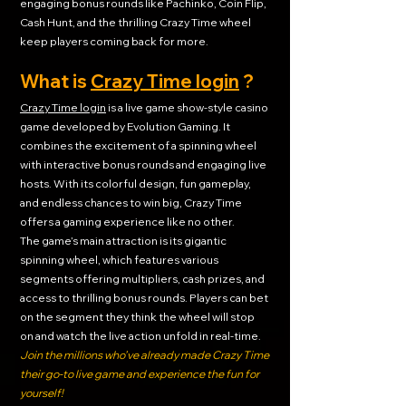
engaging bonus rounds like Pachinko, Coin Flip,
Cash Hunt, and the thrilling Crazy Time wheel
keep players coming back for more.
What is
Crazy Time login
?
Crazy Time login
is a live game show-style casino
game developed by Evolution Gaming. It
combines the excitement of a spinning wheel
with interactive bonus rounds and engaging live
hosts. With its colorful design, fun gameplay,
and endless chances to win big, Crazy Time
offers a gaming experience like no other.
The game’s main attraction is its gigantic
spinning wheel, which features various
segments offering multipliers, cash prizes, and
access to thrilling bonus rounds. Players can bet
on the segment they think the wheel will stop
on and watch the live action unfold in real-time.
Join the millions who’ve already made Crazy Time
their go-to live game and experience the fun for
yourself!