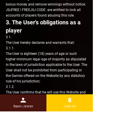
bonus money and remove winnings without notice.
JILIFREE l FREEJILI CODE are entitled to lock all
accounts of players found abusing this rule.
3. The User's obligations as a
player
3.1.
The User hereby declares and warrants that:
3.1.1.
The User is eighteen (18) years of age or such
higher minimum legal age of majority as stipulated
in the laws of jurisdiction applicable to the User. The
User shall not be prohibited from participating in
the Games offered on the Website by any statutory
rule of his jurisdiction;
3.1.2.
The User confirms that he will use this Website and
the Member Account solely and exclusively for the
purpose of the User's genuine participation in the
বিজ্ঞাপন যোগাযোগ
বোনাস পান
Games and not for any financial or other
operations. The User's participation in the Games
will be strictly in the User's personal non-
professional capacity and used for recreational and