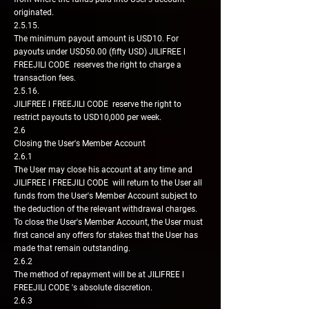
originated.
2.5.15.
The minimum payout amount is USD10. For
payouts under USD50.00 (fifty USD) JILIFREE l
FREEJILI CODE reserves the right to charge a
transaction fees.
2.5.16.
JILIFREE l FREEJILI CODE reserve the right to
restrict payouts to USD10,000 per week.
2.6
Closing the User's Member Account
2.6.1
The User may close his account at any time and
JILIFREE l FREEJILI CODE will return to the User all
funds from the User's Member Account subject to
the deduction of the relevant withdrawal charges.
To close the User's Member Account, the User must
first cancel any offers for stakes that the User has
made that remain outstanding.
2.6.2
The method of repayment will be at JILIFREE l
FREEJILI CODE 's absolute discretion.
2.6.3