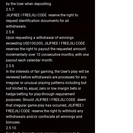
by the User when depositing.
2.5.7.
JILIFREE l FREEJILI CODE reserve the right to
request identification documents for all
withdrawals.
2.5.8.
Upon requesting a withdrawal of winnings
exceeding USD100,000, JILIFREE l FREEJILI CODE
reserves the right to payout the requested amount
incrementally over 10 consecutive months, with one
payout each calendar month.
2.5.9
In the interests of fair gaming, the User's play will be
reviewed before withdrawals are processed for any
irregular or unusual playing patterns including but
not limited to, equal, zero or low margin bets or
hedge betting for play-through requirement
purposes. Should JILIFREE l FREEJILI CODE deem
that irregular game play has occurred, JILIFREE l
FREEJILI CODE reserve the right to withhold any
withdrawals and/or confiscate all winnings and
bonuses.
2.5.10.