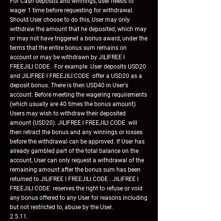
For Cash deposits and winnings, user needs to
wager 1 time before requesting for withdrawal.
Should User choose to do this, User may only
withdraw the amount that he deposited, which may
or may not have triggered a bonus award, under the
terms that the entire bonus sum remains on
account or may be withdrawn by JILIFREE l
FREEJILI CODE . For example: User deposits USD20
and JILIFREE l FREEJILI CODE offer a USD20 as a
deposit bonus. There is then USD40 in User's
account. Before meeting the wagering requirements
(which usually are 40 times the bonus amount)
Users may wish to withdraw their deposited
amount (USD20). JILIFREE l FREEJILI CODE will
then retract the bonus and any winnings or losses
before the withdrawal can be approved. If User has
already gambled part of the total balance on the
account, User can only request a withdrawal of the
remaining amount after the bonus sum has been
returned to JILIFREE l FREEJILI CODE . JILIFREE l
FREEJILI CODE reserves the right to refuse or void
any bonus offered to any User for reasons including
but not restricted to, abuse by the User.
2.5.11.