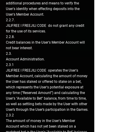
additional procedures and means to verify the
User's identity when effecting deposits into the
User's Member Account.
2.2.7.
JILIFREE l FREEJILI CODE do not grant any credit
for the use of its services.
2.2.8.
Credit balances in the User's Member Account will
not bear interest.
2.3.
Account Administration.
2.3.1
JILIFREE l FREEJILI CODE operates the User's
Member Account, calculating the amount of money
the User has staked or offered to stake on a bet,
which represents the User's potential exposure at
any time (“Reserved Amount”) and calculating the
User's "Available to Bet" balance, from time to time,
as well as settling bets made by the User with other
User’s through the User’s participation in the Games.
2.3.2
The amount of money in the User's Member
Account which has not yet been staked on a