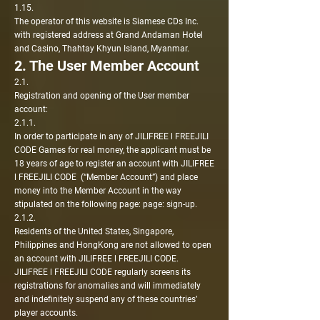
1.15.
The operator of this website is Siamese CDs Inc.
with registered address at Grand Andaman Hotel
and Casino, Thahtay Khyun Island, Myanmar.
2. The User Member Account
2.1.
Registration and opening of the User member
account:
2.1.1.
In order to participate in any of JILIFREE l FREEJILI
CODE Games for real money, the applicant must be
18 years of age to register an account with JILIFREE
l FREEJILI CODE (“Member Account”) and place
money into the Member Account in the way
stipulated on the following page: page: sign-up.
2.1.2.
Residents of the United States, Singapore,
Philippines and HongKong are not allowed to open
an account with JILIFREE l FREEJILI CODE.
JILIFREE l FREEJILI CODE regularly screens its
registrations for anomalies and will immediately
and indefinitely suspend any of these countries’
player accounts.