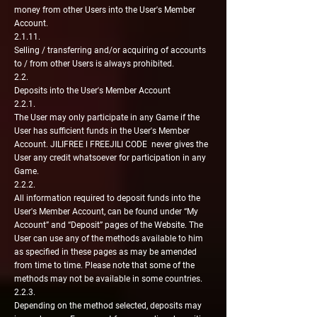
money from other Users into the User's Member
Account.
2.1.11.
Selling / transferring and/or acquiring of accounts
to / from other Users is always prohibited.
2.2.
Deposits into the User's Member Account
2.2.1.
The User may only participate in any Game if the
User has sufficient funds in the User's Member
Account. JILIFREE l FREEJILI CODE never gives the
User any credit whatsoever for participation in any
Game.
2.2.2.
All information required to deposit funds into the
User's Member Account, can be found under “My
Account” and “Deposit” pages of the Website. The
User can use any of the methods available to him
as specified in these pages as may be amended
from time to time. Please note that some of the
methods may not be available in some countries.
2.2.3.
Depending on the method selected, deposits may