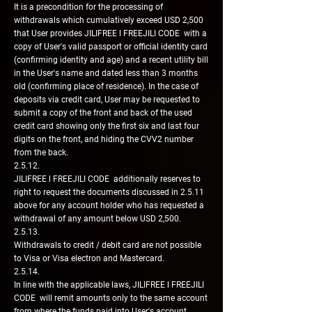
It is a precondition for the processing of
withdrawals which cumulatively exceed USD 2,500
that User provides JILIFREE l FREEJILI CODE with a
copy of User's valid passport or official identity card
(confirming identity and age) and a recent utility bill
in the User's name and dated less than 3 months
old (confirming place of residence). In the case of
deposits via credit card, User may be requested to
submit a copy of the front and back of the used
credit card showing only the first six and last four
digits on the front, and hiding the CVV2 number
from the back.
2.5.12.
JILIFREE l FREEJILI CODE additionally reserves to
right to request the documents discussed in 2.5.11
above for any account holder who has requested a
withdrawal of any amount below USD 2,500.
2.5.13.
Withdrawals to credit / debit card are not possible
to Visa or Visa electron and Mastercard.
2.5.14.
In line with the applicable laws, JILIFREE l FREEJILI
CODE will remit amounts only to the same account
from where the funds paid into User's account