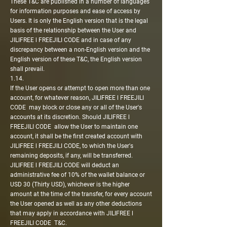
These T&C are published in a number of languages
for information purposes and ease of access by
Users. It is only the English version that is the legal
basis of the relationship between the User and
JILIFREE l FREEJILI CODE and in case of any
discrepancy between a non-English version and the
English version of these T&C, the English version
shall prevail.
1.14.
If the User opens or attempt to open more than one
account, for whatever reason, JILIFREE l FREEJILI
CODE may block or close any or all of the User's
accounts at its discretion. Should JILIFREE l
FREEJILI CODE allow the User to maintain one
account, it shall be the first created account with
JILIFREE l FREEJILI CODE, to which the User's
remaining deposits, if any, will be transferred.
JILIFREE l FREEJILI CODE will deduct an
administrative fee of 10% of the wallet balance or
USD 30 (Thirty USD), whichever is the higher
amount at the time of the transfer, for every account
the User opened as well as any other deductions
that may apply in accordance with JILIFREE l
FREEJILI CODE T&C.