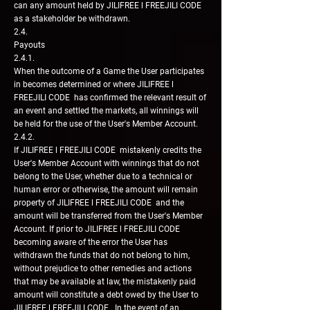
can any amount held by JILIFREE l FREEJILI CODE
as a stakeholder be withdrawn.
2.4.
Payouts
2.4.1.
When the outcome of a Game the User participates
in becomes determined or where JILIFREE l
FREEJILI CODE has confirmed the relevant result of
an event and settled the markets, all winnings will
be held for the use of the User's Member Account.
2.4.2.
If JILIFREE l FREEJILI CODE mistakenly credits the
User's Member Account with winnings that do not
belong to the User, whether due to a technical or
human error or otherwise, the amount will remain
property of JILIFREE l FREEJILI CODE and the
amount will be transferred from the User's Member
Account. If prior to JILIFREE l FREEJILI CODE
becoming aware of the error the User has
withdrawn the funds that do not belong to him,
without prejudice to other remedies and actions
that may be available at law, the mistakenly paid
amount will constitute a debt owed by the User to
JILIFREE l FREEJILI CODE . In the event of an