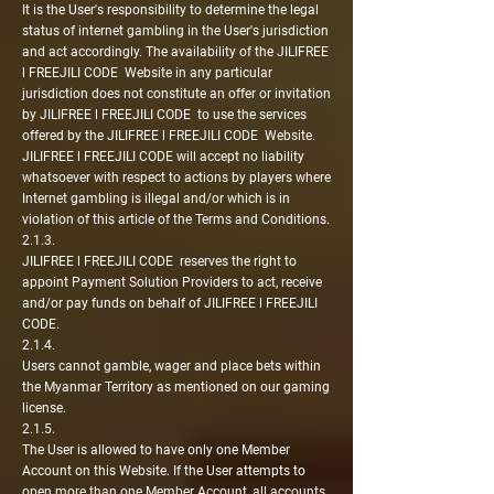
It is the User's responsibility to determine the legal
status of internet gambling in the User's jurisdiction
and act accordingly. The availability of the JILIFREE
l FREEJILI CODE Website in any particular
jurisdiction does not constitute an offer or invitation
by JILIFREE l FREEJILI CODE to use the services
offered by the JILIFREE l FREEJILI CODE Website.
JILIFREE l FREEJILI CODE will accept no liability
whatsoever with respect to actions by players where
Internet gambling is illegal and/or which is in
violation of this article of the Terms and Conditions.
2.1.3.
JILIFREE l FREEJILI CODE reserves the right to
appoint Payment Solution Providers to act, receive
and/or pay funds on behalf of JILIFREE l FREEJILI
CODE.
2.1.4.
Users cannot gamble, wager and place bets within
the Myanmar Territory as mentioned on our gaming
license.
2.1.5.
The User is allowed to have only one Member
Account on this Website. If the User attempts to
open more than one Member Account, all accounts