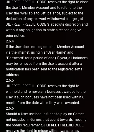
JILIFREE l FREEJILI CODE reserves the right to close
the User's Member Account and to refund to the
User the "Available to Bet" balance, subject to the
deduction of any relevant withdrawal charges, at
JILIFREE l FREEJILI CODE 's absolute discretion and
without any obligation to state a reason or give
prior notice.
2.6.4
If the User does not log onto his Member Account
via the internet, using his "User Name" and
"Password" for a period of one (1) year, all balances
may be removed from the User's account after a
notification has been sent to the registered e-mail
address.
2.6.5
JILIFREE l FREEJILI CODE reserves the right to
withhold and remove any bonuses awarded to the
User if such bonuses have not been used within 6
month from the date when they were awarded.
2.6.6
Should a User use bonus funds to play on Games
not included in Games that count towards meeting
the bonus requirement, JILIFREE l FREEJILI CODE
reserves the right to refuse withdrawals, remove