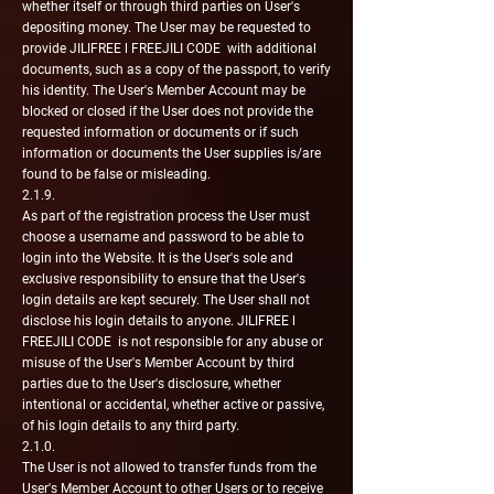
whether itself or through third parties on User's
depositing money. The User may be requested to
provide JILIFREE l FREEJILI CODE with additional
documents, such as a copy of the passport, to verify
his identity. The User's Member Account may be
blocked or closed if the User does not provide the
requested information or documents or if such
information or documents the User supplies is/are
found to be false or misleading.
2.1.9.
As part of the registration process the User must
choose a username and password to be able to
login into the Website. It is the User's sole and
exclusive responsibility to ensure that the User's
login details are kept securely. The User shall not
disclose his login details to anyone. JILIFREE l
FREEJILI CODE is not responsible for any abuse or
misuse of the User's Member Account by third
parties due to the User's disclosure, whether
intentional or accidental, whether active or passive,
of his login details to any third party.
2.1.0.
The User is not allowed to transfer funds from the
User's Member Account to other Users or to receive