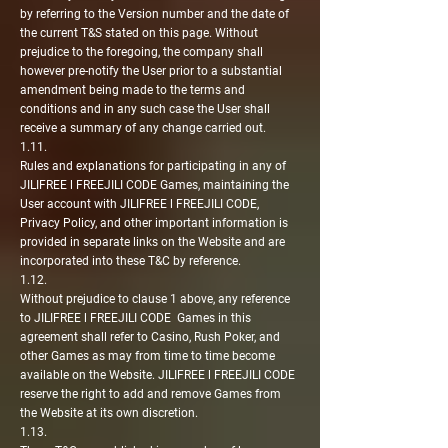
by referring to the Version number and the date of
the current T&S stated on this page. Without
prejudice to the foregoing, the company shall
however pre-notify the User prior to a substantial
amendment being made to the terms and
conditions and in any such case the User shall
receive a summary of any change carried out.
1.11.
Rules and explanations for participating in any of
JILIFREE l FREEJILI CODE Games, maintaining the
User account with JILIFREE l FREEJILI CODE,
Privacy Policy, and other important information is
provided in separate links on the Website and are
incorporated into these T&C by reference.
1.12.
Without prejudice to clause 1 above, any reference
to JILIFREE l FREEJILI CODE Games in this
agreement shall refer to Casino, Rush Poker, and
other Games as may from time to time become
available on the Website. JILIFREE l FREEJILI CODE
reserve the right to add and remove Games from
the Website at its own discretion.
1.13.