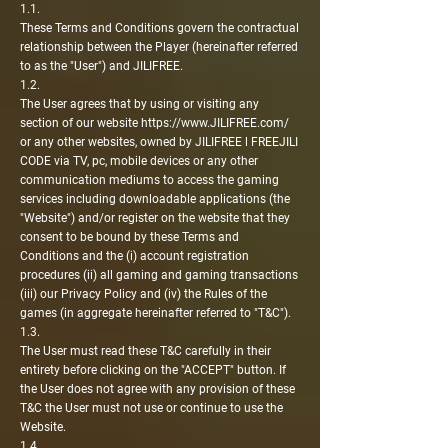
1.1.
These Terms and Conditions govern the contractual
relationship between the Player (hereinafter referred
to as the "User") and JILIFREE.
1.2.
The User agrees that by using or visiting any
section of our website
https://www.JILIFREE.com/
or any other websites, owned by JILIFREE l FREEJILI
CODE via TV, pc, mobile devices or any other
communication mediums to access the gaming
services including downloadable applications (the
"Website") and/or register on the website that they
consent to be bound by these Terms and
Conditions and the (i) account registration
procedures (ii) all gaming and gaming transactions
(iii) our Privacy Policy and (iv) the Rules of the
games (in aggregate hereinafter referred to "T&C").
1.3.
The User must read these T&C carefully in their
entirety before clicking on the "ACCEPT" button. If
the User does not agree with any provision of these
T&C the User must not use or continue to use the
Website.
1.4.