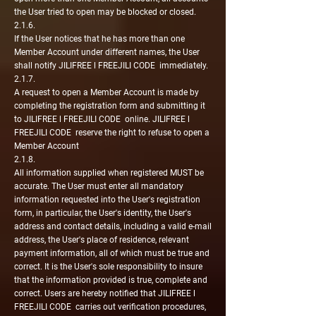
the User tried to open may be blocked or closed.
2.1.6.
If the User notices that he has more than one
Member Account under different names, the User
shall notify JILIFREE l FREEJILI CODE immediately.
2.1.7.
A request to open a Member Account is made by
completing the registration form and submitting it
to JILIFREE l FREEJILI CODE online. JILIFREE l
FREEJILI CODE reserve the right to refuse to open a
Member Account
2.1.8.
All information supplied when registered MUST be
accurate. The User must enter all mandatory
information requested into the User's registration
form, in particular, the User's identity, the User's
address and contact details, including a valid e-mail
address, the User's place of residence, relevant
payment information, all of which must be true and
correct. It is the User's sole responsibility to insure
that the information provided is true, complete and
correct. Users are hereby notified that JILIFREE l
FREEJILI CODE carries out verification procedures,