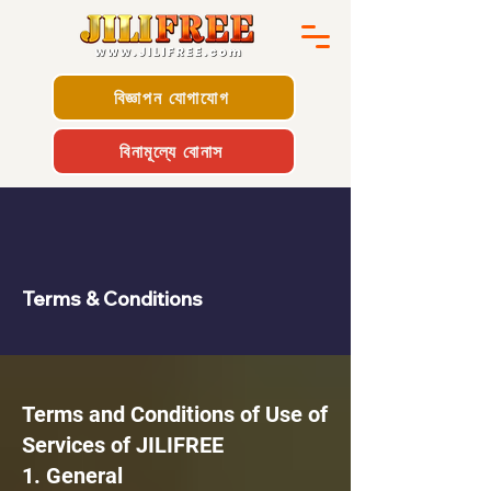
বিজ্ঞাপন যোগাযোগ
বিনামূল্যে বোনাস
Terms & Conditions
Terms and Conditions of Use of
Services of JILIFREE
1. General