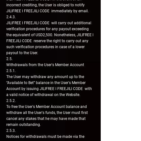
incorrect crediting, the User is obliged to notify
JILIFREE l FREEJILI CODE immediately by email.
2.4.3.
JILIFREE l FREEJILI CODE will carry out additional
verification procedures for any payout exceeding
the equivalent of USD2,500. Nonetheless, JILIFREE l
FREEJILI CODE reserve the right to carry out any
such verification procedures in case of a lower
payout to the User.
2.5.
Withdrawals from the User's Member Account
2.5.1.
The User may withdraw any amount up to the
“Available to Bet” balance in the User's Member
Account by issuing JILIFREE l FREEJILI CODE with
a valid notice of withdrawal on the Website.
2.5.2.
To free the User's Member Account balance and
withdraw all the User's funds, the User must first
cancel any stakes that he may have made that
remain outstanding.
2.5.3.
Notices for withdrawals must be made via the