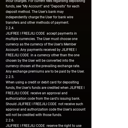
incur charges. For current fees regarding depositing
funds, see "My Account" and "Deposits" for each
deposit method. The User's bank may
independently charge the User for bank wire
transfers and other methods of payment.
2.2.4.
JILIFREE l FREEJILI CODE accept payments in
multiple currencies. The User must choose one
currency as the currency of the User's Member
Account. Any payments received by JILIFREE l
FREEJILI CODE in a currency other than the one
chosen by the User will be converted into the
currency chosen at the prevailing exchange rate.
Any exchange premiums are to be paid by the User.
2.2.5.
When using a credit or debit card for depositing
funds, the User's funds are credited when JILIFREE l
FREEJILI CODE receive an approval and
authorization code from the card's issuing bank.
Should JILIFREE l FREEJILI CODE not receive such
approval and authorization code the User's account
will not be credited with those funds.
2.2.6.
JILIFREE l FREEJILI CODE reserve the right to use