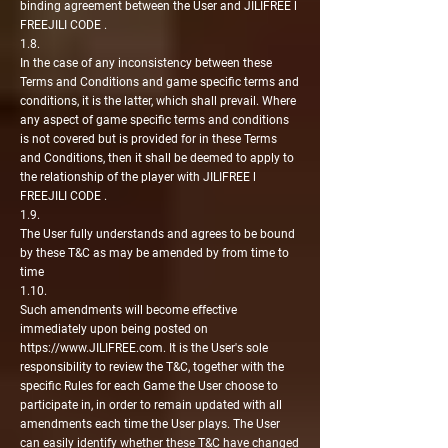
binding agreement between the User and JILIFREE l
FREEJILI CODE .
1.8.
In the case of any inconsistency between these
Terms and Conditions and game specific terms and
conditions, it is the latter, which shall prevail. Where
any aspect of game specific terms and conditions
is not covered but is provided for in these Terms
and Conditions, then it shall be deemed to apply to
the relationship of the player with JILIFREE l
FREEJILI CODE .
1.9.
The User fully understands and agrees to be bound
by these T&C as may be amended by from time to
time
1.10.
Such amendments will become effective
immediately upon being posted on
https://www.JILIFREE.com
. It is the User's sole
responsibility to review the T&C, together with the
specific Rules for each Game the User choose to
participate in, in order to remain updated with all
amendments each time the User plays. The User
can easily identify whether these T&C have changed