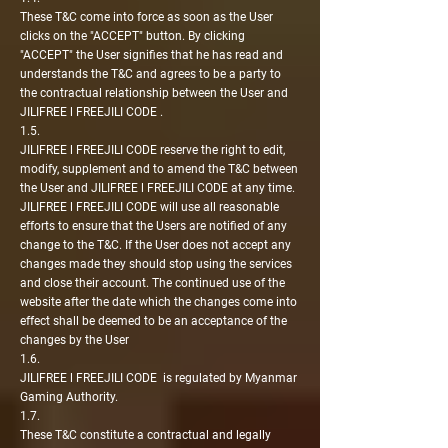
These T&C come into force as soon as the User
clicks on the "ACCEPT" button. By clicking
"ACCEPT" the User signifies that he has read and
understands the T&C and agrees to be a party to
the contractual relationship between the User and
JILIFREE l FREEJILI CODE .
1.5.
JILIFREE l FREEJILI CODE reserve the right to edit,
modify, supplement and to amend the T&C between
the User and JILIFREE l FREEJILI CODE at any time.
JILIFREE l FREEJILI CODE will use all reasonable
efforts to ensure that the Users are notified of any
change to the T&C. If the User does not accept any
changes made they should stop using the services
and close their account. The continued use of the
website after the date which the changes come into
effect shall be deemed to be an acceptance of the
changes by the User
1.6.
JILIFREE l FREEJILI CODE is regulated by Myanmar
Gaming Authority.
1.7.
These T&C constitute a contractual and legally