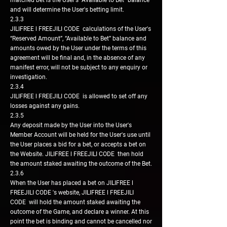
matched bet is the User's "Available to Bet" balance
and will determine the User's betting limit.
2.3.3
JILIFREE l FREEJILI CODE calculations of the User's
“Reserved Amount”, “Available to Bet” balance and
amounts owed by the User under the terms of this
agreement will be final and, in the absence of any
manifest error, will not be subject to any enquiry or
investigation.
2.3.4
JILIFREE l FREEJILI CODE is allowed to set off any
losses against any gains.
2.3.5
Any deposit made by the User into the User's
Member Account will be held for the User's use until
the User places a bid for a bet, or accepts a bet on
the Website. JILIFREE l FREEJILI CODE then hold
the amount staked awaiting the outcome of the Bet.
2.3.6
When the User has placed a bet on JILIFREE l
FREEJILI CODE 's website, JILIFREE l FREEJILI
CODE will hold the amount staked awaiting the
outcome of the Game, and declare a winner. At this
point the bet is binding and cannot be cancelled nor