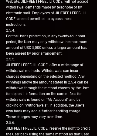
Website. JILIFREE l FREEJILI CODE will not accept
withdrawal demands made by telephone or by
electronic mail. Employees of JILIFREE l FREEJILI
CODE are not permitted to bypass these
instructions.
2.5.4.
For the User's protection, in any twenty-four hour
period, the User may only withdraw the maximum
amount of USD 5,000 unless a larger amount has
been agreed by prior arrangement.
2.5.5.
JILIFREE l FREEJILI CODE offer a wide range of
withdrawal methods. Withdrawals can incur
charges depending on the selected method. Any
winnings above the amount stated in 2.5.4 can be
withdrawn through the method chosen by the User
for deposit. Information on the current fees for
withdrawals is found on "My Account" and by
clicking on "Withdrawals". In addition, the User's
own bank may add a further handling charge.
These charges may vary over time.
2.5.6.
JILIFREE l FREEJILI CODE reserve the right to credit
the User back using the same method as that used