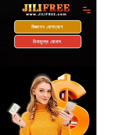
বিজ্ঞাপন যোগাযোগ
বিনামূল্যে বোনাস