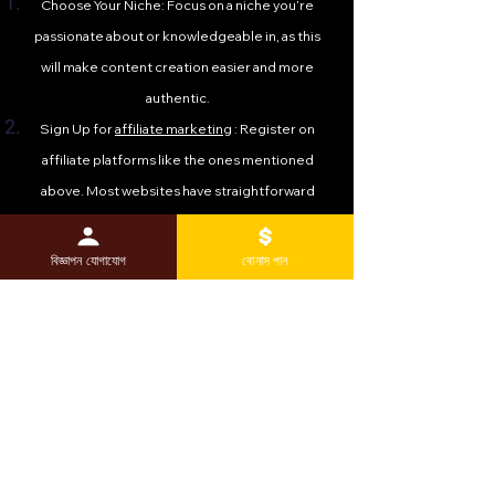
Choose Your Niche: Focus on a niche you’re
passionate about or knowledgeable in, as this
will make content creation easier and more
authentic.
Sign Up for
affiliate marketing
: Register on
affiliate platforms like the ones mentioned
above. Most websites have straightforward
sign-up processes and approval timelines.
Create Valuable Content: Build a blog, YouTube
বিজ্ঞাপন যোগাযোগ
বোনাস পান
channel, or social media presence to share
reviews, tutorials, and recommendations that
incorporate your affiliate links.
Promote Strategically: Use SEO, email
marketing, and social media to drive traffic to
your content. The more targeted your
audience, the higher your conversion rates.