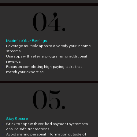
04.
04.
Maximize Your Earnings
Leverage multiple apps to diversify your income
streams.
Use apps with referral programs for additional
rewards.
Focus on completing high-paying tasks that
match your expertise.
05.
05.
Stay Secure
Stick to apps with verified payment systems to
ensure safe transactions.
Avoid sharing personal information outside of