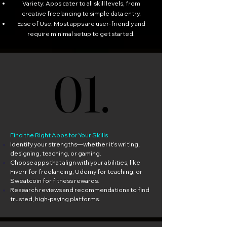
Variety: Apps cater to all skill levels, from
creative freelancing to simple data entry.
Ease of Use: Most apps are user-friendly and
require minimal setup to get started.
01.
01.
Find the Right Apps for Your Skills
Identify your strengths—whether it’s writing,
designing, teaching, or gaming.
Choose apps that align with your abilities, like
Fiverr for freelancing, Udemy for teaching, or
Sweatcoin for fitness rewards.
Research reviews and recommendations to find
trusted, high-paying platforms.