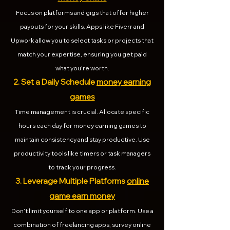
Focus on platforms and gigs that offer higher
payouts for your skills. Apps like Fiverr and
Upwork allow you to select tasks or projects that
match your expertise, ensuring you get paid
what you’re worth.
2. Set a Daily Schedule
money earning
games
Time management is crucial. Allocate specific
hours each day for money earning games to
maintain consistency and stay productive. Use
productivity tools like timers or task managers
to track your progress.
3. Leverage Multiple Platforms
online
game earn money
Don’t limit yourself to one app or platform. Use a
combination of freelancing apps, survey online