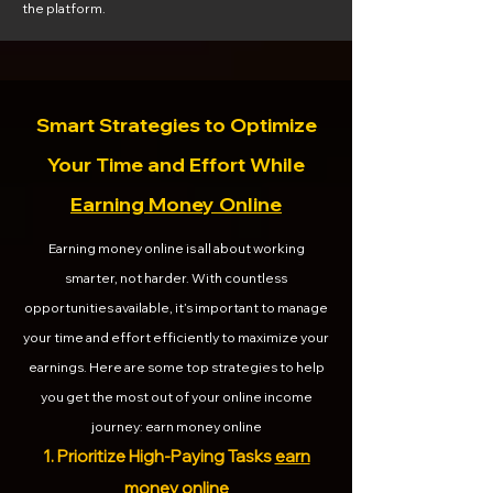
the platform.
Smart Strategies to Optimize
Your Time and Effort While
Earning Money Online
Earning money online is all about working
smarter, not harder. With countless
opportunities available, it’s important to manage
your time and effort efficiently to maximize your
earnings. Here are some top strategies to help
you get the most out of your online income
journey: earn money online
1. Prioritize High-Paying Tasks
earn
money online