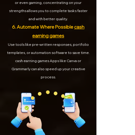
or even gaming, concentrating on your
strengths allows you to complete tasks faster
and with better quality.
6. Automate Where Possible
cash
earning games
Use tools like pre-written responses, portfolio
templates, or automation software to save time.
cash earning games Apps like Canva or
Grammarly can also speed up your creative
process.