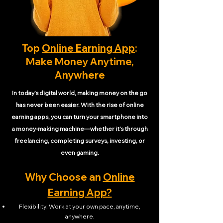
Top
Online Earning App
:
Make Money Anytime,
Anywhere
In today’s digital world, making money on the go
has never been easier. With the rise of online
earning apps, you can turn your smartphone into
a money-making machine—whether it’s through
freelancing, completing surveys, investing, or
even gaming.
Why Choose an
Online
Earning App?
Flexibility: Work at your own pace, anytime,
anywhere.