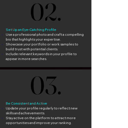
02.
02.
Set Up an Eye-Catching Profile
Use a professional photo and craft a compelling
bio that highlights your expertise.
Showcase your portfolio or work samples to
build trust with potential clients.
Include relevant keywords in your profile to
appear in more searches.
03.
03.
Be Consistent and Active
Update your profile regularly to reflect new
skills and achievements.
Stay active on the platform to attract more
opportunities and improve your ranking.