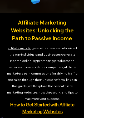
Affiliate Marketing
Websites
: Unlocking the
Path to Passive Income
affiliate markting
websites has revolutionized
the way individuals and businesses generate
income online. By promoting products and
services from reputable companies, affiliate
marketers earn commissions for driving traffic
and sales through their unique referral links. In
this guide, we’ll explore the best affiliate
marketing websites, how they work, and tips to
maximize your success.
How to Get Started with
Affiliate
Marketing Websites