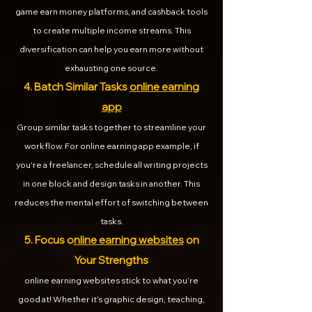
game earn money platforms, and cashback tools
to create multiple income streams. This
diversification can help you earn more without
exhausting one source.
4. Batch Similar Tasks
online earning
app
Group similar tasks together to streamline your
workflow. For online earning app example, if
you're a freelancer, schedule all writing projects
in one block and design tasks in another. This
reduces the mental effort of switching between
tasks.
5. Focus o
nline earning websites
on
Your Strengths
online earning websites stick to what you’re
good at! Whether it’s graphic design, teaching,