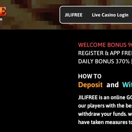
JILIFREE
Live Casino Login
WELCOME BONUS 9
REGISTER & APP FRE
DAILY BONUS 370% |
HOW TO
Deposit
and
Wi
JILIFREE is an online GC
our players with the bes
withdraw your funds. wh
have taken measures to