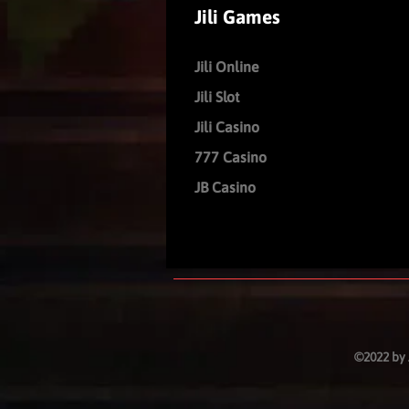
Jili Games
Jili Online
Jili Slot
Jili Casino
777 Casino
JB Casino
©2022 by 