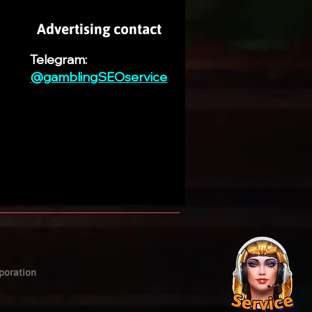
Advertising contact
Telegram:
@gamblingSEOservice
poration