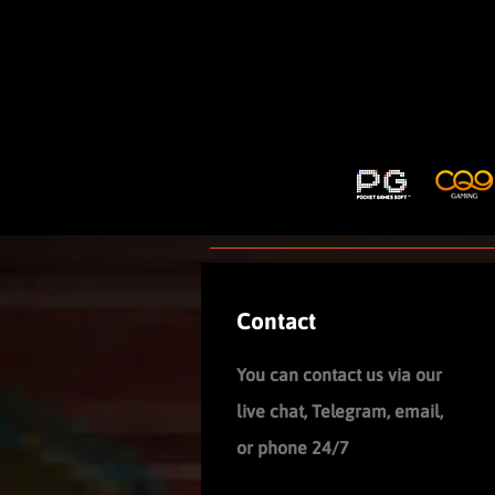
Contact
You can contact us via our
live chat, Telegram, email,
or phone 24/7