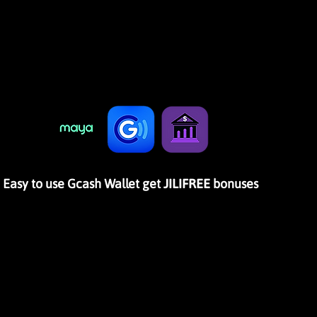
Easy to use Gcash Wallet get
JILIFREE
bonuses