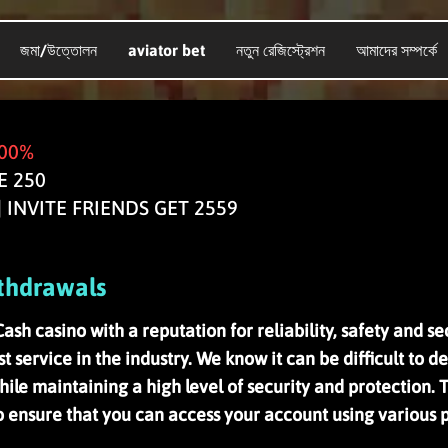
জমা/উত্তোলন
aviator bet
নতুন রেজিস্ট্রেশন
আমাদের সম্পর্কে
00%
E 250
 INVITE FRIENDS GET 2559
thdrawals
ash casino with a reputation for reliability, safety and s
t service in the industry. We know it can be difficult to d
ile maintaining a high level of security and protection. 
 ensure that you can access your account using various