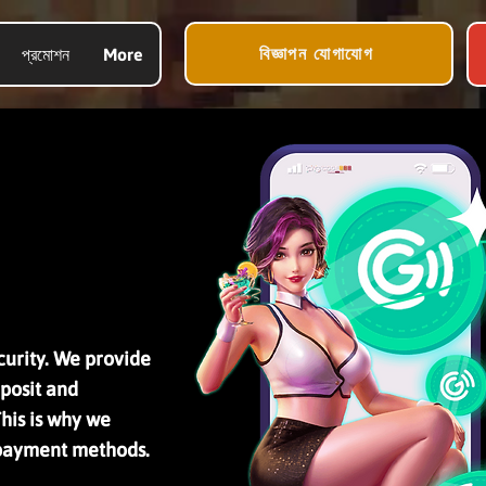
বিজ্ঞাপন যোগাযোগ
প্রমোশন
More
ecurity. We provide
eposit and
This is why we
 payment methods.