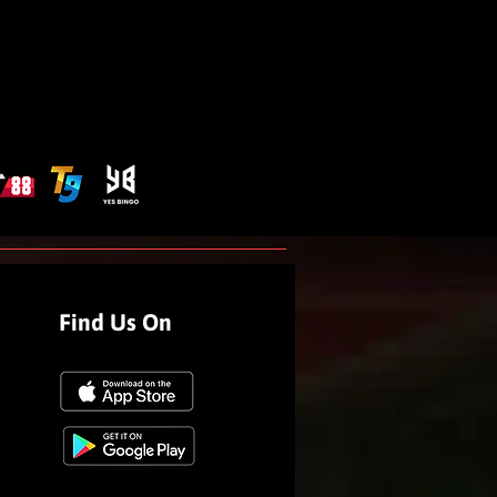
Find Us On