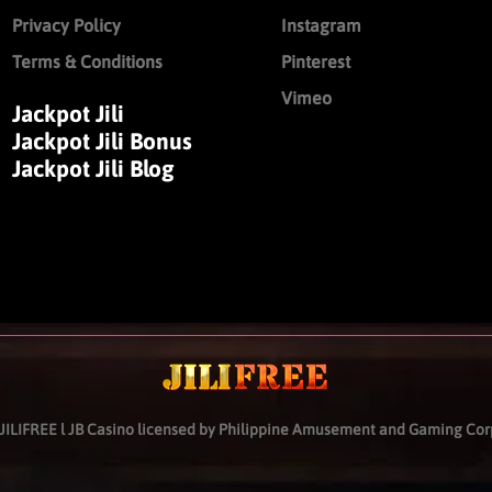
Privacy Policy
Instagram
Terms & Conditions
Pinterest
Vimeo
Jackpot Jili
Jackpot Jili Bonus
Jackpot Jili Blog
JILIFREE l JB Casino licensed by Philippine Amusement and Gaming Cor