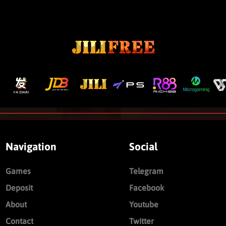
Navigation
Social
Games
Telegram
Deposit
Facebook
About
Youtube
Contact
Twitter