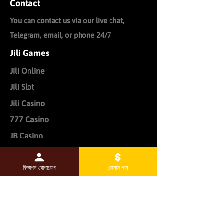
Contact
You can contact us via our live chat,
Telegram, email, or phone 24/7
Jili Games
Jili Online
Jili Slot
Jili Casino
777 Casino
JB Casino
Navigation
বিজ্ঞাপন যোগাযোগ
বোনাস পান
Games
Deposit
About