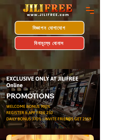
বিজ্ঞাপন যোগাযোগ
বিনামূল্যে বোনাস
EXCLUSIVE ONLY AT JILIFREE
Online
PROMOTIONS
WELCOME BONUS 900%
REGISTER & APP FREE 250
DAILY BONUS 370% | INVITE FRIENDS GET 2559