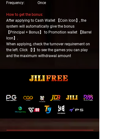
Frequency: Once
How to get the bonus:
After applying to Cash Wallet 【Coin Icon】, the
system will automatically give the bonus
【Principal + Bonus】 to Promotion wallet 【Barrel
Icon】.
When applying, check the turnover requirement on
the left. Click 【!】to see the games you can play
and the maximum withdrawal amount