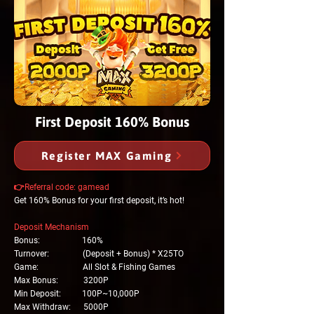
First Deposit 160% Bonus
Register MAX Gaming
👉Referral code: gamead
Get 160% Bonus for your first deposit, it’s hot!
Deposit Mechanism
Bonus: 160%
Turnover: (Deposit + Bonus) * X25TO
Game: All Slot & Fishing Games
Max Bonus: 3200P
Min Deposit: 100P~10,000P
Max Withdraw: 5000P