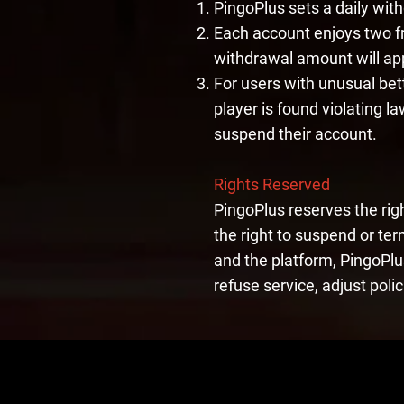
PingoPlus sets a daily with
Each account enjoys two fr
withdrawal amount will app
For users with unusual bett
player is found violating l
suspend their account.
Rights Reserved
PingoPlus reserves the rig
the right to suspend or ter
and the platform, PingoPlus 
refuse service, adjust polic