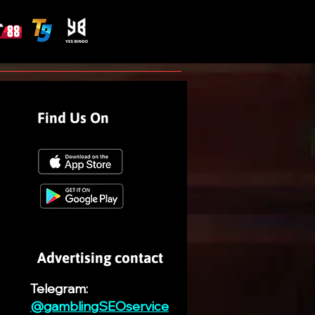
Find Us On
Advertising contact
Telegram:
@gamblingSEOservice