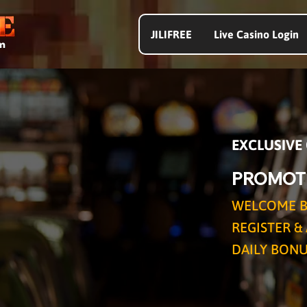
JILIFREE
Live Casino Login
EXCLUSIVE 
PROMOT
WELCOME B
REGISTER & 
DAILY BONU