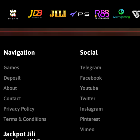
Navigation
Social
Games
Telegram
Deposit
Facebook
About
Youtube
Contact
Twitter
Privacy Policy
Instagram
Terms & Conditions
Pinterest
Vimeo
Jackpot Jili