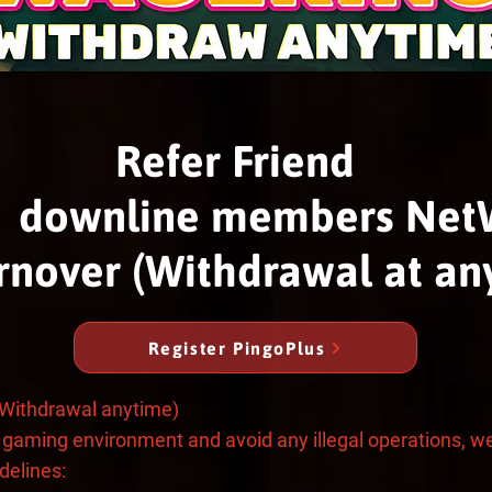
Refer Friend
 downline members Net
rnover (Withdrawal at an
Register PingoPlus
Withdrawal anytime)
l gaming environment and avoid any illegal operations, we
delines: