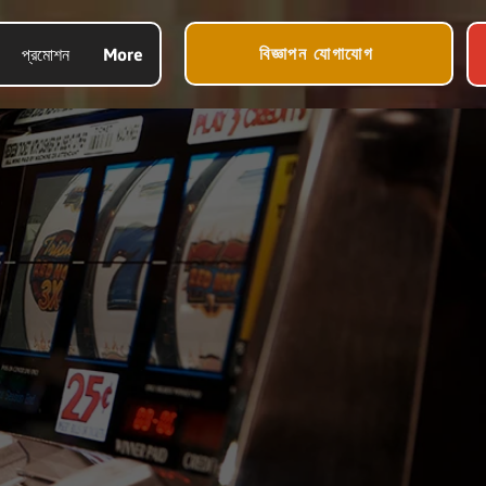
বিজ্ঞাপন যোগাযোগ
প্রমোশন
More