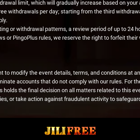
drawal limit, which will gradually increase based on your a
ee withdrawals per day; starting from the third withdrawa
ly.
ing or withdrawal patterns, a review period of up to 24 h
aws or PingoPlus rules, we reserve the right to forfeit th
ht to modify the event details, terms, and conditions at a
minate accounts that do not comply with our rules. For the
holds the final decision on all matters related to this eve
ies, or take action against fraudulent activity to safeguard