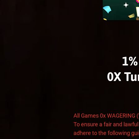
1%
0X Tu
All Games 0x WAGERING (
To ensure a fair and lawfu
adhere to the following gui