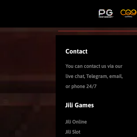
Contact
You can contact us via our
live chat, Telegram, email,
or phone 24/7
Jili Games
Jili Online
Jili Slot