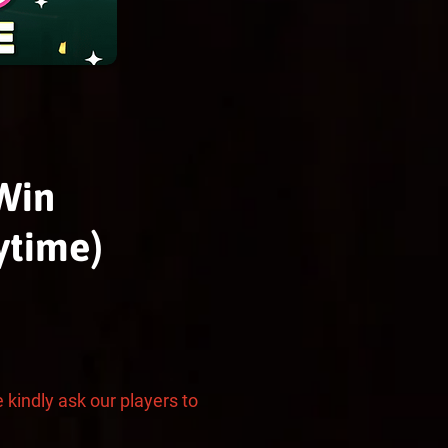
Win
ytime)
 kindly ask our players to