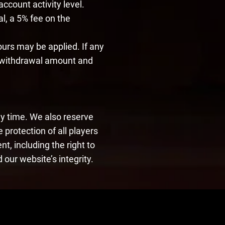
ccount activity level.
l, a 5% fee on the
ours may be applied. If any
eir withdrawal amount and
ny time. We also reserve
 protection of all players
nt, including the right to
 our website’s integrity.