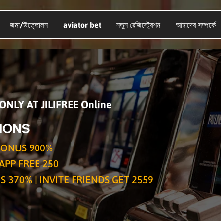
জমা/উত্তোলন
aviator bet
নতুন রেজিস্ট্রেশন
আমাদের সম্পর্কে
ONLY AT JILIFREE Online
IONS
ONUS 900%
APP FREE 250
S 370% | INVITE FRIENDS GET 2559