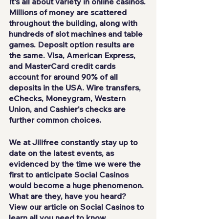
It's all about variety in 
online casinos
. 
Millions of money are scattered 
throughout the building, along with 
hundreds of slot machines and table 
games. Deposit option results are 
the same. Visa, American Express, 
and MasterCard credit cards 
account for around 90% of all 
deposits in the USA. Wire transfers, 
eChecks, Moneygram, Western 
Union, and Cashier's checks are 
further common choices.
We at Jilifree constantly stay up to 
date on the latest events, as 
evidenced by the time we were the 
first to anticipate Social Casinos 
would become a huge phenomenon. 
What are they, have you heard? 
View our article on Social Casinos to 
learn all you need to know.