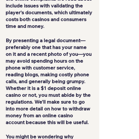
include issues with validating the 
player's documents, which ultimately 
costs both casinos and consumers 
time and money.
By presenting a legal document—
preferably one that has your name 
on it and a recent photo of you—you 
may avoid spending hours on the 
phone with customer service, 
reading blogs, making costly phone 
calls, and generally being grumpy. 
Whether it is a $1 deposit 
online 
casino
 or not, you must abide by the 
regulations. We'll make sure to go 
into more detail on how to withdraw 
money from an 
online casino
account because this will be useful.
You might be wondering why 