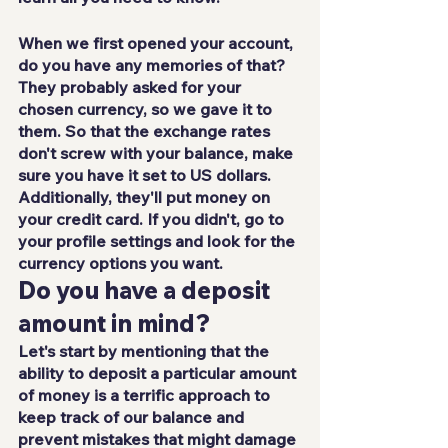
When we first opened your account, 
do you have any memories of that? 
They probably asked for your 
chosen currency, so we gave it to 
them. So that the exchange rates 
don't screw with your balance, make 
sure you have it set to US dollars. 
Additionally, they'll put money on 
your credit card. If you didn't, go to 
your profile settings and look for the 
currency options you want.
Do you have a deposit 
amount in mind?
Let's start by mentioning that the 
ability to deposit a particular amount 
of money is a terrific approach to 
keep track of our balance and 
prevent mistakes that might damage 