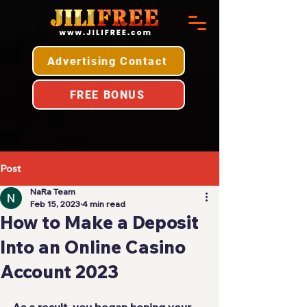
Advertising Contact
FREE BONUS
Post
NaRa Team
Feb 15, 2023
4 min read
How to Make a Deposit
Into an Online Casino
Account 2023