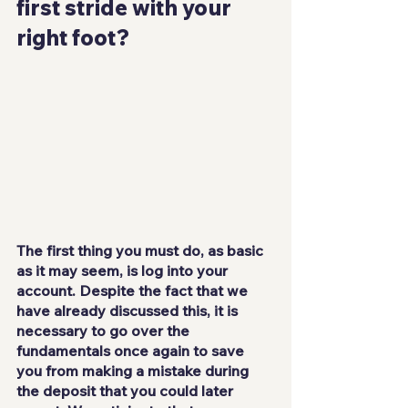
first stride with your 
right foot?
The first thing you must do, as basic 
as it may seem, is log into your 
account. Despite the fact that we 
have already discussed this, it is 
necessary to go over the 
fundamentals once again to save 
you from making a mistake during 
the deposit that you could later 