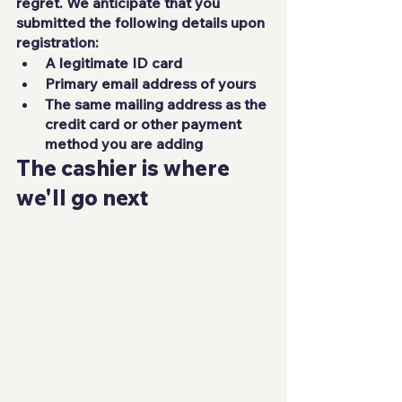
regret. We anticipate that you 
submitted the following details upon 
registration:
A legitimate ID card
Primary email address of yours
The same mailing address as the 
credit card or other payment 
method you are adding
The cashier is where 
we'll go next