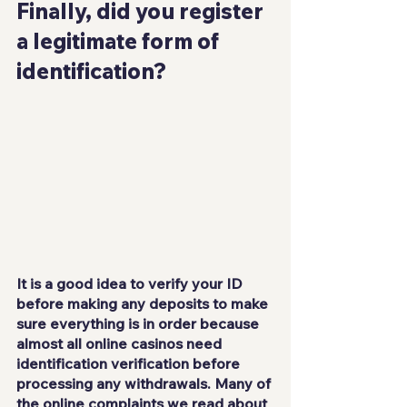
Finally, did you register 
a legitimate form of 
identification?
It is a good idea to verify your ID 
before making any deposits to make 
sure everything is in order because 
almost all 
online casinos
 need 
identification verification before 
processing any withdrawals. Many of 
the online complaints we read about 