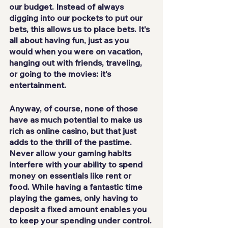
our budget. Instead of always 
digging into our pockets to put our 
bets, this allows us to place bets. It's 
all about having fun, just as you 
would when you were on vacation, 
hanging out with friends, traveling, 
or going to the movies: it's 
entertainment.
Anyway, of course, none of those 
have as much potential to make us 
rich as 
online casino
, but that just 
adds to the thrill of the pastime. 
Never allow your gaming habits 
interfere with your ability to spend 
money on essentials like rent or 
food. While having a fantastic time 
playing the games, only having to 
deposit a fixed amount enables you 
to keep your spending under control.