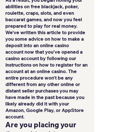
As a result, you began honing your 
abilities on free blackjack, poker, 
roulette, craps, slots, and even 
baccarat games, and now you feel 
prepared to play for real money. 
We've written this article to provide 
you some advice on how to make a 
deposit into an 
online casino
account now that you've opened a 
casino account by following our 
instructions on how to register for an 
account at an 
online casino
. The 
entire procedure won't be any 
different from any other online or 
distant seller purchases you may 
have made in the past because you 
likely already did it with your 
Amazon, Google Play, or AppStore 
account.
Are you placing your 