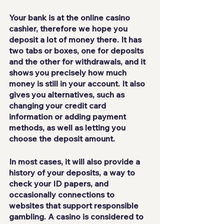
Your bank is at the 
online casino
cashier, therefore we hope you 
deposit a lot of money there. It has 
two tabs or boxes, one for deposits 
and the other for withdrawals, and it 
shows you precisely how much 
money is still in your account. It also 
gives you alternatives, such as 
changing your credit card 
information or adding payment 
methods, as well as letting you 
choose the deposit amount.
In most cases, it will also provide a 
history of your deposits, a way to 
check your ID papers, and 
occasionally connections to 
websites that support responsible 
gambling. A casino is considered to 