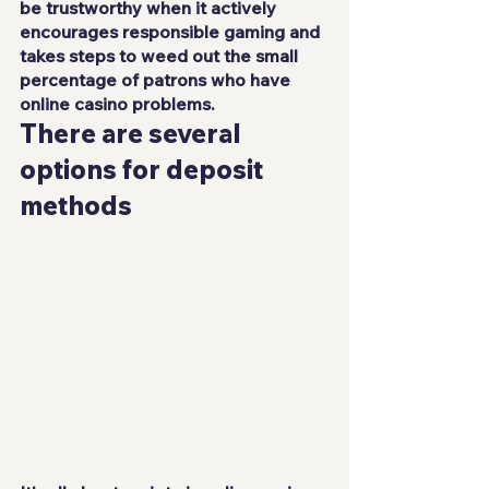
be trustworthy when it actively 
encourages responsible gaming and 
takes steps to weed out the small 
percentage of patrons who have 
online casino
 problems.
There are several 
options for deposit 
methods