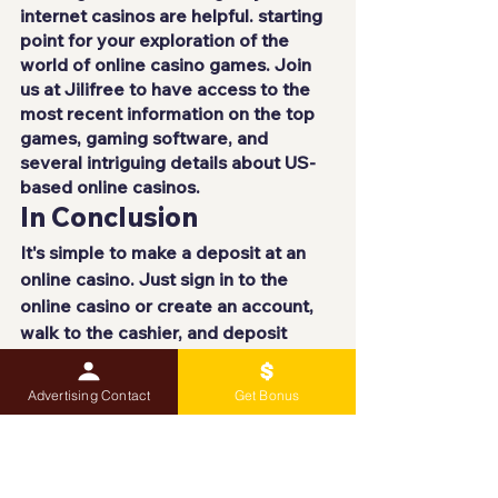
internet casinos are helpful. starting 
point for your exploration of the 
world of
 online casino 
games. Join 
us at Jilifree to have access to the 
most recent information on the top 
games, gaming software, and 
several intriguing details about US-
based 
online casinos
.
In Conclusion
It's simple to make a deposit at an 
online casino
. Just sign in to the 
online casino
 or create an account, 
walk to the cashier, and deposit 
money. With your initial investment, 
perhaps you might get a bonus. 
Advertising Contact
Get Bonus
Making sure the restrictions are 
followed is all that is required: For 
certain payment options, there is a 
minimal deposit amount. The money 