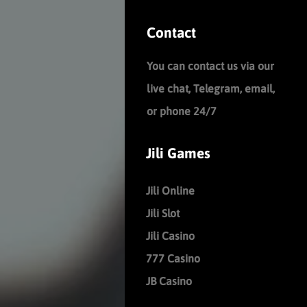
Contact
You can contact us via our
live chat, Telegram, email,
or phone 24/7
Jili Games
Jili Online
Jili Slot
Jili Casino
777 Casino
JB Casino