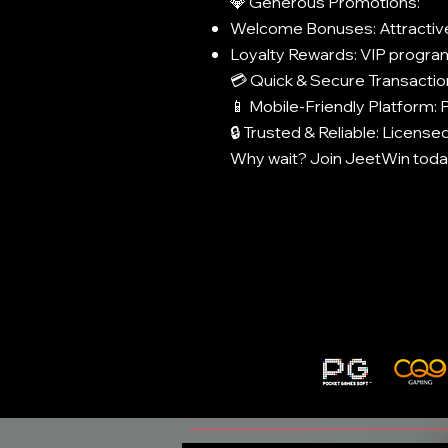
💎 Generous Promotions:
Welcome Bonuses: Attractive 
Loyalty Rewards: VIP program
💳 Quick & Secure Transactio
📱 Mobile-Friendly Platform:
🔒 Trusted & Reliable: Licens
Why wait? Join JeetWin today