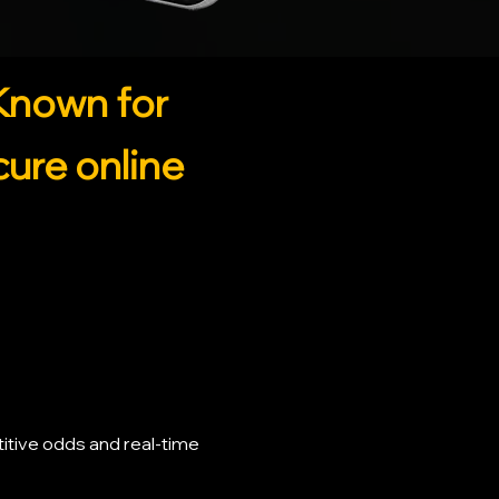
 Known for
ure online
titive odds and real-time