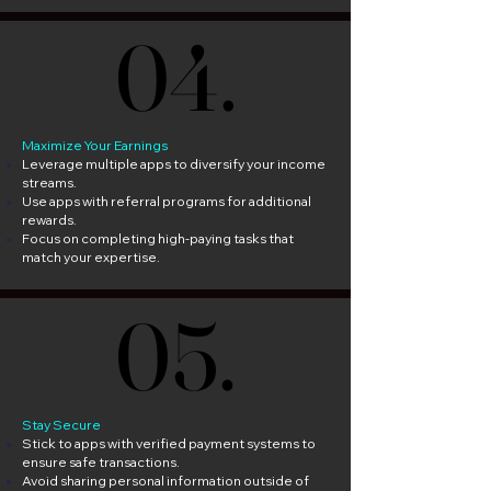
04.
04.
Maximize Your Earnings
Leverage multiple apps to diversify your income
streams.
Use apps with referral programs for additional
rewards.
Focus on completing high-paying tasks that
match your expertise.
05.
05.
Stay Secure
Stick to apps with verified payment systems to
ensure safe transactions.
Avoid sharing personal information outside of