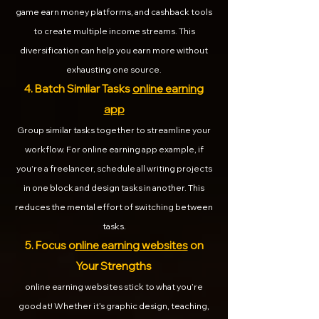
game earn money platforms, and cashback tools
to create multiple income streams. This
diversification can help you earn more without
exhausting one source.
4. Batch Similar Tasks
online earning
app
Group similar tasks together to streamline your
workflow. For online earning app example, if
you're a freelancer, schedule all writing projects
in one block and design tasks in another. This
reduces the mental effort of switching between
tasks.
5. Focus o
nline earning websites
on
Your Strengths
online earning websites stick to what you’re
good at! Whether it’s graphic design, teaching,