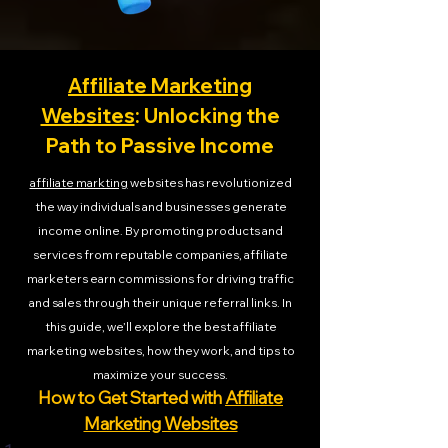
Affiliate Marketing
Websites
: Unlocking the
Path to Passive Income
affiliate markting
websites has revolutionized
the way individuals and businesses generate
income online. By promoting products and
services from reputable companies, affiliate
marketers earn commissions for driving traffic
and sales through their unique referral links. In
this guide, we’ll explore the best affiliate
marketing websites, how they work, and tips to
maximize your success.
How to Get Started with
Affiliate
Marketing Websites