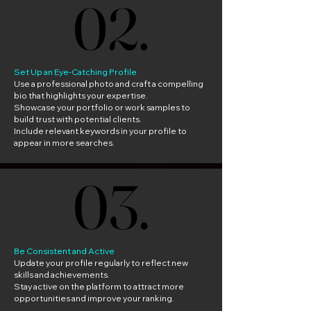
02.
02.
Set Up an Eye-Catching Profile
Use a professional photo and craft a compelling
bio that highlights your expertise.
Showcase your portfolio or work samples to
build trust with potential clients.
Include relevant keywords in your profile to
appear in more searches.
03.
03.
Be Consistent and Active
Update your profile regularly to reflect new
skills and achievements.
Stay active on the platform to attract more
opportunities and improve your ranking.