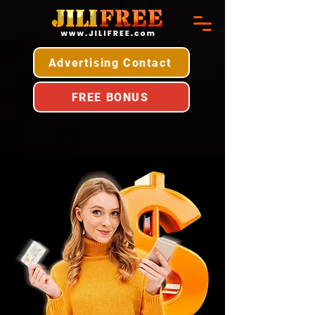
Advertising Contact
FREE BONUS