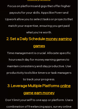
Focus on platforms and gigs that offer higher
payouts for your skills. Apps like Fiverr and
Upwork allow you to select tasks or projects that
match your expertise, ensuring you get paid
what you’re worth.
2. Set a Daily Schedule
money earning
games
Time management is crucial. Allocate specific
hours each day for money earning games to
maintain consistency and stay productive. Use
productivity tools like timers or task managers
to track your progress.
3. Leverage Multiple Platforms
online
game earn money
Don’t limit yourself to one app or platform. Use a
combination of freelancing apps, survey online