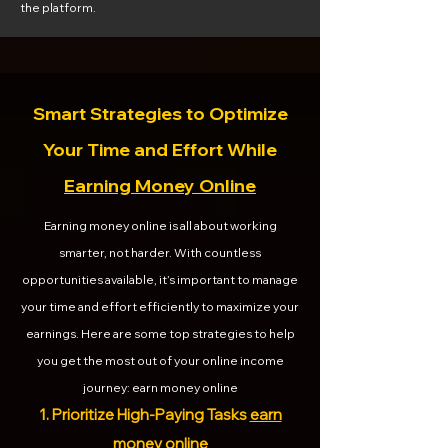
the platform.
Smart Strategies to Optimize
Your Time and Effort While
Earning Money Online
Earning money online is all about working
smarter, not harder. With countless
opportunities available, it’s important to manage
your time and effort efficiently to maximize your
earnings. Here are some top strategies to help
you get the most out of your online income
journey: earn money online
1. Prioritize High-Paying Tasks
earn
money online