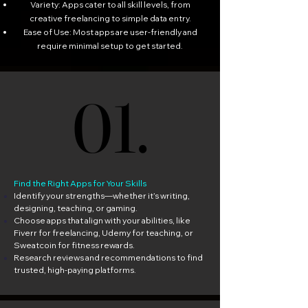
Variety: Apps cater to all skill levels, from
creative freelancing to simple data entry.
Ease of Use: Most apps are user-friendly and
require minimal setup to get started.
01.
01.
Find the Right Apps for Your Skills
Identify your strengths—whether it’s writing,
designing, teaching, or gaming.
Choose apps that align with your abilities, like
Fiverr for freelancing, Udemy for teaching, or
Sweatcoin for fitness rewards.
Research reviews and recommendations to find
trusted, high-paying platforms.