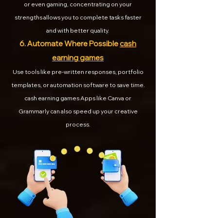
or even gaming, concentrating on your
strengths allows you to complete tasks faster
and with better quality.
6. Automate Where Possible
cash
earning games
Use tools like pre-written responses, portfolio
templates, or automation software to save time.
cash earning games Apps like Canva or
Grammarly can also speed up your creative
process.