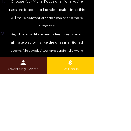
Choose Your Niche: Focus on a niche you’re
passionate about or knowledgeable in, as this
will make content creation easier and more
authentic.
Sign Up for
affiliate marketing
: Register on
affiliate platforms like the ones mentioned
above. Most websites have straightforward
sign-up processes and approval timelines.
Create Valuable Content: Build a blog, YouTube
Advertising Contact
Get Bonus
channel, or social media presence to share
reviews, tutorials, and recommendations that
incorporate your affiliate links.
Promote Strategically: Use SEO, email
marketing, and social media to drive traffic to
your content. The more targeted your
audience, the higher your conversion rates.