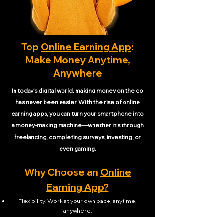
Top
Online Earning App
:
Make Money Anytime,
Anywhere
In today’s digital world, making money on the go
has never been easier. With the rise of online
earning apps, you can turn your smartphone into
a money-making machine—whether it’s through
freelancing, completing surveys, investing, or
even gaming.
Why Choose an
Online
Earning App?
Flexibility: Work at your own pace, anytime,
anywhere.