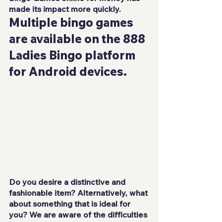
made its impact more quickly.
Multiple bingo games 
are available on the 888 
Ladies Bingo platform 
for Android devices.
Do you desire a distinctive and 
fashionable item? Alternatively, what 
about something that is ideal for 
you? We are aware of the difficulties 