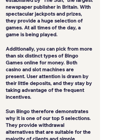
established by "The Sun," the largest 
newspaper publisher in Britain. With 
spectacular jackpots and prizes, 
they provide a huge selection of 
games. At all times of the day, a 
game is being played.
Additionally, you can pick from more 
than six distinct types of 
Bingo 
Games online for money
. Both 
casino and slot machines are 
present. User attention is drawn by 
their little deposits, and they stay by 
taking advantage of the frequent 
incentives.
Sun Bingo therefore demonstrates 
why it is one of our top 5 selections. 
They provide withdrawal 
alternatives that are suitable for the 
majority of clients and simple 