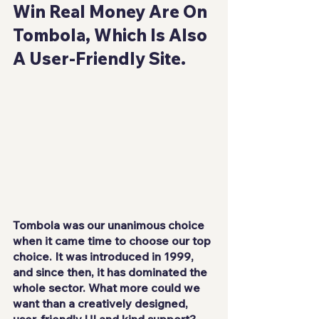
Win Real Money Are On 
Tombola, Which Is Also 
A User-Friendly Site.
Tombola was our unanimous choice 
when it came time to choose our top 
choice. It was introduced in 1999, 
and since then, it has dominated the 
whole sector. What more could we 
want than a creatively designed, 
user-friendly UI and kind support?