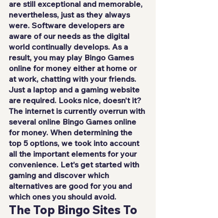
are still exceptional and memorable, 
nevertheless, just as they always 
were. Software developers are 
aware of our needs as the digital 
world continually develops. As a 
result, you may play 
Bingo Games 
online for money
 either at home or 
at work, chatting with your friends. 
Just a laptop and a gaming website 
are required. Looks nice, doesn't it? 
The internet is currently overrun with 
several online 
Bingo Games online 
for money
. When determining the 
top 5 options, we took into account 
all the important elements for your 
convenience. Let's get started with 
gaming and discover which 
alternatives are good for you and 
which ones you should avoid.
The Top Bingo Sites To 