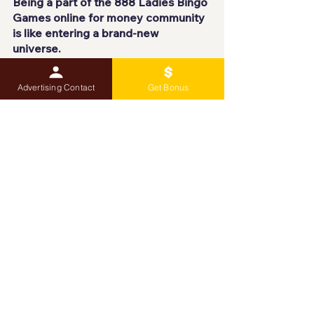
Being a part of the 888 Ladies 
Bingo 
Games online for money
 community 
is like entering a brand-new 
universe. 
In Conclusion
Advertising Contact
Get Bonus
The importance of customer service 
cannot be overstated. Client 
satisfaction is also important. A 
reputable website will have a high 
rating because of its customer 
support. This contributes roughly 
60% to the rating component. As a 
result, picking a location with nice 
staff and customer assistance 
available around the clock is also 
crucial.