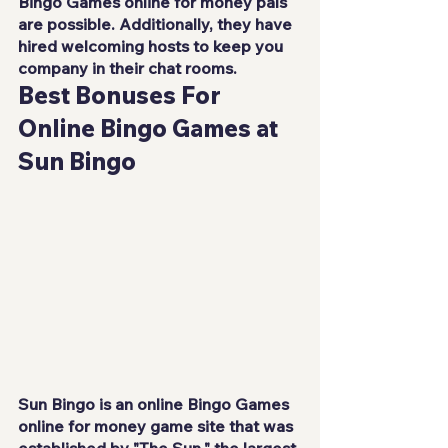
Bingo Games online for money
 pals 
are possible. Additionally, they have 
hired welcoming hosts to keep you 
company in their chat rooms.
Best Bonuses For 
Online Bingo Games at 
Sun Bingo
Sun Bingo is an online 
Bingo Games 
online for money
 game site that was 