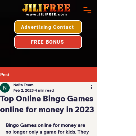
Advertising Contact
FREE BONUS
Post
NaRa Team
Feb 2, 2023
4 min read
Top Online Bingo Games
online for money in 2023
Bingo Games online for money
 are 
no longer only a game for kids. They 