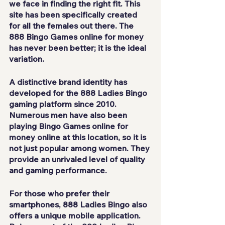
we face in finding the right fit. This 
site has been specifically created 
for all the females out there. The 
888 
Bingo Games online for money
has never been better; it is the ideal 
variation.
A distinctive brand identity has 
developed for the 888 Ladies Bingo 
gaming platform since 2010. 
Numerous men have also been 
playing 
Bingo Games online for 
money
 online at this location, so it is 
not just popular among women. They 
provide an unrivaled level of quality 
and gaming performance.
For those who prefer their 
smartphones, 888 Ladies Bingo also 
offers a unique mobile application. 