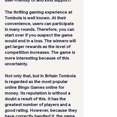
The thrilling gaming experience at 
Tombola is well known. At their 
convenience, users can participate 
in many rounds. Therefore, you can 
start over if you suspect the game 
would end in a loss. The winners will 
get larger rewards as the level of 
competition increases. The game is 
more interesting because of this 
uncertainty.
Not only that, but in Britain Tombola 
is regarded as the most popular 
online 
Bingo Games online for 
money
. Its reputation is without a 
doubt a result of this. It has the 
greatest number of players and a 
good rating. However, because they 
have correctly handled it, the game 