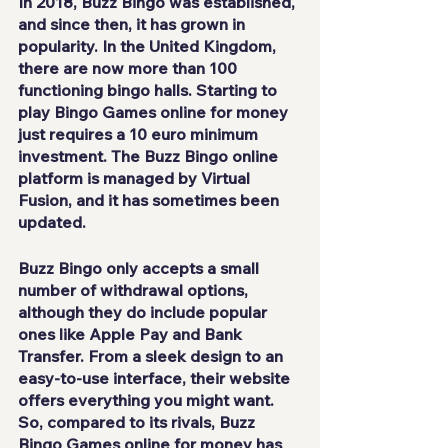
In 2018, Buzz Bingo was established, 
and since then, it has grown in 
popularity. In the United Kingdom, 
there are now more than 100 
functioning bingo halls. Starting to 
play 
Bingo Games online for money
just requires a 10 euro minimum 
investment. The Buzz Bingo online 
platform is managed by Virtual 
Fusion, and it has sometimes been 
updated.
Buzz Bingo only accepts a small 
number of withdrawal options, 
although they do include popular 
ones like Apple Pay and Bank 
Transfer. From a sleek design to an 
easy-to-use interface, their website 
offers everything you might want. 
So, compared to its rivals, Buzz 
Bingo Games online for money
 has 