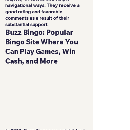
navigational ways. They receive a 
good rating and favorable 
comments as a result of their 
substantial support.
Buzz Bingo: Popular 
Bingo Site Where You 
Can Play Games, Win 
Cash, and More