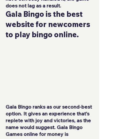
does not lag as a result.
Gala Bingo is the best 
website for newcomers 
to play bingo online.
Gala Bingo ranks as our second-best 
option. It gives an experience that's 
replete with joy and victories, as the 
name would suggest. Gala 
Bingo 
Games online for money
 is 