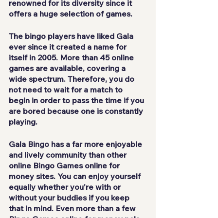
renowned for its diversity since it 
offers a huge selection of games.
The bingo players have liked Gala 
ever since it created a name for 
itself in 2005. More than 45 online 
games are available, covering a 
wide spectrum. Therefore, you do 
not need to wait for a match to 
begin in order to pass the time if you 
are bored because one is constantly 
playing.
Gala Bingo has a far more enjoyable 
and lively community than other 
online 
Bingo Games online for 
money
 sites. You can enjoy yourself 
equally whether you're with or 
without your buddies if you keep 
that in mind. Even more than a few 