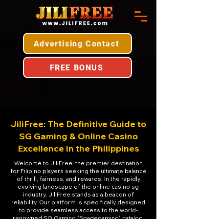
Advertising Contact
FREE BONUS
JiliFree: The Definitive Guide to
SG Gaming & Online Casino
Excellence in the Philippines
Welcome to JiliFree, the premier destination
for Filipino players seeking the ultimate balance
of thrill, fairness, and rewards. In the rapidly
evolving landscape of the online casino sg
industry, JiliFree stands as a beacon of
reliability. Our platform is specifically designed
to provide seamless access to the world-
renowned SG Gaming (Spadegaming) catalog.