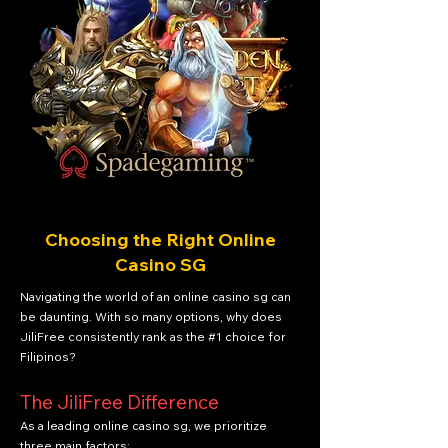
Choosing the Right Online
Casino SG
Navigating the world of an online casino sg can
be daunting. With so many options, why does
JiliFree consistently rank as the #1 choice for
Filipinos?
The JiliFree Difference
As a leading online casino sg, we prioritize
three main factors: