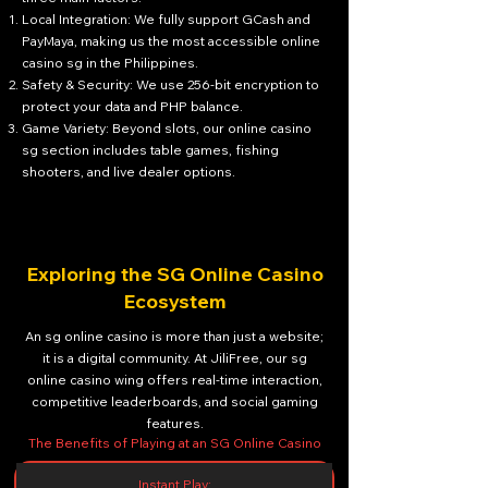
Local Integration: We fully support GCash and
PayMaya, making us the most accessible online
casino sg in the Philippines.
Safety & Security: We use 256-bit encryption to
protect your data and PHP balance.
Game Variety: Beyond slots, our online casino
sg section includes table games, fishing
shooters, and live dealer options.
Exploring the SG Online Casino
Ecosystem
An sg online casino is more than just a website;
it is a digital community. At JiliFree, our sg
online casino wing offers real-time interaction,
competitive leaderboards, and social gaming
features.
The Benefits of Playing at an SG Online Casino
Instant Play: