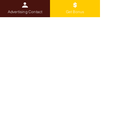
Gaming titles so you can practice without
spending PHP.
Advertising Contact
Get Bonus
4. How do I withdraw my winnings
from the online casino sg?
Go to the "Withdraw" section, select GCash,
enter the amount, and confirm. It's that
simple.
5. Are the games at JiliFree rigged?
No. All sg gaming results are determined by
a certified Random Number Generator
(RNG).
6. What is the minimum deposit for
SG Casino games?