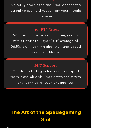
No bulky downloads required. Access the
sg online casino directly from your mobile
browser.
High RTP Rates:
We pride ourselves on offering games
with a Return to Player (RTP) average of
96.5%, significantly higher than land-based
casinos in Manila.
24/7 Support:
Our dedicated sg online casino support
team is available via Live Chat to assist with
any technical or payment queries.
The Art of the Spadegaming
Slot