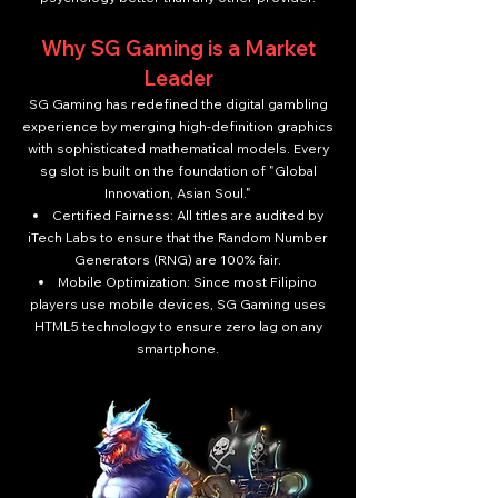
Why SG Gaming is a Market
Leader
SG Gaming has redefined the digital gambling
experience by merging high-definition graphics
with sophisticated mathematical models. Every
sg slot is built on the foundation of "Global
Innovation, Asian Soul."
Certified Fairness: All titles are audited by
iTech Labs to ensure that the Random Number
Generators (RNG) are 100% fair.
Mobile Optimization: Since most Filipino
players use mobile devices, SG Gaming uses
HTML5 technology to ensure zero lag on any
smartphone.