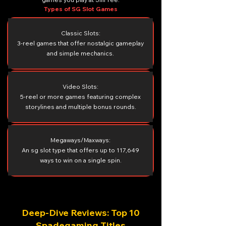
Types of SG Slot Games
Classic Slots:
3-reel games that offer nostalgic gameplay
and simple mechanics.
Video Slots:
5-reel or more games featuring complex
storylines and multiple bonus rounds.
Megaways/Maxways:
An sg slot type that offers up to 117,649
ways to win on a single spin.
Deep-Dive Reviews: Top 10
Spadegaming Titles