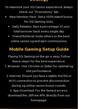
To maximize your SG Casino experience, always
check our "Promotions" tab.
New Member Pack: Get a 100% match bonus
for SG Gaming slots.
Daily Rebates: Earn a percentage of your
total turnover back every single day.
Friend Referral: Invite others to the best
online casino sg and earn commissions.
Mobile Gaming Setup Guide
Playing SG Gaming on the go is easy. Follow
these steps for the best experience:
Browser: Use Chrome or Safari for optimal sg
slot performance.
Internet: Ensure you have a stable 4G/5G or
Wi-Fi connection to prevent disconnection
during sg online casino bonus rounds.
App Download: For the fastest access,
download the JiliFree APK directly from our
homepage.