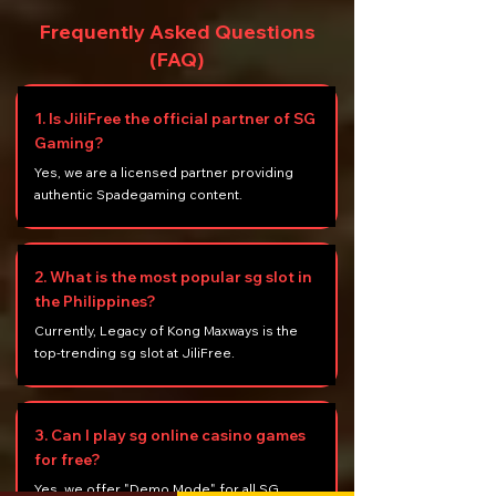
Frequently Asked Questions
(FAQ)
1. Is JiliFree the official partner of SG
Gaming?
Yes, we are a licensed partner providing
authentic Spadegaming content.
2. What is the most popular sg slot in
the Philippines?
Currently, Legacy of Kong Maxways is the
top-trending sg slot at JiliFree.
3. Can I play sg online casino games
for free?
Yes, we offer "Demo Mode" for all SG