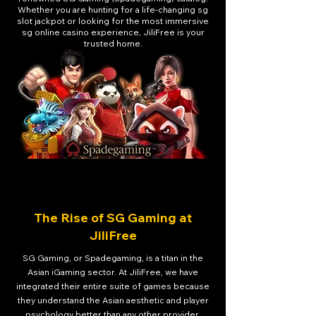
Whether you are hunting for a life-changing sg
slot jackpot or looking for the most immersive
sg online casino experience, JiliFree is your
trusted home.
The Rise of SG Gaming at
JiliFree
SG Gaming, or Spadegaming, is a titan in the
Asian iGaming sector. At JiliFree, we have
integrated their entire suite of games because
they understand the Asian aesthetic and player
psychology better than any other provider.