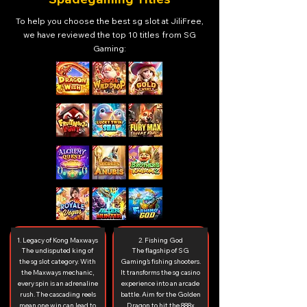
To help you choose the best sg slot at JiliFree,
we have reviewed the top 10 titles from SG
Gaming:
1. Legacy of Kong Maxways
2. Fishing God
The undisputed king of
The flagship of SG
the sg slot category. With
Gaming’s fishing shooters.
the Maxways mechanic,
It transforms the sg casino
every spin is an adrenaline
experience into an arcade
rush. The cascading reels
battle. Aim for the Golden
mean one win can lead to
Dragon to hit the 888x