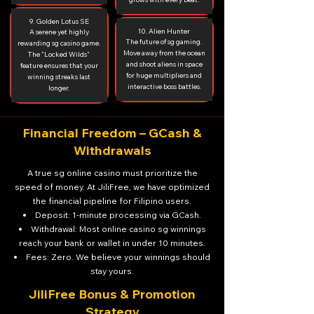
9. Golden Lotus SE
10. Alien Hunter
A serene yet highly
The future of sg gaming.
rewarding sg casino game.
Move away from the ocean
The "Locked Wilds"
and shoot aliens in space
feature ensures that your
for huge multipliers and
winning streaks last
interactive boss battles.
longer.
Financial Freedom – GCash &
Withdrawals
A true sg online casino must prioritize the
speed of money. At JiliFree, we have optimized
the financial pipeline for Filipino users.
Deposit: 1-minute processing via GCash.
Withdrawal: Most online casino sg winnings
reach your bank or wallet in under 10 minutes.
Fees: Zero. We believe your winnings should
stay yours.
JiliFree Bonus & Promotion
Strategy