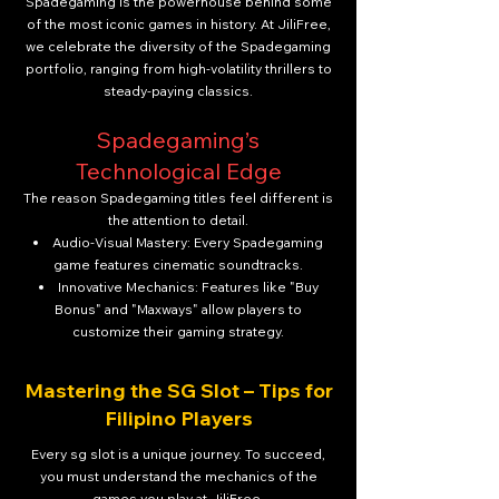
Spadegaming is the powerhouse behind some
of the most iconic games in history. At JiliFree,
we celebrate the diversity of the Spadegaming
portfolio, ranging from high-volatility thrillers to
steady-paying classics.
Spadegaming’s
Technological Edge
The reason Spadegaming titles feel different is
the attention to detail.
Audio-Visual Mastery: Every Spadegaming
game features cinematic soundtracks.
Innovative Mechanics: Features like "Buy
Bonus" and "Maxways" allow players to
customize their gaming strategy.
Mastering the SG Slot – Tips for
Filipino Players
Every sg slot is a unique journey. To succeed,
you must understand the mechanics of the
games you play at JiliFree.