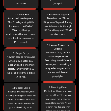
ten more.
jackpot.
3. Caishen 888
4. Brothers Kingdom
A cultural masterpiece.
Based on the "Three
This Spadegaming title
Kingdoms" legend. This sg
focuses on the God of
slot is famous for its high
Wealth, offering
RTP and frequent "Wild"
multipliers that can turn a
symbol drops.
small bet into a massive
PHP payout.
6. Heroes: Rise of the
Legend
A cinematic sg online
5. Sugar Party
casino experience.
A sweet escape for players
Featuring four different
who enjoy cluster-pay
heroes, each providing a
mechanics. It is the most
unique bonus game that
colorful and vibrant SG
caters to different
Gaming title available at
playstyles.
JiliFree.
8. Dancing Fever
7. Magical Lamp
Perfect for those who love
Inspired by Aladdin, this
the nightlife. This sg slot
Spadegaming slot features
features a high-energy
"Giant Symbols" that can
soundtrack and a "Free
cover the middle reels for
Spins" multiplier that
guaranteed big wins.
grows with every beat.