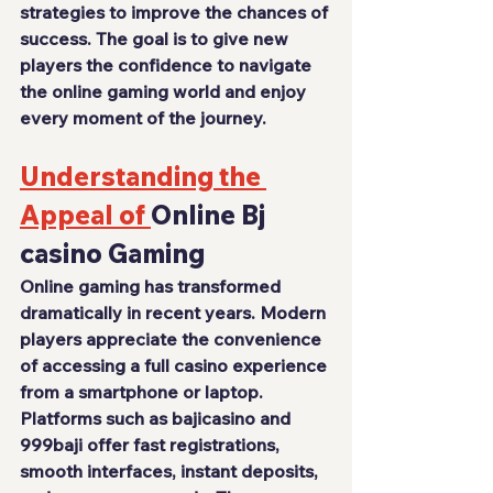
strategies to improve the chances of 
success. The goal is to give new 
players the confidence to navigate 
the online gaming world and enjoy 
every moment of the journey.
Understanding the 
Appeal of 
Online 
Bj 
casino
 Gaming
Online gaming has transformed 
dramatically in recent years. Modern 
players appreciate the convenience 
of accessing a full casino experience 
from a smartphone or laptop. 
Platforms such as 
bajicasino
 and 
999baji
 offer fast registrations, 
smooth interfaces, instant deposits, 