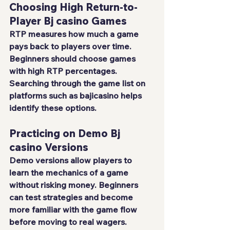
Choosing High Return-to-
Player 
Bj casino 
Games
RTP measures how much a game 
pays back to players over time. 
Beginners should choose games 
with high RTP percentages. 
Searching through the game list on 
platforms such as 
bajicasino
 helps 
identify these options.
Practicing on Demo 
Bj 
casino 
Versions
Demo versions allow players to 
learn the mechanics of a game 
without risking money. Beginners 
can test strategies and become 
more familiar with the game flow 
before moving to real wagers.