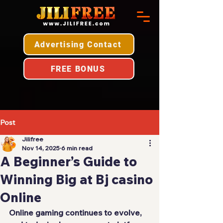
Advertising Contact
FREE BONUS
Post
Jilifree
Nov 14, 2025
6 min read
A Beginner’s Guide to
Winning Big at Bj casino
Online
Online gaming continues to evolve, 