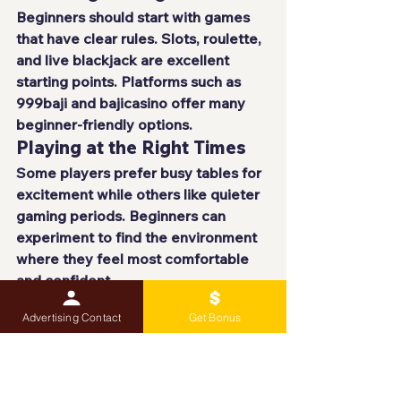
Beginners should start with games 
that have clear rules. Slots, roulette, 
and live blackjack are excellent 
starting points. Platforms such as 
999baji
 and 
bajicasino
 offer many 
beginner-friendly options.
Playing at the Right Times
Some players prefer busy tables for 
excitement while others like quieter 
gaming periods. Beginners can 
experiment to find the environment 
where they feel most comfortable 
and confident.
Advertising Contact
Get Bonus
Building Long-Term 
Success in Online 
Gaming