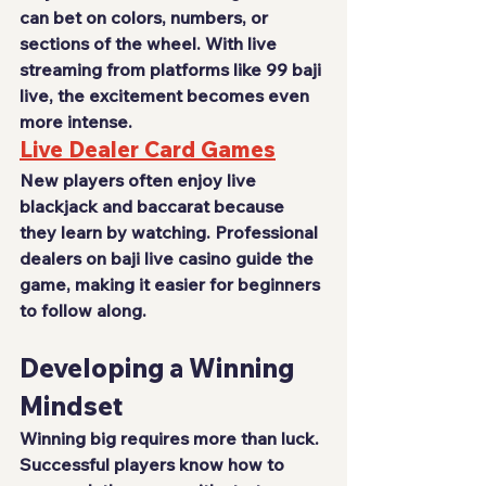
can bet on colors, numbers, or 
sections of the wheel. With live 
streaming from platforms like 
99 baji 
live
, the excitement becomes even 
more intense.
Live Dealer Card Games
New players often enjoy live 
blackjack and baccarat because 
they learn by watching. Professional 
dealers on 
baji live casino
 guide the 
game, making it easier for beginners 
to follow along.
Developing a Winning 
Mindset
Winning big requires more than luck. 
Successful players know how to 