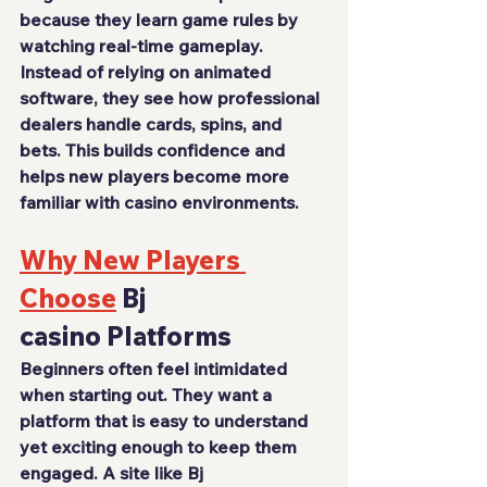
because they learn game rules by 
watching real-time gameplay. 
Instead of relying on animated 
software, they see how professional 
dealers handle cards, spins, and 
bets. This builds confidence and 
helps new players become more 
familiar with casino environments.
Why New Players 
Choose
Bj 
casino
 Platforms
Beginners often feel intimidated 
when starting out. They want a 
platform that is easy to understand 
yet exciting enough to keep them 
engaged. A site like 
Bj 