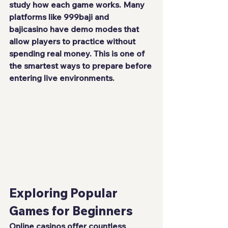
study how each game works. Many 
platforms like 
999baji
 and 
bajicasino
 have demo modes that 
allow players to practice without 
spending real money. This is one of 
the smartest ways to prepare before 
entering live environments.
Exploring Popular 
Games for Beginners
Online casinos offer countless 