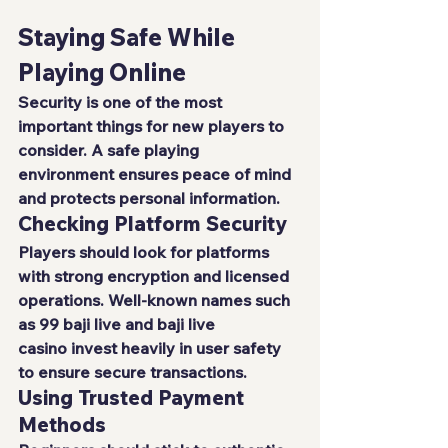
Staying Safe While 
Playing Online
Security is one of the most 
important things for new players to 
consider. A safe playing 
environment ensures peace of mind 
and protects personal information.
Checking Platform Security
Players should look for platforms 
with strong encryption and licensed 
operations. Well-known names such 
as 
99 baji live
 and 
baji live 
casino
 invest heavily in user safety 
to ensure secure transactions.
Using Trusted Payment 
Methods