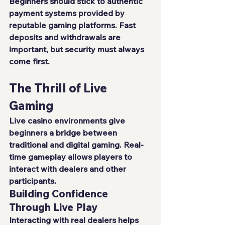
Beginners should stick to authentic 
payment systems provided by 
reputable gaming platforms. Fast 
deposits and withdrawals are 
important, but security must always 
come first.
The Thrill of Live 
Gaming
Live casino environments give 
beginners a bridge between 
traditional and digital gaming. Real-
time gameplay allows players to 
interact with dealers and other 
participants.
Building Confidence 
Through Live Play
Interacting with real dealers helps 