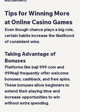
excitement.
Tips for Winning More 
at Online Casino Games
Even though chance plays a big role, 
certain habits increase the likelihood 
of consistent wins.
Taking Advantage of 
Bonuses
Platforms like 
baji 999 com
 and 
999baji
 frequently offer welcome 
bonuses, cashback, and free spins. 
These bonuses allow beginners to 
extend their playing time and 
increase opportunities to win 
without extra spending.