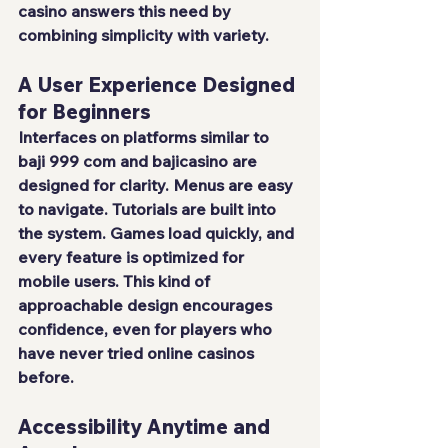
casino
 answers this need by 
combining simplicity with variety.
A User Experience Designed 
for Beginners
Interfaces on platforms similar to 
baji 999 com
 and 
bajicasino
 are 
designed for clarity. Menus are easy 
to navigate. Tutorials are built into 
the system. Games load quickly, and 
every feature is optimized for 
mobile users. This kind of 
approachable design encourages 
confidence, even for players who 
have never tried online casinos 
before.
Accessibility Anytime and 