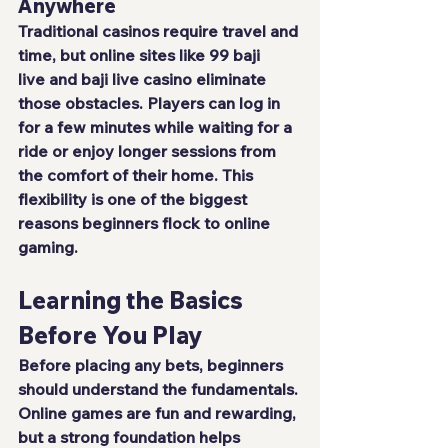
Anywhere
Traditional casinos require travel and 
time, but online sites like 
99 baji 
live
 and 
baji live casino
 eliminate 
those obstacles. Players can log in 
for a few minutes while waiting for a 
ride or enjoy longer sessions from 
the comfort of their home. This 
flexibility is one of the biggest 
reasons beginners flock to online 
gaming.
Learning the Basics 
Before You Play
Before placing any bets, beginners 
should understand the fundamentals. 
Online games are fun and rewarding, 
but a strong foundation helps 