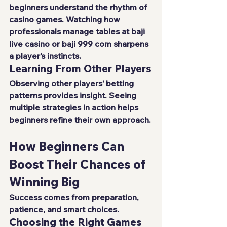
beginners understand the rhythm of 
casino games. Watching how 
professionals manage tables at 
baji 
live casino
 or 
baji 999 com
 sharpens 
a player’s instincts.
Learning From Other Players
Observing other players’ betting 
patterns provides insight. Seeing 
multiple strategies in action helps 
beginners refine their own approach.
How Beginners Can 
Boost Their Chances of 
Winning Big
Success comes from preparation, 
patience, and smart choices.
Choosing the Right Games