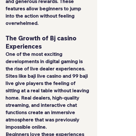
and generous rewards. These 
features allow beginners to jump 
into the action without feeling 
overwhelmed.
The Growth of 
Bj casino
Experiences
One of the most exciting 
developments in digital gaming is 
the rise of live dealer experiences. 
Sites like 
baji live casino
 and 
99 baji 
live
 give players the feeling of 
sitting at a real table without leaving 
home. Real dealers, high-quality 
streaming, and interactive chat 
functions create an immersive 
atmosphere that was previously 
impossible online.
Beginners love these experiences 