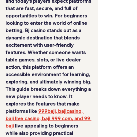
and today’s players expect platforms 
that are fast, secure, and full of 
opportunities to win. For beginners 
looking to enter the world of online 
betting, 
Bj casino
 stands out as a 
dynamic destination that blends 
excitement with user-friendly 
features. Whether someone wants 
table games, slots, or live dealer 
action, this platform offers an 
accessible environment for learning, 
exploring, and ultimately winning big.
This guide breaks down everything a 
new player needs to know. It 
explores the features that make 
platforms like 
999baji
, 
bajicasino
, 
baji live casino
, 
baji 999 com
, and 
99 
baji 
live
 appealing to beginners 
while also providing practical 