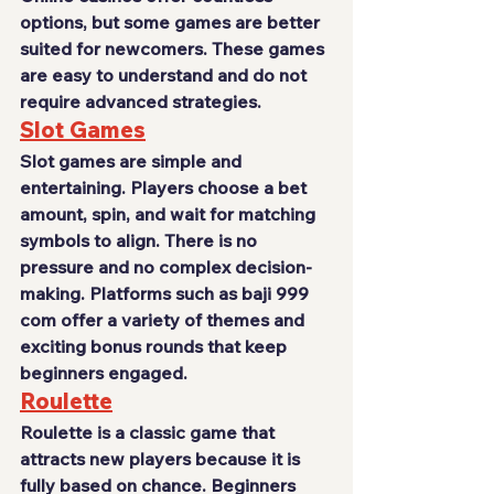
options, but some games are better 
suited for newcomers. These games 
are easy to understand and do not 
require advanced strategies.
Slot Games
Slot games are simple and 
entertaining. Players choose a bet 
amount, spin, and wait for matching 
symbols to align. There is no 
pressure and no complex decision-
making. Platforms such as 
baji 999 
com
 offer a variety of themes and 
exciting bonus rounds that keep 
beginners engaged.
Roulette
Roulette is a classic game that 
attracts new players because it is 
fully based on chance. Beginners 