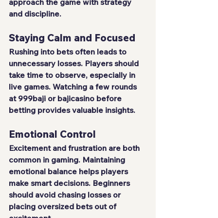
approach the game with strategy 
and discipline.
Staying Calm and Focused
Rushing into bets often leads to 
unnecessary losses. Players should 
take time to observe, especially in 
live games. Watching a few rounds 
at 
999baji
 or 
bajicasino
 before 
betting provides valuable insights.
Emotional Control
Excitement and frustration are both 
common in gaming. Maintaining 
emotional balance helps players 
make smart decisions. Beginners 
should avoid chasing losses or 
placing oversized bets out of 