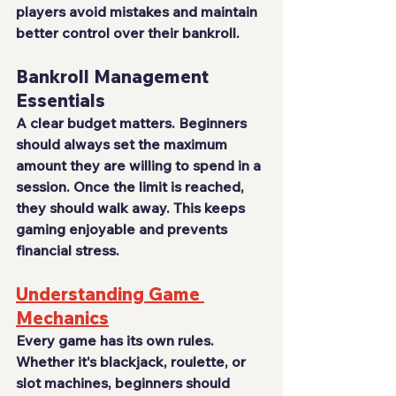
players avoid mistakes and maintain 
better control over their bankroll.
Bankroll Management 
Essentials
A clear budget matters. Beginners 
should always set the maximum 
amount they are willing to spend in a 
session. Once the limit is reached, 
they should walk away. This keeps 
gaming enjoyable and prevents 
financial stress.
Understanding Game 
Mechanics
Every game has its own rules. 
Whether it's blackjack, roulette, or 
slot machines, beginners should 