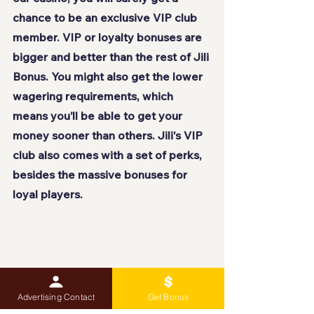
chance to be an exclusive VIP club 
member. VIP or loyalty bonuses are 
bigger and better than the rest of 
Jili 
Bonus
. You might also get the lower 
wagering requirements, which 
means you’ll be able to get your 
money sooner than others. Jili's VIP 
club also comes with a set of perks, 
besides the massive bonuses for 
loyal players.
Advertising Contact
Get Bonus