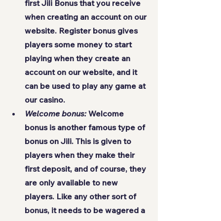
first 
Jili Bonus
 that you receive 
when creating an account on our 
website. Register bonus gives 
players some money to start 
playing when they create an 
account on our website, and it 
can be used to play any game at 
our casino. 
Welcome bonus: 
Welcome 
bonus is another famous type of 
bonus on Jili. This is given to 
players when they make their 
first deposit, and of course, they 
are only available to new 
players. Like any other sort of 
bonus, it needs to be wagered a 