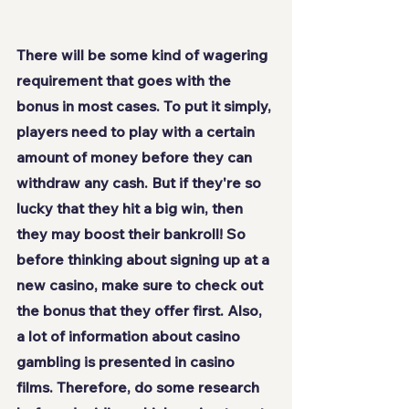
There will be some kind of wagering 
requirement that goes with the 
bonus in most cases. To put it simply, 
players need to play with a certain 
amount of money before they can 
withdraw any cash. But if they're so 
lucky that they hit a big win, then 
they may boost their bankroll! So 
before thinking about signing up at a 
new casino, make sure to check out 
the bonus that they offer first. Also, 
a lot of information about casino 
gambling is presented in casino 
films. Therefore, do some research 