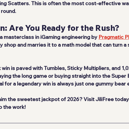
ding Scatters. This is often the most cost-effective way
r round.
n: Are You Ready for the Rush?
s a masterclass in iGaming engineering by 
Pragmatic P
 shop and marries it to a math model that can turn a s
win is paved with Tumbles, Sticky Multipliers, and 1,0
ying the long game or buying straight into the Super 
ial for a legendary win is always just one gummy bear 
aim the sweetest jackpot of 2026? Visit 
JiliFree
 today
o the work!