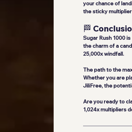
your chance
 of lan
the sticky multiplie
🏁 Conclusio
Sugar Rush 1000
 i
the charm of a candy
25,000x windfall.
The path to the max 
Whether you are pla
JiliFree
, the potent
Are you ready to cl
1,024x multipliers d