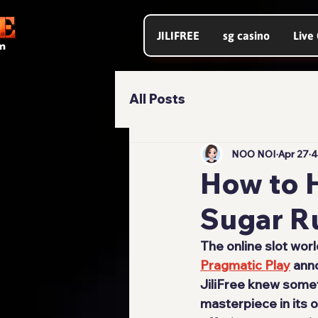
JILIFREE
sg casino
Live
All Posts
NOO NOI
Apr 27
4
How to H
Sugar R
The online slot worl
Pragmatic Play
 ann
JiliFree
 knew somet
masterpiece in its o