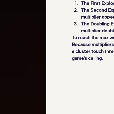
The First Explo
The Second Exp
multiplier
 appea
The Doubling Ef
multiplier doubl
To reach the max wi
Because multipliers
a cluster touch thre
game's ceiling.