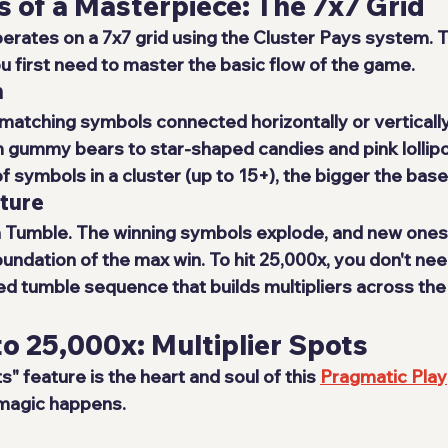
 of a Masterpiece: The 7x7 Grid
rates on a 7x7 grid using the 
Cluster Pays
 system. To
u first need to master the basic flow of the game.
n
 matching symbols connected horizontally or vertically
gummy bears to star-shaped candies and pink lollipo
f symbols in a cluster (up to 15+), the bigger the bas
ture
a Tumble. The winning symbols explode, and new ones 
oundation of the max win. To hit 25,000x, you don't nee
ed tumble sequence
 that builds multipliers across the
to 25,000x: Multiplier Spots
s" feature is the heart and soul of this 
Pragmatic Play
magic happens.