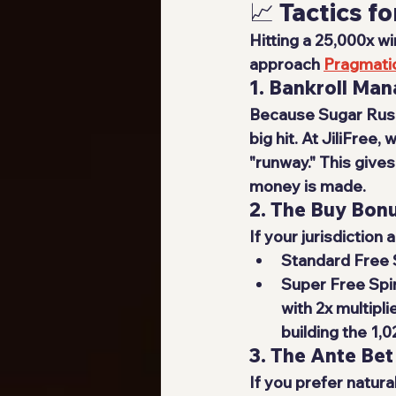
📈 Tactics fo
Hitting a 25,000x wi
approach 
Pragmatic
1. Bankroll Ma
Because Sugar Rush 1
big hit. At 
JiliFree
, 
"runway." This gives
money is made.
2. The Buy Bon
If your jurisdiction a
Standard Free S
Super Free Spin
with 2x multipli
building the 1,
3. The Ante Bet
If you prefer natura