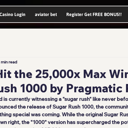
 Casino Login
aviator bet
Register Get FREE BONUS!!
 min read
it the 25,000x Max Win
ush 1000 by Pragmatic 
d is currently witnessing a "sugar rush" like never bef
ounced the release of 
Sugar Rush 1000
, the communit
hing special was coming. While the original Sugar Ru
wn right, the "1000" version has supercharged the pote