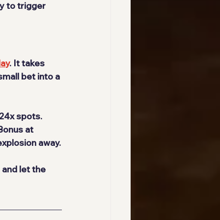
 to trigger 
lay
. It takes 
mall bet into a 
24x spots. 
Bonus at 
explosion away.
 and let the 