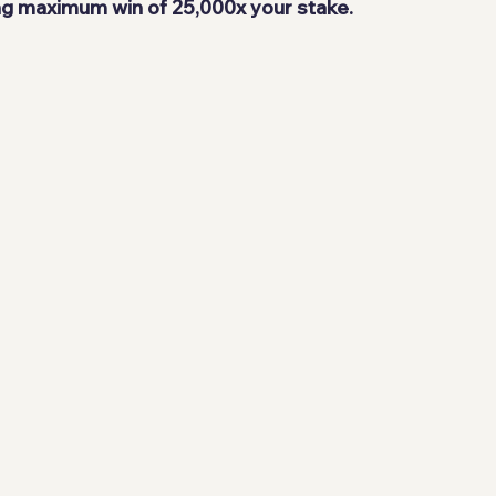
ng maximum win of 
25,000x
 your stake.