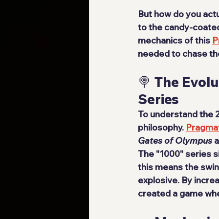
But how do you actua
to the candy-coated
mechanics of this 
P
needed to chase the
🍭 The Evolu
Series
To understand the 2
philosophy. 
Pragmat
Gates of Olympus
 
The "1000" series si
this means the swing
explosive. By increa
created a game wher