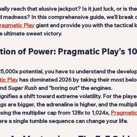
lly reach that elusive jackpot? Is it just luck, or is t
 madness? In this comprehensive guide, we’ll break 
ragmatic Play
 giant and provide you with the tactical
 ultimate sweet victory.
tion of Power: Pragmatic Play’s 1
5,000x potential, you have to understand the develop
ic Play
 has dominated 2026 by taking their most belove
and 
Sugar Rush
 and "boring out" the engines.
gnifies a shift toward 
extreme volatility
. For the playe
s are bigger, the adrenaline is higher, and the multipl
sing the multiplier cap from 128x to 
1,024x
, 
Pragmatic
e a single tumble sequence can change your life.