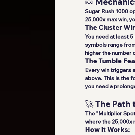
🍬 Mechanics
Sugar Rush 1000 ope
25,000x max win, yo
The Cluster Wi
You need at least 5
symbols range from 
higher the number o
The Tumble Fea
Every win triggers 
above. This is the f
you need a 
prolong
🚀 The Path 
The "Multiplier Spot
where the 25,000x 
How it Works: