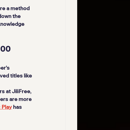
here a method 
down the 
 knowledge 
000 
er's 
d titles like 
rs at 
JiliFree
, 
iers are more 
 Play
 has 