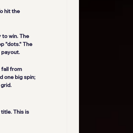
 hit the 
 to win. The 
p "dots." The 
e payout.
fall from 
d one big spin; 
 grid.
 title. This is 