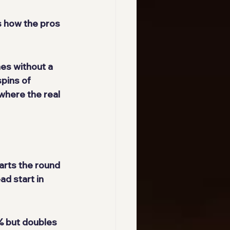
s how the pros 
hes without a 
pins of 
where the real 
tarts the round 
ad start in 
% but 
doubles 