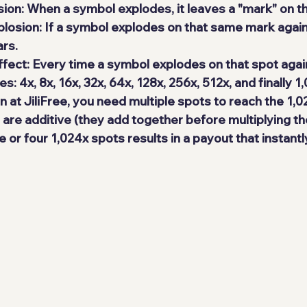
sion:
 When a symbol explodes, it leaves a "mark" on th
losion:
 If a symbol explodes on that same mark again,
rs.
fect:
 Every time a symbol explodes on that spot again
es: 4x, 8x, 16x, 32x, 64x, 128x, 256x, 512x, and finally 
1
n at 
JiliFree
, you need multiple spots to reach the 1,02
 are 
additive
 (they add together before multiplying the
e or four 1,024x spots results in a payout that instantly