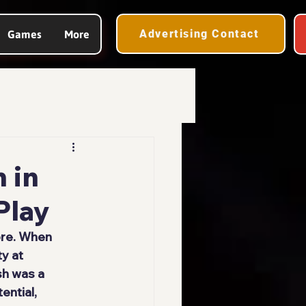
Advertising Contact
Games
More
 in
Play
ore. When 
y at 
sh was a 
ntial, 