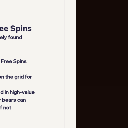
ree Spins
ely found 
 Free Spins 
n the grid for 
d in high-value 
y bears can 
f not 