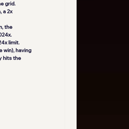
e grid.
 a 
2x 
, the 
,024x
.
4x limit. 
 win), having 
 hits the 