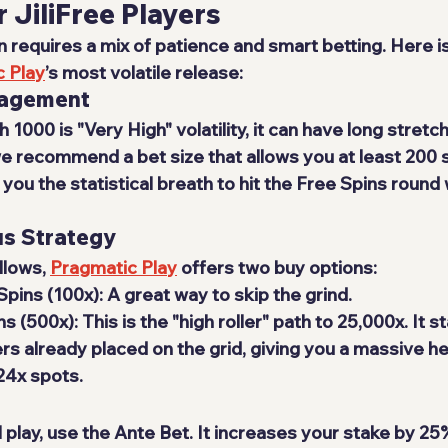
r JiliFree Players
n requires a mix of patience and smart betting. Here i
 Play
’s most volatile release:
nagement
000 is "Very High" volatility, it can have long stretc
we recommend a bet size that allows you at least 200 s
 you the statistical breath to hit the Free Spins round 
us Strategy
llows, 
Pragmatic Play
 offers two buy options:
pins (100x):
 A great way to skip the grind.
s (500x):
 This is the "high roller" path to 25,000x. It s
ers already placed on the grid, giving you a massive he
024x spots.
l play, use the Ante Bet. It increases your stake by 25