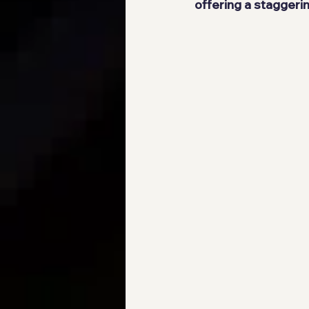
offering a staggeri