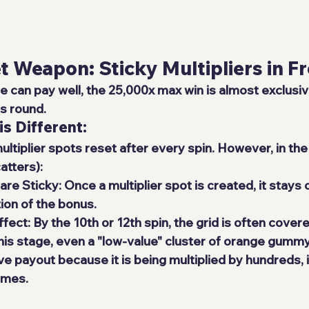
t Weapon: Sticky Multipliers in F
 can pay well, the 25,000x max win is almost exclusiv
ns
 round.
s Different:
ltiplier spots reset after every spin. However, in the
atters):
are Sticky:
 Once a multiplier spot is created, it stays o
tion
 of the bonus.
ffect:
 By the 10th or 12th spin, the grid is often covere
 this stage, even a "low-value" cluster of orange gumm
ve payout because it is being multiplied by hundreds, i
imes.