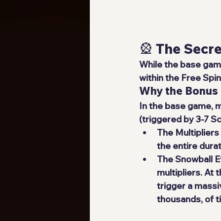
🎡 The Secre
While the base game
within the 
Free Spi
Why the Bonus i
In the base game, mu
(triggered by 3-7 Sc
The Multipliers 
the 
entire dura
The Snowball E
multipliers. At
trigger a massi
thousands, of t