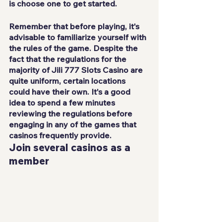
is choose one to get started.
Remember that before playing, it's 
advisable to familiarize yourself with 
the rules of the game. Despite the 
fact that the regulations for the 
majority of Jili 
777 Slots Casino
 are 
quite uniform, certain locations 
could have their own. It's a good 
idea to spend a few minutes 
reviewing the regulations before 
engaging in any of the games that 
casinos frequently provide.
Join several casinos as a 
member