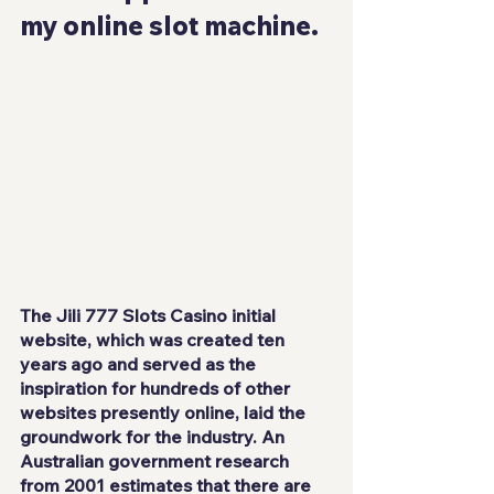
my online slot machine.
The Jili 
777 Slots Casino
 initial 
website, which was created ten 
years ago and served as the 
inspiration for hundreds of other 
websites presently online, laid the 
groundwork for the industry. An 
Australian government research 
from 2001 estimates that there are 