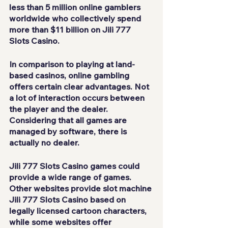
less than 5 million online gamblers 
worldwide who collectively spend 
more than $11 billion on Jili 
777 
Slots Casino
.
In comparison to playing at land-
based casinos, online gambling 
offers certain clear advantages. Not 
a lot of interaction occurs between 
the player and the dealer. 
Considering that all games are 
managed by software, there is 
actually no dealer.
Jili 
777 Slots Casino
 games could 
provide a wide range of games. 
Other websites provide slot machine 
Jili 
777 Slots Casino
 based on 
legally licensed cartoon characters, 
while some websites offer 