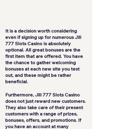
It is a decision worth considering 
even if signing up for numerous Jili 
777 Slots Casino
 is absolutely 
optional. All great bonuses are the 
first item that are offered. You have 
the chance to gather welcoming 
bonuses at each new site you test 
out, and these might be rather 
beneficial.
Furthermore, Jili 
777 Slots Casino
does not just reward new customers. 
They also take care of their present 
customers with a range of prizes, 
bonuses, offers, and promotions. If 
you have an account at many 