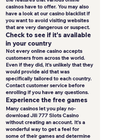
casinos have to offer. You may also 
have a look at our casino blacklist if 
you want to avoid visiting websites 
that are very dangerous or suspect.
Check to see if it's available 
in your country
Not every online casino accepts 
customers from across the world. 
Even if they did, it's unlikely that they 
would provide aid that was 
specifically tailored to each country. 
Contact customer service before 
enrolling if you have any questions.
Experience the free games
Many casinos let you play no-
download Jili 
777 Slots Casino
without creating an account. It's a 
wonderful way to get a feel for 
some of their games and determine 