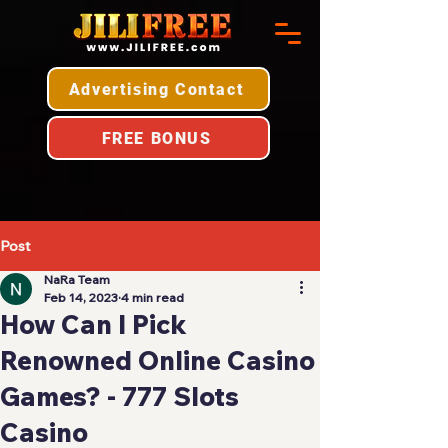
Advertising Contact
FREE BONUS
Post
NaRa Team
Feb 14, 2023
4 min read
How Can I Pick
Renowned Online Casino
Games? - 777 Slots
Casino