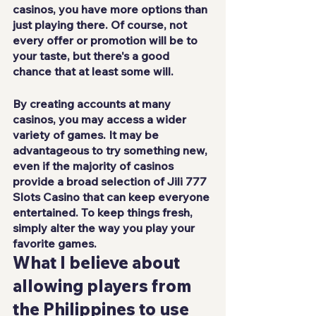
casinos, you have more options than 
just playing there. Of course, not 
every offer or promotion will be to 
your taste, but there's a good 
chance that at least some will.
By creating accounts at many 
casinos, you may access a wider 
variety of games. It may be 
advantageous to try something new, 
even if the majority of casinos 
provide a broad selection of Jili 
777 
Slots Casino
 that can keep everyone 
entertained. To keep things fresh, 
simply alter the way you play your 
favorite games.
What I believe about 
allowing players from 
the Philippines to use 