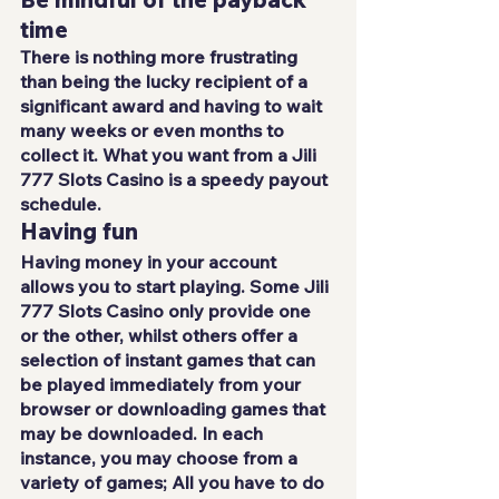
time
There is nothing more frustrating 
than being the lucky recipient of a 
significant award and having to wait 
many weeks or even months to 
collect it. What you want from a Jili 
777 Slots Casino
 is a speedy payout 
schedule.
Having fun
Having money in your account 
allows you to start playing. Some Jili 
777 Slots Casino
 only provide one 
or the other, whilst others offer a 
selection of instant games that can 
be played immediately from your 
browser or downloading games that 
may be downloaded. In each 
instance, you may choose from a 
variety of games; All you have to do 