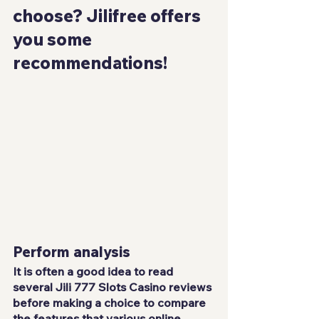
choose? Jilifree offers 
you some 
recommendations!
Perform analysis
It is often a good idea to read 
several Jili 
777 Slots Casino
 reviews 
before making a choice to compare 
the features that various online 