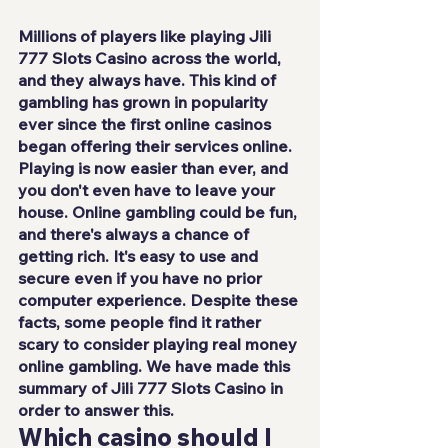
Millions of players like playing Jili 
777 Slots Casino
 across the world, 
and they always have. This kind of 
gambling has grown in popularity 
ever since the first online casinos 
began offering their services online. 
Playing is now easier than ever, and 
you don't even have to leave your 
house. Online gambling could be fun, 
and there's always a chance of 
getting rich. It's easy to use and 
secure even if you have no prior 
computer experience. Despite these 
facts, some people find it rather 
scary to consider playing real money 
online gambling. We have made this 
summary of Jili 
777 Slots Casino
 in 
order to answer this.
Which casino should I 