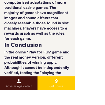
computerized adaptations of more 
traditional casino games. The 
majority of games have magnificent 
images and sound effects that 
closely resemble those found in slot 
machines. Players have access to a 
rewards graph as well as the rules 
for each game.
In Conclusion
In the online "Play for Fun" game and 
the real money version, different 
probabilities of winning apply. 
Although it cannot be independently 
verified, testing the "playing the 
game" version at various Jili 
777 
Slots Casino
 usually results in a big 
Advertising Contact
Get Bonus
number of phony bank accounts. If 
payouts for real money games were 
made in this way, the casino would 
cease to exist very fast. When real 