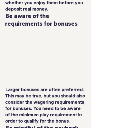
whether you enjoy them before you 
deposit real money.
Be aware of the 
requirements for bonuses
Larger bonuses are often preferred. 
This may be true, but you should also 
consider the wagering requirements 
for bonuses. You need to be aware 
of the minimum play requirement in 
order to qualify for the bonus.
Be mindful of the payback 