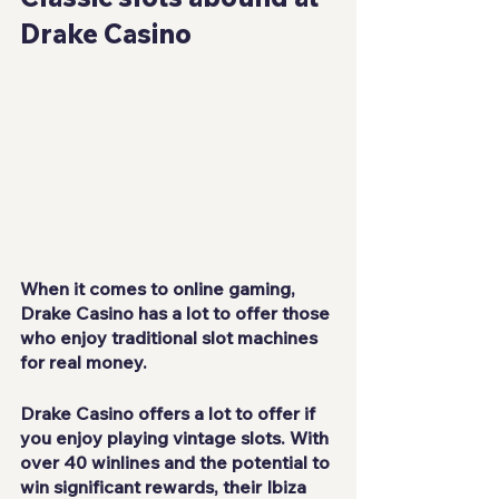
Drake Casino
When it comes to online gaming, 
Drake Casino has a lot to offer those 
who enjoy traditional slot machines 
for 
real money
.
Drake Casino offers a lot to offer if 
you enjoy playing vintage slots. With 
over 40 winlines and the potential to 
win significant rewards, their Ibiza 