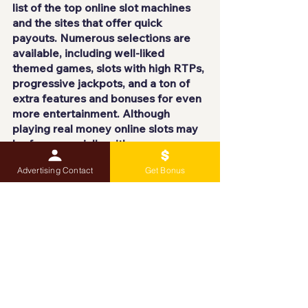
list of the top online slot machines 
and the sites that offer quick 
payouts. Numerous selections are 
available, including well-liked 
themed games, slots with high RTPs, 
progressive jackpots, and a ton of 
extra features and bonuses for even 
more entertainment. Although 
playing 
real money
 online slots may 
be fun, especially with so many 
options available, always play safely. 
Advertising Contact
Get Bonus
Online slots are practical and 
provide excellent enjoyment, but 
they shouldn't interfere with your life 
or your ability to enjoy these 
fantastic games.