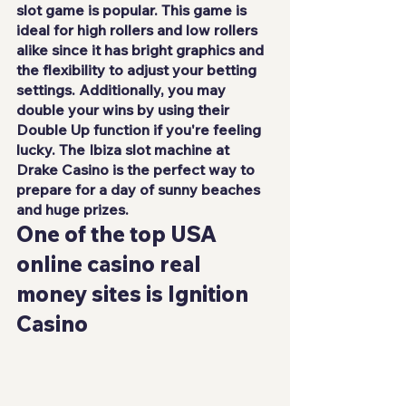
slot game is popular. This game is 
ideal for high rollers and low rollers 
alike since it has bright graphics and 
the flexibility to adjust your betting 
settings. Additionally, you may 
double your wins by using their 
Double Up function if you're feeling 
lucky. The Ibiza slot machine at 
Drake Casino is the perfect way to 
prepare for a day of sunny beaches 
and huge prizes.
One of the top USA 
online casino real 
money sites is Ignition 
Casino