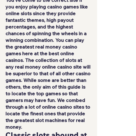
You've come to the correct site if 
you enjoy playing casino games like 
online slots since they provide 
fantastic themes, high payout 
percentages, and the highest 
chances of spinning the wheels in a 
winning combination. You can play 
the greatest 
real money
 casino 
games here at the best online 
casinos. The collection of slots at 
any 
real money
 online casino site will 
be superior to that of all other casino 
games. While some are better than 
others, the only aim of this guide is 
to locate the top games so that 
gamers may have fun. We combed 
through a lot of online casino sites to 
locate the finest ones that provide 
the greatest slot machines for 
real 
money
.
Classic slots abound at 