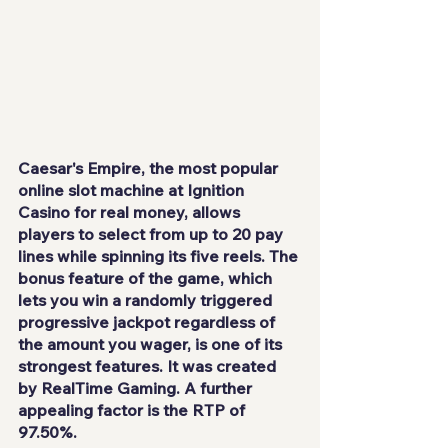
Caesar's Empire, the most popular 
online slot machine at Ignition 
Casino for 
real money
, allows 
players to select from up to 20 pay 
lines while spinning its five reels. The 
bonus feature of the game, which 
lets you win a randomly triggered 
progressive jackpot regardless of 
the amount you wager, is one of its 
strongest features. It was created 
by RealTime Gaming. A further 
appealing factor is the RTP of 
97.50%.