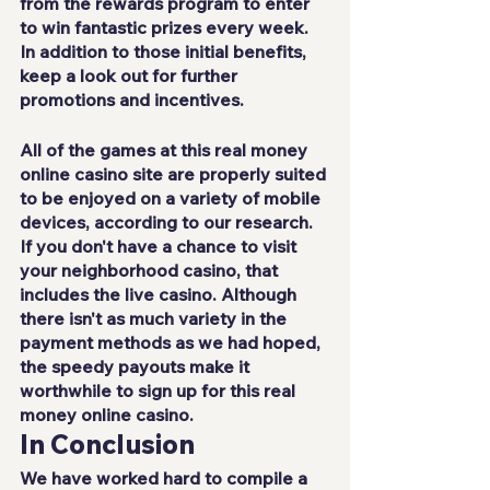
from the rewards program to enter 
to win fantastic prizes every week. 
In addition to those initial benefits, 
keep a look out for further 
promotions and incentives.
All of the games at this
 real money
online casino site are properly suited 
to be enjoyed on a variety of mobile 
devices, according to our research. 
If you don't have a chance to visit 
your neighborhood casino, that 
includes the live casino. Although 
there isn't as much variety in the 
payment methods as we had hoped, 
the speedy payouts make it 
worthwhile to sign up for this
 real 
money
 online casino.
In Conclusion
We have worked hard to compile a 