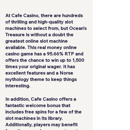
At Cafe Casino, there are hundreds 
of thrilling and high-quality slot 
machines to select from, but Ocean's 
Treasure is without a doubt the 
greatest online slot machine 
available. This 
real money
 online 
casino game has a 95.66% RTP and 
offers the chance to win up to 1,500 
times your original wager. It has 
excellent features and a Norse 
mythology theme to keep things 
interesting.
In addition, Cafe Casino offers a 
fantastic welcome bonus that 
includes free spins for a few of the 
slot machines in its library. 
Additionally, players may benefit 