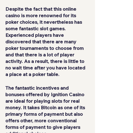
Despite the fact that this online 
casino is more renowned for its 
poker choices, it nevertheless has 
some fantastic slot games. 
Experienced players have 
discovered that there are many 
poker tournaments to choose from 
and that there is a lot of player 
activity. As a result, there is little to 
no wait time after you have located 
a place at a poker table.
The fantastic incentives and 
bonuses offered by Ignition Casino 
are ideal for playing slots for 
real 
money
. It takes Bitcoin as one of its 
primary forms of payment but also 
offers other, more conventional 
forms of payment to give players 