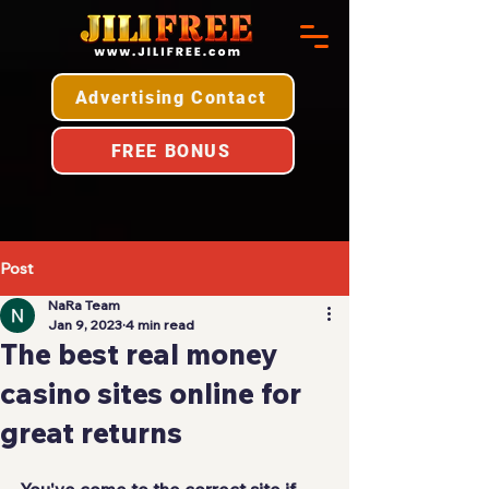
Advertising Contact
FREE BONUS
Post
NaRa Team
Jan 9, 2023
4 min read
The best real money
casino sites online for
great returns