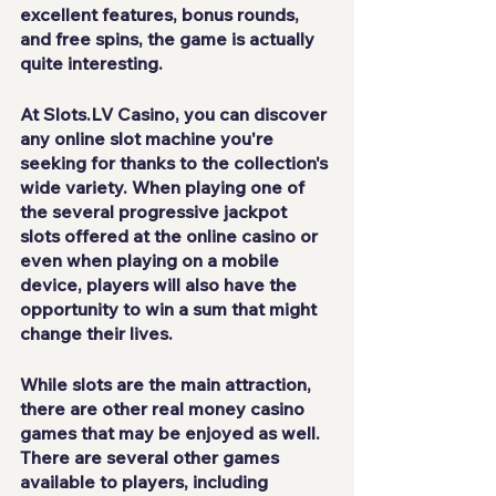
excellent features, bonus rounds, 
and free spins, the game is actually 
quite interesting.
At Slots.LV Casino, you can discover 
any online slot machine you're 
seeking for thanks to the collection's 
wide variety. When playing one of 
the several progressive jackpot 
slots offered at the online casino or 
even when playing on a mobile 
device, players will also have the 
opportunity to win a sum that might 
change their lives.
While slots are the main attraction, 
there are other 
real money
 casino 
games that may be enjoyed as well. 
There are several other games 
available to players, including 