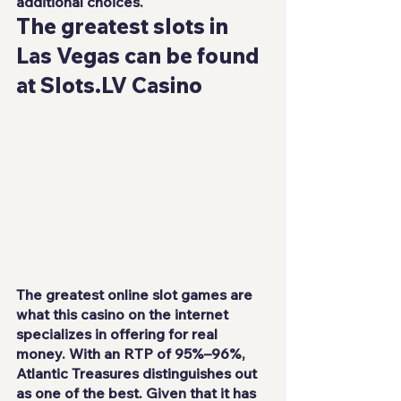
additional choices.
The greatest slots in 
Las Vegas can be found 
at Slots.LV Casino
The greatest online slot games are 
what this casino on the internet 
specializes in offering for 
real 
money
. With an RTP of 95%–96%, 
Atlantic Treasures distinguishes out 
as one of the best. Given that it has 