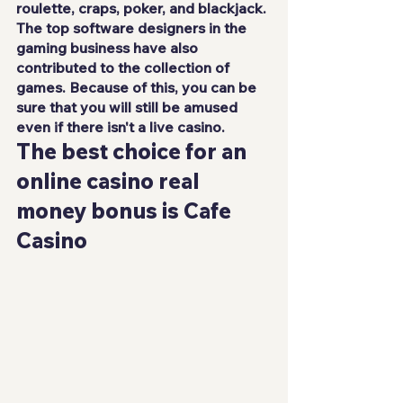
roulette, craps, poker, and blackjack. 
The top software designers in the 
gaming business have also 
contributed to the collection of 
games. Because of this, you can be 
sure that you will still be amused 
even if there isn't a live casino.
The best choice for an 
online casino real 
money bonus is Cafe 
Casino